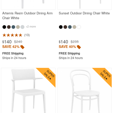
Stacking Outdoor Chairs
Artemis Resin Outdoor Dining Arm
Sunset Outdoor Dining Chair White
Sunroom Furniture
Chair White
Swings
+2 more
Transparent Chairs
13
Wedding Chairs
140
140
$240
$235
$
$
White Patio Chairs
SAVE 42%
SAVE 40%
White Patio Furniture
Ships in 24 hours
Ships in 24 hours
Yogurt Shop Chairs
Best Selling Furniture Sets
Shop by Materials
Shop by Collections
Shop by Style
Most Popular