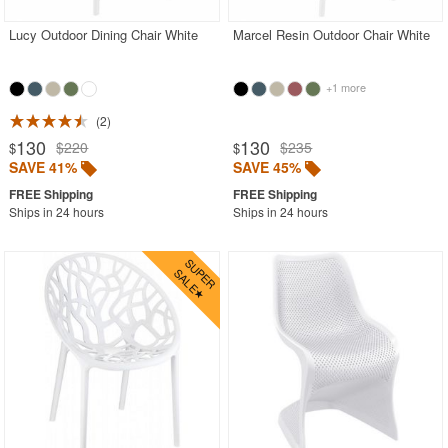
Lucy Outdoor Dining Chair White
Marcel Resin Outdoor Chair White
+1 more
2
130
130
$220
$235
$
$
SAVE 41%
SAVE 45%
Ships in 24 hours
Ships in 24 hours