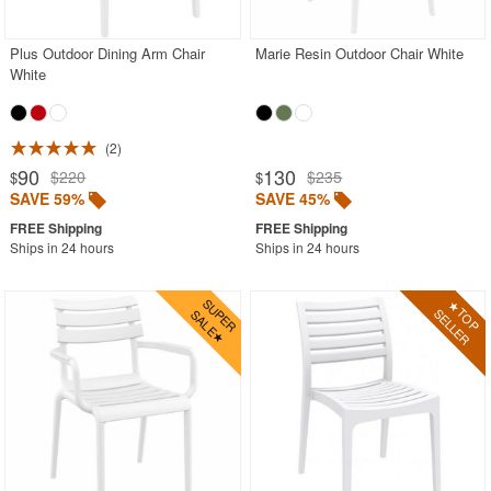
Plus Outdoor Dining Arm Chair
Marie Resin Outdoor Chair White
SHOP BY BRANDS
White
BUYING GUIDES
PRODUCT REVIEWS
2
90
130
$220
$235
$
$
SAVE 59%
SAVE 45%
Ships in 24 hours
Ships in 24 hours