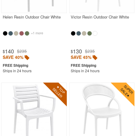
Outdoor Wicker Chairs
Patio Chairs
Helen Resin Outdoor Chair White
Victor Resin Outdoor Chair White
Patio Sets
+1 more
Picnic Tables
Plastic Outdoor Chairs
140
130
$235
$235
$
$
Plastic Outdoor Tables
SAVE 40%
SAVE 45%
Pool Furniture
Ships in 24 hours
Ships in 24 hours
Pool Furniture Sets
Pool Lounge Chairs
Resort Chaise Lounges
Retro Patio Chairs
Sectional Outdoor Furniture
Side Tables
Sling Patio Furniture