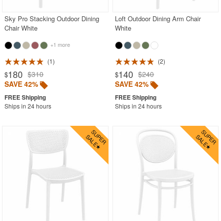
Sky Pro Stacking Outdoor Dining
Loft Outdoor Dining Arm Chair
Chair White
White
+1 more
1
2
180
140
$310
$240
$
$
SAVE 42%
SAVE 42%
Ships in 24 hours
Ships in 24 hours