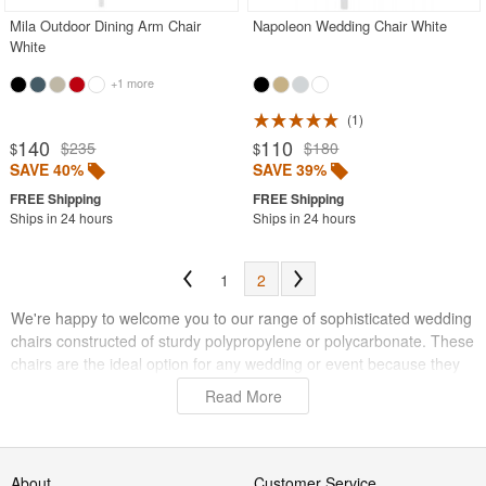
Mila Outdoor Dining Arm Chair
Napoleon Wedding Chair White
White
+1 more
1
140
110
$235
$180
$
$
SAVE 40%
SAVE 39%
Ships in 24 hours
Ships in 24 hours
1
2
We're happy to welcome you to our range of sophisticated wedding
chairs constructed of sturdy polypropylene or polycarbonate. These
chairs are the ideal option for any wedding or event because they
are made to endure the demands of both indoor and outdoor use.
Read More
These chairs will offer the comfort and sophistication you need to
create the ideal atmosphere for your big day, whether you're
planning a garden wedding or a beautiful inside event.
About
Customer Service