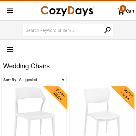
0
Cart
OUTDOOR FURNITURE
More Shopping Categories
Wedding Chairs
2 Person Patio Dining Sets
4 Person Patio Dining Sets
▾
Sort By:
Suggested
6 Person Patio Dining Sets
8 Person Patio Dining Sets
10 Person Patio Dining Sets
Dining Sets with Rectangle Table
Dining Sets with Round Table
Dining Sets with Square Table