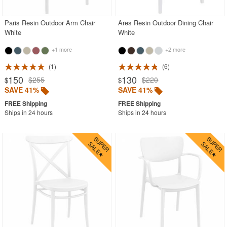
Paris Resin Outdoor Arm Chair
Ares Resin Outdoor Dining Chair
White
White
+1 more
+2 more
1
6
150
130
$255
$220
$
$
SAVE 41%
SAVE 41%
Ships in 24 hours
Ships in 24 hours