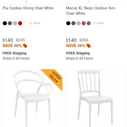
Pia Outdoor Dining Chair White
Marcel XL Resin Outdoor Arm
Chair White
+1 more
+1 more
140
140
$235
$255
$
$
SAVE 40%
SAVE 45%
Ships in 24 hours
Ships in 24 hours