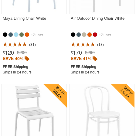
Contemporary Outdoor Chairs
Conversation Sets
Maya Dining Chair White
Air Outdoor Dining Chair White
Counter High Chairs
+3 more
+3 more
Dining Armchair
31
18
Double Chaise Lounges
120
170
$200
$290
$
$
Extendable Patio Tables
SAVE 40%
SAVE 41%
Folding Outdoor Chairs
Ships in 24 hours
Ships in 24 hours
Folding Patio Tables
In-Pool Furniture
Kids Outdoor Furniture
Outdoor Bar Furniture
Outdoor Chairs
Outdoor Restaurant Chairs
Outdoor Restaurant Tables