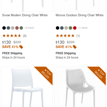
Acrylic Chairs
Balcony Furniture
Snow Modern Dining Chair White
Monna Outdoor Dining Chair White
Balcony Sets
+3 more
+1 more
Bar Tables
Beach Chaise Lounges
3
1
130
130
$220
$220
$
$
Bistro Chairs
SAVE 41%
SAVE 41%
Bistro Seating Sets
Ships in 24 hours
Ships in 24 hours
Bistro Tables
Cafe Chairs
Chaise Lounges with Wheels
Clear Acrylic Chairs
Cocoon Chairs
Commercial Pool Furniture
Contemporary Modern Chairs