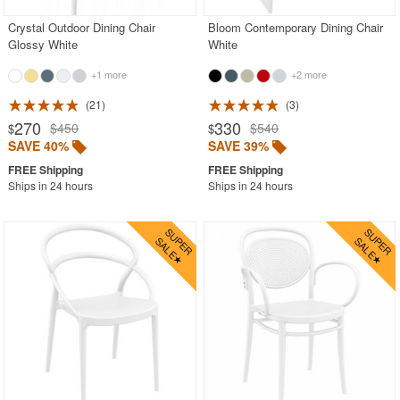
Crystal Outdoor Dining Chair
Bloom Contemporary Dining Chair
Glossy White
White
+1 more
+2 more
21
3
270
330
$450
$540
$
$
SAVE 40%
SAVE 39%
Ships in 24 hours
Ships in 24 hours