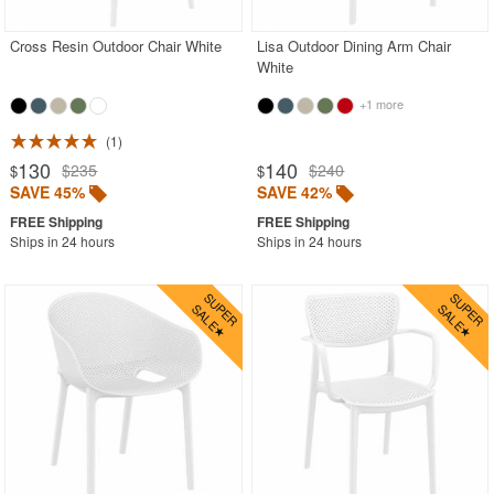
Cross Resin Outdoor Chair White
Lisa Outdoor Dining Arm Chair
White
+1 more
1
130
140
$235
$240
$
$
SAVE 45%
SAVE 42%
Ships in 24 hours
Ships in 24 hours