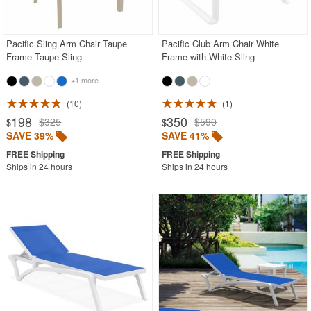
Acrylic Chairs
Balcony Furniture
Pacific Sling Arm Chair Taupe
Pacific Club Arm Chair White
Frame Taupe Sling
Frame with White Sling
Balcony Sets
+1 more
Bar Tables
Beach Chaise Lounges
10
1
198
350
$325
$590
$
$
Bistro Chairs
SAVE 39%
SAVE 41%
Bistro Seating Sets
Ships in 24 hours
Ships in 24 hours
Bistro Tables
Cafe Chairs
Chaise Lounges with Wheels
Clear Acrylic Chairs
Cocoon Chairs
Commercial Pool Furniture
Contemporary Modern Chairs