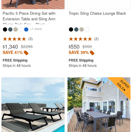
Pacific 5 Piece Dining Set with
Tropic Sling Chaise Lounge Black
Extension Table and Sling Arm
Chairs Dark Gray - Black
+1 more
3
2
1,340
550
$2286
$900
$
$
SAVE 41%
SAVE 39%
Ships in 48 hours
Ships in 48 hours