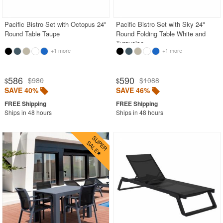
Pacific Bistro Set with Octopus 24"
Pacific Bistro Set with Sky 24"
SHOP BY BRANDS
Round Table Taupe
Round Folding Table White and
Turquoise
BUYING GUIDES
+1 more
+1 more
PRODUCT REVIEWS
586
590
$980
$1088
$
$
SAVE 40%
SAVE 46%
Ships in 48 hours
Ships in 48 hours