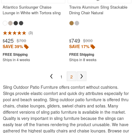
Atlantico Sunlounger Chaise
Travira Aluminum Sling Stackable
Lounge in White with Tortora sling
Dining Chair Natural
3
425
749
$700
$900
$
$
SAVE 39%
SAVE 17%
Ships in 4 weeks
Ships in 8 weeks
1
2
Sling Outdoor Patio Furniture offers comfort without cushions.
Slings provide elastic comfort and quick dry attributes especially for
pool and beach seating. Sling outdoor patio furniture is offered thru
chairs, chaise lounges, gliders, swivel chairs and sofas. Many
different versions of sling patio furniture is available in the market.
Quality is very important in sling furniture because the slings can
easily tear off the frames rendering the product unusable. We have
gathered the highest quality chairs and chaise lounges. Browse our