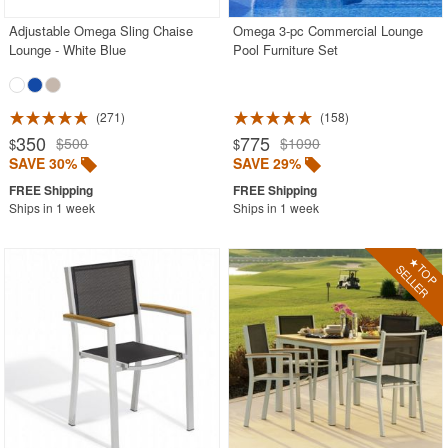
Adjustable Omega Sling Chaise
Omega 3-pc Commercial Lounge
Lounge - White Blue
Pool Furniture Set
271
158
350
775
$500
$1090
$
$
SAVE 30%
SAVE 29%
Ships in 1 week
Ships in 1 week