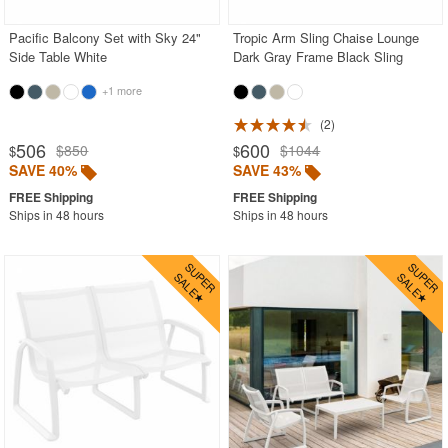
Pacific Balcony Set with Sky 24"
Tropic Arm Sling Chaise Lounge
Side Table White
Dark Gray Frame Black Sling
+1 more
2
506
600
$850
$1044
$
$
SAVE 40%
SAVE 43%
Ships in 48 hours
Ships in 48 hours