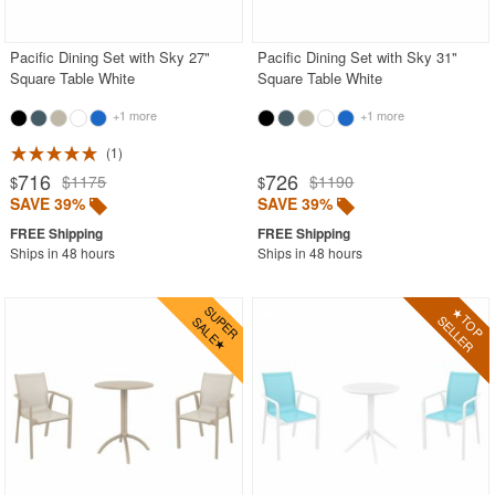
Stacking Outdoor Chairs
Pacific Dining Set with Sky 27"
Pacific Dining Set with Sky 31"
Sunroom Furniture
Square Table White
Square Table White
Swings
+1 more
+1 more
Transparent Chairs
1
Wedding Chairs
716
726
$1175
$1190
$
$
White Patio Chairs
SAVE 39%
SAVE 39%
White Patio Furniture
Ships in 48 hours
Ships in 48 hours
Yogurt Shop Chairs
Best Selling Furniture Sets
Shop by Materials
Shop by Collections
Shop by Style
Most Popular