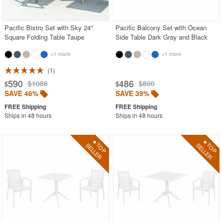
Outdoor Wicker Chairs
Patio Chairs
Pacific Bistro Set with Sky 24"
Pacific Balcony Set with Ocean
Square Folding Table Taupe
Side Table Dark Gray and Black
Patio Sets
+1 more
+1 more
Picnic Tables
1
Plastic Outdoor Chairs
590
486
$1088
$800
$
$
Plastic Outdoor Tables
SAVE 46%
SAVE 39%
Pool Furniture
Ships in 48 hours
Ships in 48 hours
Pool Furniture Sets
Pool Lounge Chairs
Resort Chaise Lounges
Retro Patio Chairs
Sectional Outdoor Furniture
Side Tables
Sling Patio Furniture