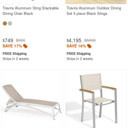
Travira Aluminum Sling Stackable
Travira Aluminum Outdoor Dining
Dining Chair Black
Set 5 piece Black Slings
749
4,195
$900
$5000
$
$
SAVE 17%
SAVE 16%
Ships in 2 weeks
Ships in 2 weeks