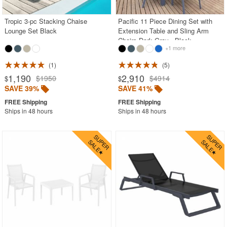
Tropic 3-pc Stacking Chaise
Pacific 11 Piece Dining Set with
Lounge Set Black
Extension Table and Sling Arm
Chairs Dark Gray - Black
+1 more
1
5
1,190
2,910
$1950
$4914
$
$
SAVE 39%
SAVE 41%
Ships in 48 hours
Ships in 48 hours