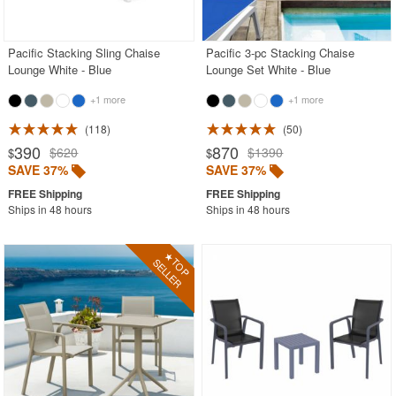
Contemporary Outdoor Chairs
Conversation Sets
Pacific Stacking Sling Chaise
Pacific 3-pc Stacking Chaise
Lounge White - Blue
Lounge Set White - Blue
Counter High Chairs
+1 more
+1 more
Dining Armchair
118
50
Double Chaise Lounges
390
870
$620
$1390
$
$
Extendable Patio Tables
SAVE 37%
SAVE 37%
Folding Outdoor Chairs
Ships in 48 hours
Ships in 48 hours
Folding Patio Tables
In-Pool Furniture
Kids Outdoor Furniture
Outdoor Bar Furniture
Outdoor Chairs
Outdoor Restaurant Chairs
Outdoor Restaurant Tables