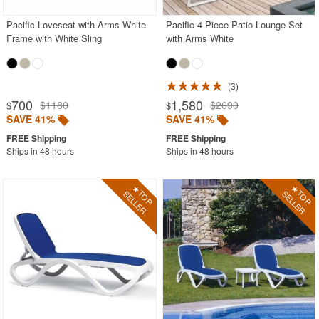
Pacific Loveseat with Arms White
Pacific 4 Piece Patio Lounge Set
Frame with White Sling
with Arms White
3
700
1,580
$1180
$2690
$
$
SAVE 41%
SAVE 41%
Ships in 48 hours
Ships in 48 hours