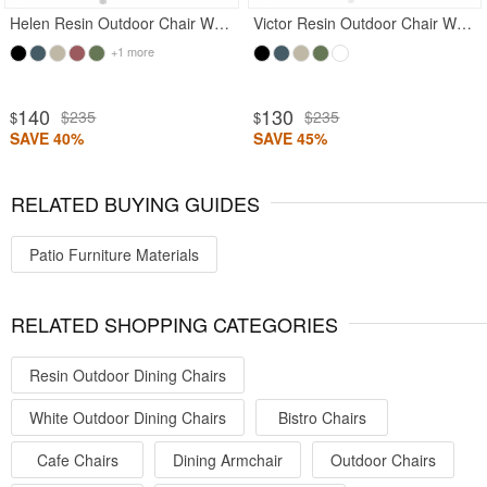
Helen Resin Outdoor Chair White
Victor Resin Outdoor Chair White
+1 more
140
130
$235
$235
$
$
SAVE 40%
SAVE 45%
RELATED BUYING GUIDES
Patio Furniture Materials
RELATED SHOPPING CATEGORIES
Resin Outdoor Dining Chairs
White Outdoor Dining Chairs
Bistro Chairs
Cafe Chairs
Dining Armchair
Outdoor Chairs