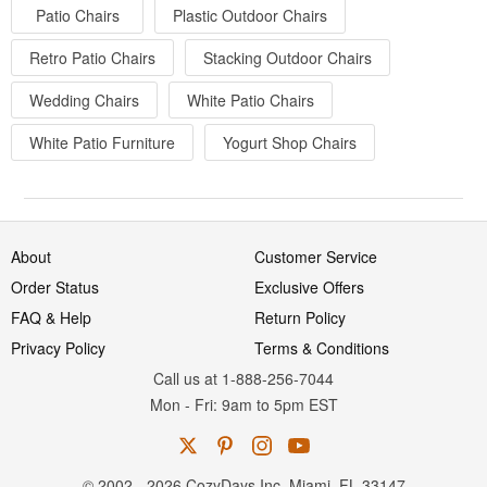
Patio Chairs
Plastic Outdoor Chairs
Retro Patio Chairs
Stacking Outdoor Chairs
Wedding Chairs
White Patio Chairs
White Patio Furniture
Yogurt Shop Chairs
About
Customer Service
Order Status
Exclusive Offers
FAQ & Help
Return Policy
Privacy Policy
Terms & Conditions
Call us at 1-888-256-7044
Mon
-
Fri
: 9am to 5pm
EST
© 2002 - 2026 CozyDays Inc. Miami, FL 33147