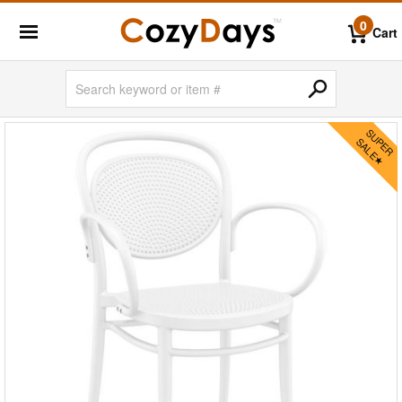
0
Cart