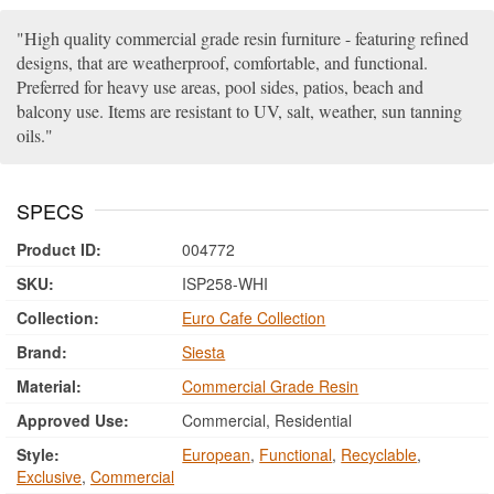
High quality commercial grade resin furniture - featuring refined
designs, that are weatherproof, comfortable, and functional.
Preferred for heavy use areas, pool sides, patios, beach and
balcony use. Items are resistant to UV, salt, weather, sun tanning
oils.
SPECS
Product ID:
004772
SKU:
ISP258-WHI
Collection:
Euro Cafe Collection
Brand:
Siesta
Material:
Commercial Grade Resin
Approved Use:
Commercial, Residential
Style:
European
,
Functional
,
Recyclable
,
Exclusive
,
Commercial