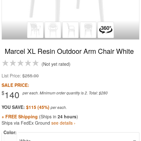
Marcel XL Resin Outdoor Arm Chair White
Not yet rated
List Price:
$255.00
SALE PRICE:
140
$
per each. Minimum order quantity is 2. Total: $280
YOU SAVE:
$115 (45%)
+ FREE Shipping
(Ships in
24 hours
)
Ships via FedEx Ground
see details ›
Color: