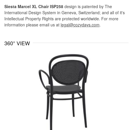
Siesta Marcel XL Chair ISP258
design is patented by The
International Design System in Geneva, Switzerland; and all of it's
Intellectual Property Rights are protected worldwide. For more
information please email us at
legal@cozydays.com
.
360° VIEW