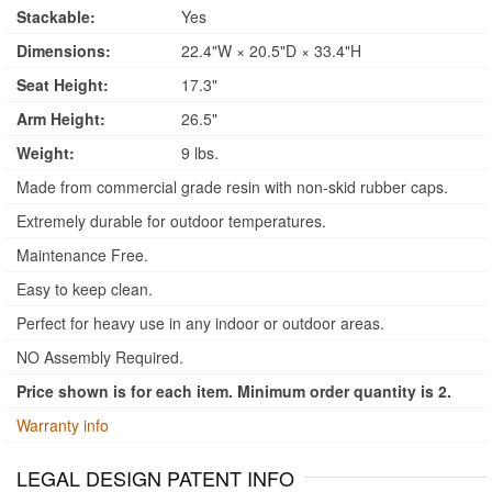
Stackable:
Yes
Dimensions:
22.4"W × 20.5"D × 33.4"H
Seat Height:
17.3"
Arm Height:
26.5"
Weight:
9 lbs.
Made from commercial grade resin with non-skid rubber caps.
Extremely durable for outdoor temperatures.
Maintenance Free.
Easy to keep clean.
Perfect for heavy use in any indoor or outdoor areas.
NO Assembly Required.
Price shown is for each item. Minimum order quantity is 2.
Warranty info
LEGAL DESIGN PATENT INFO