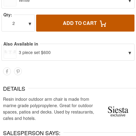
▾
White
Qty:
▾
ADD TO CART
2
Also Available in
▾
3 piece set $600
DETAILS
Resin indoor outdoor arm chair is made from
marine grade polypropylene. Great for outdoor
spaces, patios and decks. Used by restaurants,
cafes and hotels.
SALESPERSON SAYS: