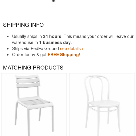
SHIPPING INFO
Usually ships in
24 hours
. This means your order will leave our
warehouse in
1 business day
.
Ships via FedEx Ground
see details ›
Order today & get
FREE Shipping
!
MATCHING PRODUCTS
Rated 5