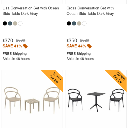
Lisa Conversation Set with Ocean
Cross Conversation Set with
Side Table Dark Gray
Ocean Side Table Dark Gray
370
350
$630
$620
$
$
SAVE 41%
SAVE 44%
Ships in 48 hours
Ships in 48 hours