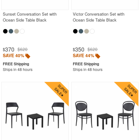
Sunset Conversation Set with
Victor Conversation Set with
Ocean Side Table Black
Ocean Side Table Black
370
350
$620
$620
$
$
SAVE 40%
SAVE 44%
Ships in 48 hours
Ships in 48 hours