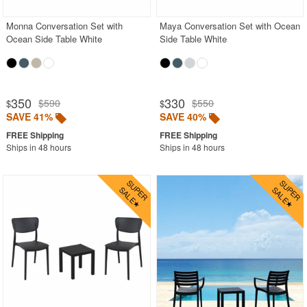
Monna Conversation Set with
Maya Conversation Set with Ocean
Ocean Side Table White
Side Table White
350
330
$590
$550
$
$
SAVE 41%
SAVE 40%
Ships in 48 hours
Ships in 48 hours