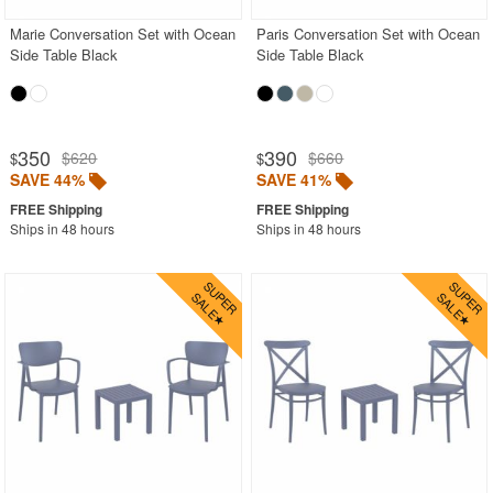
Marie Conversation Set with Ocean
Paris Conversation Set with Ocean
Side Table Black
Side Table Black
350
390
$620
$660
$
$
SAVE 44%
SAVE 41%
Ships in 48 hours
Ships in 48 hours