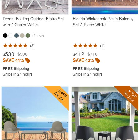
Contemporary Outdoor Chairs
Conversation Sets
Dream Folding Outdoor Bistro Set
Florida Wickerlook Resin Balcony
with 2 Chairs White
Set 3 Piece White
Counter High Chairs
+1 more
Dining Armchair
3
1
Double Chaise Lounges
530
412
$900
$710
$
$
Extendable Patio Tables
SAVE 41%
SAVE 42%
Folding Outdoor Chairs
Ships in 24 hours
Ships in 24 hours
Folding Patio Tables
In-Pool Furniture
Kids Outdoor Furniture
Outdoor Bar Furniture
Outdoor Chairs
Outdoor Restaurant Chairs
Outdoor Restaurant Tables