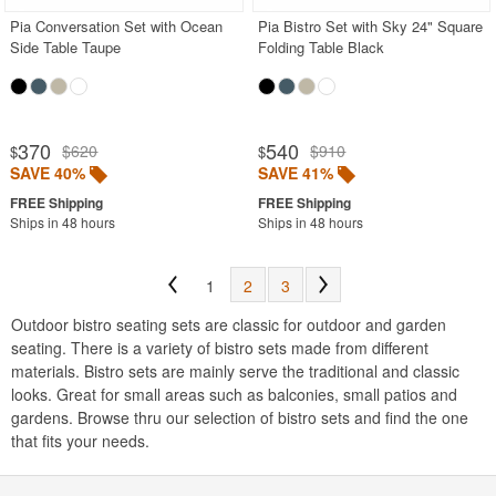
Pia Conversation Set with Ocean
Pia Bistro Set with Sky 24" Square
Side Table Taupe
Folding Table Black
370
540
$620
$910
$
$
SAVE 40%
SAVE 41%
Ships in 48 hours
Ships in 48 hours
1
2
3
Outdoor bistro seating sets are classic for outdoor and garden
seating. There is a variety of bistro sets made from different
materials. Bistro sets are mainly serve the traditional and classic
looks. Great for small areas such as balconies, small patios and
gardens. Browse thru our selection of bistro sets and find the one
that fits your needs.