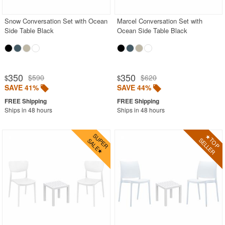
Snow Conversation Set with Ocean
Marcel Conversation Set with
Side Table Black
Ocean Side Table Black
350
350
$590
$620
$
$
SAVE 41%
SAVE 44%
Ships in 48 hours
Ships in 48 hours