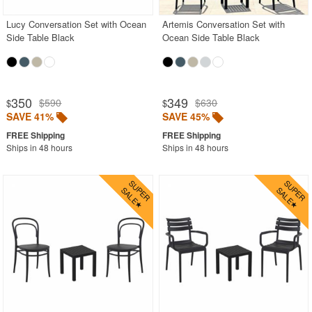
Lucy Conversation Set with Ocean
Artemis Conversation Set with
Side Table Black
Ocean Side Table Black
350
349
$590
$630
$
$
SAVE 41%
SAVE 45%
Ships in 48 hours
Ships in 48 hours