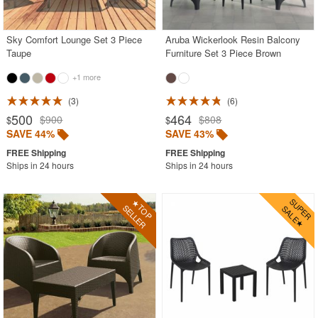
Outdoor Wicker Chairs
Patio Chairs
Sky Comfort Lounge Set 3 Piece
Aruba Wickerlook Resin Balcony
Taupe
Furniture Set 3 Piece Brown
Patio Sets
+1 more
Picnic Tables
3
6
Plastic Outdoor Chairs
500
464
$900
$808
$
$
Plastic Outdoor Tables
SAVE 44%
SAVE 43%
Pool Furniture
Ships in 24 hours
Ships in 24 hours
Pool Furniture Sets
Pool Lounge Chairs
Resort Chaise Lounges
Retro Patio Chairs
Sectional Outdoor Furniture
Side Tables
Sling Patio Furniture