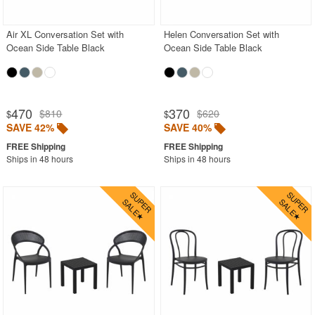
Air XL Conversation Set with
Helen Conversation Set with
SHOP BY BRANDS
Ocean Side Table Black
Ocean Side Table Black
BUYING GUIDES
PRODUCT REVIEWS
470
370
$810
$620
$
$
SAVE 42%
SAVE 40%
Ships in 48 hours
Ships in 48 hours