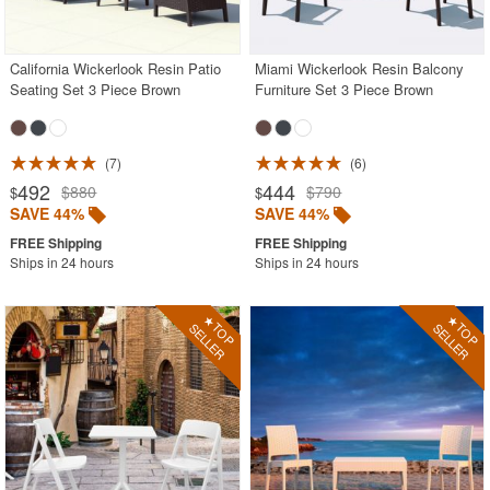
Acrylic Chairs
Balcony Furniture
California Wickerlook Resin Patio
Miami Wickerlook Resin Balcony
Seating Set 3 Piece Brown
Furniture Set 3 Piece Brown
Balcony Sets
Bar Tables
Beach Chaise Lounges
7
6
492
444
$880
$790
$
$
Bistro Chairs
SAVE 44%
SAVE 44%
Bistro Seating Sets
Ships in 24 hours
Ships in 24 hours
Bistro Tables
Cafe Chairs
Chaise Lounges with Wheels
Clear Acrylic Chairs
Cocoon Chairs
Commercial Pool Furniture
Contemporary Modern Chairs