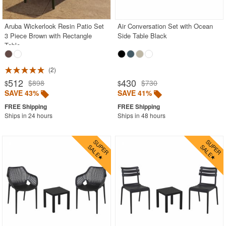
Stacking Outdoor Chairs
Aruba Wickerlook Resin Patio Set
Air Conversation Set with Ocean
Sunroom Furniture
3 Piece Brown with Rectangle
Side Table Black
Swings
Table
Transparent Chairs
2
Wedding Chairs
512
430
$898
$730
$
$
White Patio Chairs
SAVE 43%
SAVE 41%
White Patio Furniture
Ships in 24 hours
Ships in 48 hours
Yogurt Shop Chairs
Best Selling Furniture Sets
Shop by Materials
Shop by Collections
Shop by Style
Most Popular