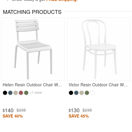
MATCHING PRODUCTS
Rated 5
Helen Resin Outdoor Chair White
Victor Resin Outdoor Chair White
+1 more
140
130
$235
$235
$
$
SAVE 40%
SAVE 45%