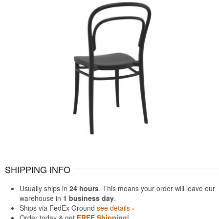
SHIPPING INFO
Usually ships in
24 hours
. This means your order will leave our
warehouse in
1 business day
.
Ships via FedEx Ground
see details ›
Order today & get
FREE Shipping
!