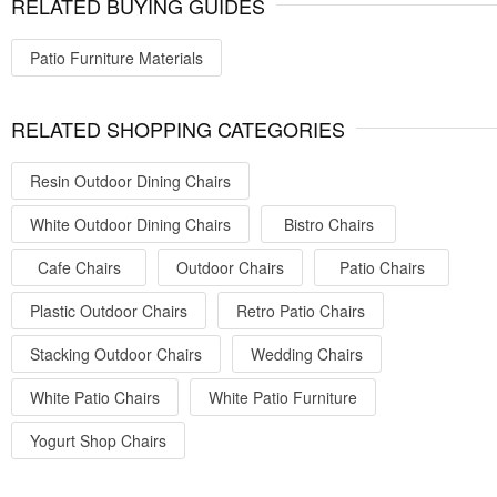
RELATED BUYING GUIDES
Patio Furniture Materials
RELATED SHOPPING CATEGORIES
Resin Outdoor Dining Chairs
White Outdoor Dining Chairs
Bistro Chairs
Cafe Chairs
Outdoor Chairs
Patio Chairs
Plastic Outdoor Chairs
Retro Patio Chairs
Stacking Outdoor Chairs
Wedding Chairs
White Patio Chairs
White Patio Furniture
Yogurt Shop Chairs