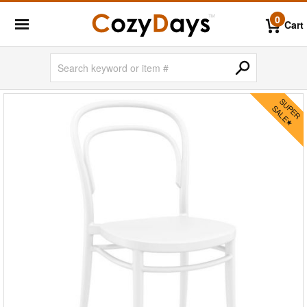
0
Cart