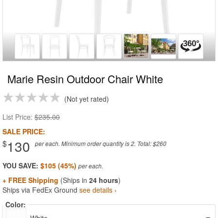
Marie Resin Outdoor Chair White
Not yet rated
List Price:
$235.00
SALE PRICE:
130
$
per each. Minimum order quantity is 2. Total: $260
YOU SAVE:
$105 (45%)
+ FREE Shipping
(Ships in
24 hours
)
Ships via FedEx Ground
see details ›
Color: