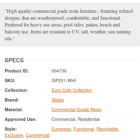
High quality commercial grade resin furniture - featuring refined
designs, that are weatherproof, comfortable, and functional.
Preferred for heavy use areas, pool sides, patios, beach and
balcony use. Items are resistant to UV, salt, weather, sun tanning
oils.
SPECS
Product ID:
004736
SKU:
ISP251-WHI
Collection:
Euro Cafe Collection
Brand:
Siesta
Material:
Commercial Grade Resin
Approved Use:
Commercial, Residential
Style:
European
,
Functional
,
Recyclable
,
Exclusive
,
Commercial