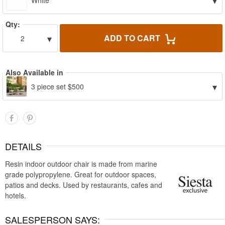
▾
White
Qty:
▾
ADD TO CART
2
Also Available in
▾
3 piece set $500
DETAILS
Resin indoor outdoor chair is made from marine
grade polypropylene. Great for outdoor spaces,
patios and decks. Used by restaurants, cafes and
hotels.
SALESPERSON SAYS: