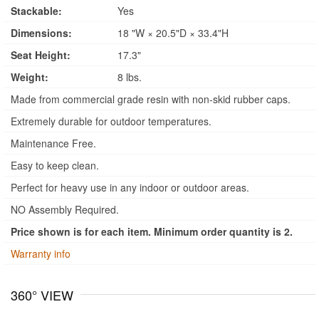
Stackable:
Yes
Dimensions:
18 "W × 20.5"D × 33.4"H
Seat Height:
17.3"
Weight:
8 lbs.
Made from commercial grade resin with non-skid rubber caps.
Extremely durable for outdoor temperatures.
Maintenance Free.
Easy to keep clean.
Perfect for heavy use in any indoor or outdoor areas.
NO Assembly Required.
Price shown is for each item. Minimum order quantity is 2.
Warranty info
360° VIEW