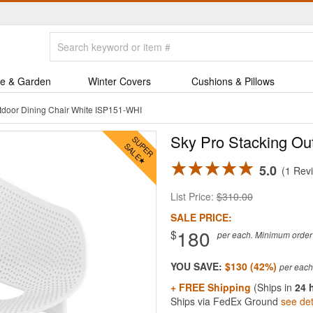
e & Garden
Winter Covers
Cushions & Pillows
tdoor Dining Chair White ISP151-WHI
Sky Pro Stacking Ou
5.0
1 Rev
List Price:
$310.00
SALE PRICE:
180
$
per each. Minimum order q
YOU SAVE:
$130 (42%)
+ FREE Shipping
(Ships in
24 
Ships via FedEx Ground
see det