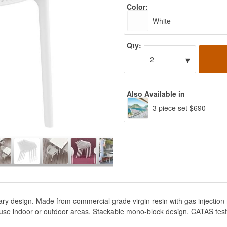
Color:
White
Qty:
▾
2
Also Available in
3 piece set $690
ry design. Made from commercial grade virgin resin with gas injection
use indoor or outdoor areas. Stackable mono-block design. CATAS teste