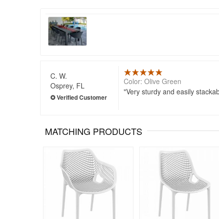
C. W.
Color: Olive Green
Osprey, FL
Very sturdy and easily stackab
MATCHING PRODUCTS
Rated 5