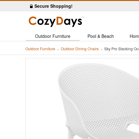
Secure Shopping!
Outdoor Furniture
Pool & Beach
Hom
Outdoor Furniture
Outdoor Dining Chairs
Sky Pro Stacking Ou