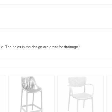
le. The holes in the design are great for drainage.
Rated 5
Rated 4.75