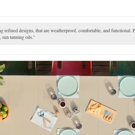
ng refined designs, that are weatherproof, comfortable, and functional. P
, sun tanning oils.