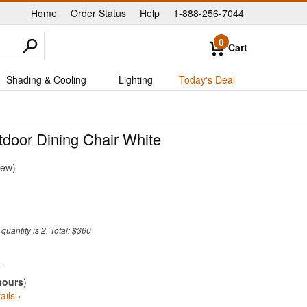
Home
Order Status
Help
1-888-256-7044
|
|
|
0
Cart
Shading & Cooling
Lighting
Today's Deal
tdoor Dining Chair White
iew
uantity is 2. Total: $360
hours
)
ails ›