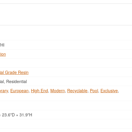
HI
tion
al Grade Resin
l, Residential
rary
,
European
,
High End
,
Modern
,
Recyclable
,
Pool
,
Exclusive
,
 23.6"D × 31.9"H