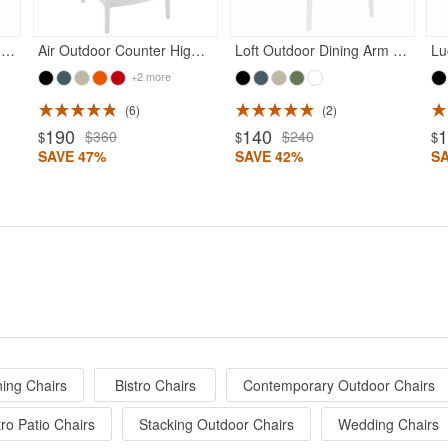
Air Outdoor Dining Chair White
Air Outdoor Counter High Chair White
Loft Outdoor Dining Arm Chair White
+2 more
6
2
190
140
$360
$240
$
$
$
SAVE 47%
SAVE 42%
S
ing Chairs
Bistro Chairs
Contemporary Outdoor Chairs
ro Patio Chairs
Stacking Outdoor Chairs
Wedding Chairs