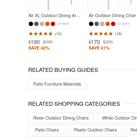
Air XL Outdoor Dining Arm Chair White
+3 more
+3 more
10
18
ted 4.5
Rated 4.75
190
170
$330
$290
$
$
SAVE 42%
SAVE 41%
RELATED BUYING GUIDES
Patio Furniture Materials
RELATED SHOPPING CATEGORIES
Resin Outdoor Dining Chairs
White Outdoor Din
Patio Chairs
Plastic Outdoor Chairs
Ret