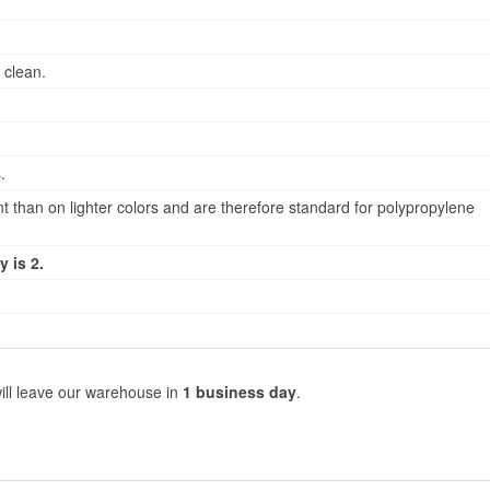
 clean.
.
 than on lighter colors and are therefore standard for polypropylene
 is 2.
ill leave our warehouse in
1 business day
.