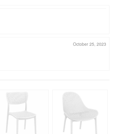
October 25, 2023
330
$54
$
SAVE 39%