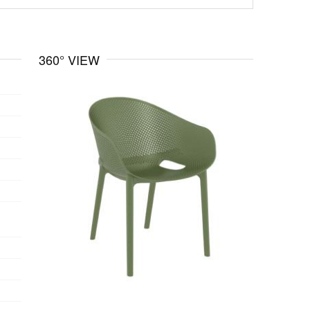
360° VIEW