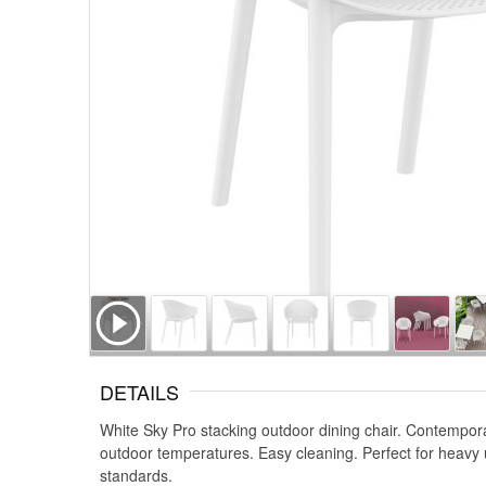
DETAILS
White Sky Pro stacking outdoor dining chair. Contempora
outdoor temperatures. Easy cleaning. Perfect for heavy 
standards.