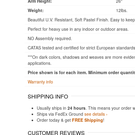
Arm Height:
26"
Weight:
12lbs.
Beautiful U.V. Resistant, Soft Pastel Finish. Easy to keep
Perfect for heavy use in any indoor or outdoor areas.
NO Assembly required.
CATAS tested and certified for strict European standards
***On dark colors, shadows and weaves are more evident
applications.
Price shown is for each item. Minimum order quantity
Warranty info
SHIPPING INFO
Usually ships in
24 hours
. This means your order w
Ships via FedEx Ground
see details ›
Order today & get
FREE Shipping
!
CUSTOMER REVIEWS