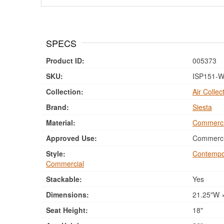
SPECS
Product ID:
005373
SKU:
ISP151-W
Collection:
Air Collec
Brand:
Siesta
Material:
Commerci
Approved Use:
Commercia
Style:
Contempo
Commercial
Stackable:
Yes
Dimensions:
21.25"W ×
Seat Height:
18"