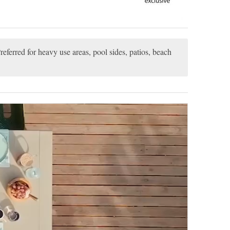
referred for heavy use areas, pool sides, patios, beach