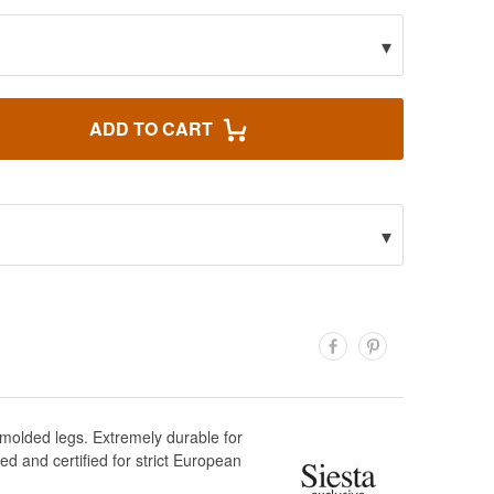
▾
ADD TO CART
▾
 molded legs. Extremely durable for
d and certified for strict European