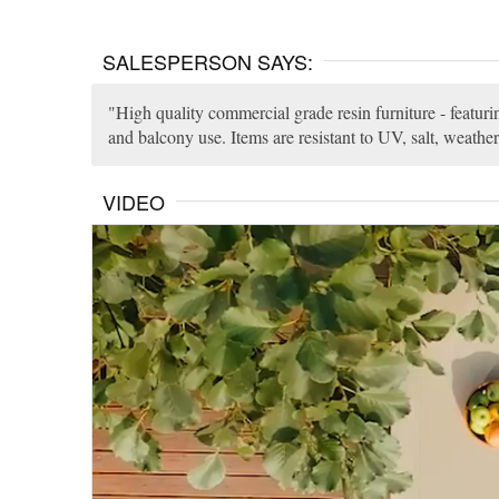
SALESPERSON SAYS:
High quality commercial grade resin furniture - featuri
and balcony use. Items are resistant to UV, salt, weather
VIDEO