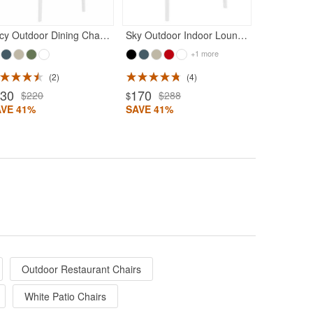
Lucy Outdoor Dining Chair White
Sky Outdoor Indoor Lounge Chair White
+1 more
2
4
130
170
$220
$288
$
AVE 41%
SAVE 41%
Outdoor Restaurant Chairs
White Patio Chairs