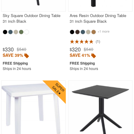
Stacking Outdoor Chairs
Sky Square Outdoor Dining Table
Ares Resin Outdoor Dining Table
Sunroom Furniture
31 inch Black
31 inch Square Black
Swings
+1 more
Transparent Chairs
1
Wedding Chairs
330
320
$540
$540
$
$
White Patio Chairs
SAVE 39%
SAVE 41%
White Patio Furniture
Ships in 24 hours
Ships in 24 hours
Yogurt Shop Chairs
Best Selling Furniture Sets
Shop by Materials
Shop by Collections
Shop by Style
Most Popular