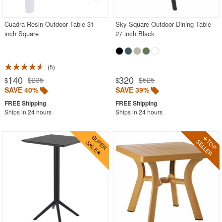
Cuadra Resin Outdoor Table 31
Sky Square Outdoor Dining Table
SHOP BY BRANDS
inch Square
27 inch Black
BUYING GUIDES
PRODUCT REVIEWS
5
140
320
$235
$525
$
$
SAVE 40%
SAVE 39%
Ships in 24 hours
Ships in 24 hours