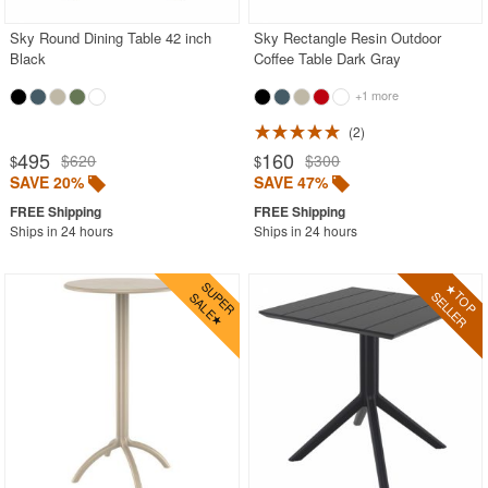
Sky Round Dining Table 42 inch
Sky Rectangle Resin Outdoor
Black
Coffee Table Dark Gray
+1 more
2
495
160
$620
$300
$
$
SAVE 20%
SAVE 47%
Ships in 24 hours
Ships in 24 hours