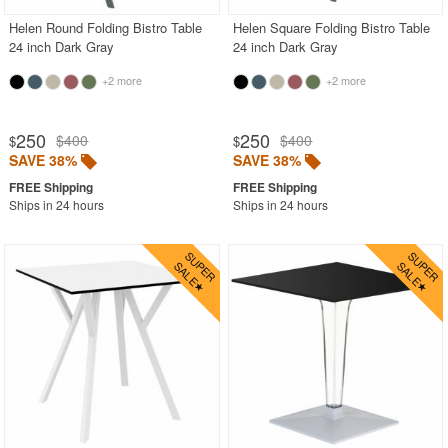
Helen Round Folding Bistro Table
Helen Square Folding Bistro Table
24 inch Dark Gray
24 inch Dark Gray
+2 more
+2 more
250
250
$400
$400
$
$
SAVE 38%
SAVE 38%
Ships in 24 hours
Ships in 24 hours