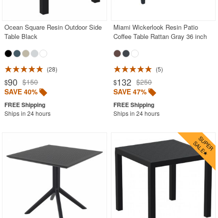
Outdoor Wicker Chairs
Patio Chairs
Ocean Square Resin Outdoor Side
Miami Wickerlook Resin Patio
Table Black
Coffee Table Rattan Gray 36 inch
Patio Sets
Picnic Tables
28
5
Plastic Outdoor Chairs
90
132
$150
$250
$
$
Plastic Outdoor Tables
SAVE 40%
SAVE 47%
Pool Furniture
Ships in 24 hours
Ships in 24 hours
Pool Furniture Sets
Pool Lounge Chairs
Resort Chaise Lounges
Retro Patio Chairs
Sectional Outdoor Furniture
Side Tables
Sling Patio Furniture