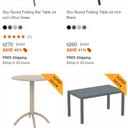
Sky Round Folding Bar Table 24
Sky Round Folding Table 24 inch
inch Olive Green
Black
1
270
260
$450
$440
$
$
SAVE 40%
SAVE 41%
Ships in 24 hours
Ships in 24 hours