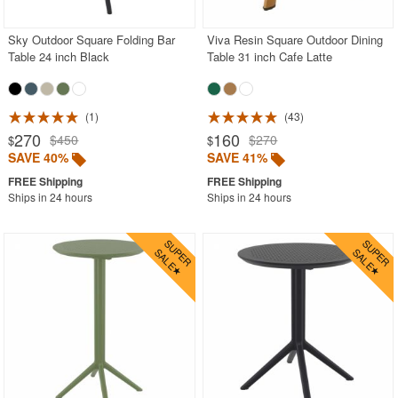
Sky Outdoor Square Folding Bar
Viva Resin Square Outdoor Dining
Table 24 inch Black
Table 31 inch Cafe Latte
1
43
270
160
$450
$270
$
$
SAVE 40%
SAVE 41%
Ships in 24 hours
Ships in 24 hours