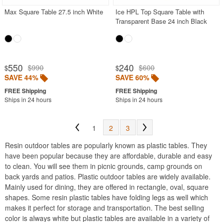
Max Square Table 27.5 inch White
Ice HPL Top Square Table with
Transparent Base 24 inch Black
550
240
$990
$600
$
$
SAVE 44%
SAVE 60%
Ships in 24 hours
Ships in 24 hours
1
2
3
Resin outdoor tables are popularly known as plastic tables. They
have been popular because they are affordable, durable and easy
to clean. You will see them in picnic grounds, camp grounds on
back yards and patios. Plastic outdoor tables are widely available.
Mainly used for dining, they are offered in rectangle, oval, square
shapes. Some resin plastic tables have folding legs as well which
makes it perfect for storage and transportation. The best selling
color is always white but plastic tables are available in a variety of