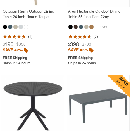
Octopus Resin Outdoor Dining
Ares Rectangle Outdoor Dining
Table 24 inch Round Taupe
Table 55 inch Dark Gray
+1 more
1
7
190
398
$330
$700
$
$
SAVE 42%
SAVE 43%
Ships in 24 hours
Ships in 24 hours