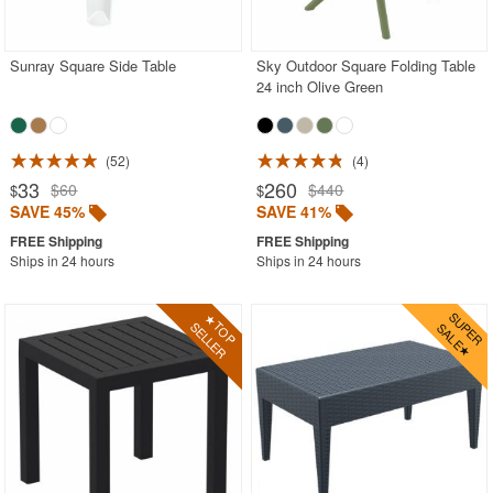
Contemporary Outdoor Chairs
Conversation Sets
Sunray Square Side Table
Sky Outdoor Square Folding Table
24 inch Olive Green
Counter High Chairs
Dining Armchair
52
4
Double Chaise Lounges
33
260
$60
$440
$
$
Extendable Patio Tables
SAVE 45%
SAVE 41%
Folding Outdoor Chairs
Ships in 24 hours
Ships in 24 hours
Folding Patio Tables
In-Pool Furniture
Kids Outdoor Furniture
Outdoor Bar Furniture
Outdoor Chairs
Outdoor Restaurant Chairs
Outdoor Restaurant Tables