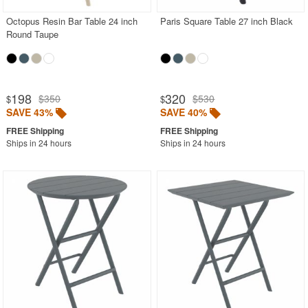
Octopus Resin Bar Table 24 inch
Paris Square Table 27 inch Black
Round Taupe
198
320
$350
$530
$
$
SAVE 43%
SAVE 40%
Ships in 24 hours
Ships in 24 hours