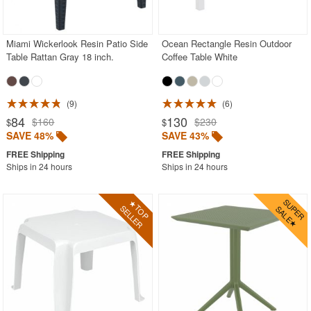
Acrylic Chairs
Balcony Furniture
Miami Wickerlook Resin Patio Side
Ocean Rectangle Resin Outdoor
Table Rattan Gray 18 inch.
Coffee Table White
Balcony Sets
Bar Tables
Beach Chaise Lounges
9
6
84
130
$160
$230
$
$
Bistro Chairs
SAVE 48%
SAVE 43%
Bistro Seating Sets
Ships in 24 hours
Ships in 24 hours
Bistro Tables
Cafe Chairs
Chaise Lounges with Wheels
Clear Acrylic Chairs
Cocoon Chairs
Commercial Pool Furniture
Contemporary Modern Chairs