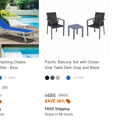
Stacking Chaise
Pacific Balcony Set with Ocean
ite - Blue
Side Table Dark Gray and Black
+1 more
+1 more
50
486
0
$800
$
SAVE 39%
urs
Ships in 48 hours