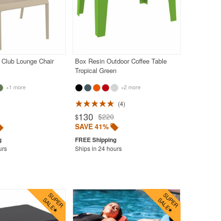
 Club Lounge Chair
Box Resin Outdoor Coffee Table
Tropical Green
+1 more
+2 more
4
130
$220
$
SAVE 41%
urs
Ships in 24 hours