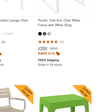
ndoor Lounge Chair
Pacific Club Arm Chair White
Frame with White Sling
+1 more
4
1
350
$590
$
SAVE 41%
urs
Ships in 24 hours