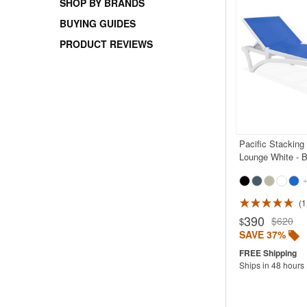
SHOP BY BRANDS
BUYING GUIDES
PRODUCT REVIEWS
Pacific Stacking
Lounge White - B
+
1
390
$620
$
SAVE 37%
Ships in 48 hours