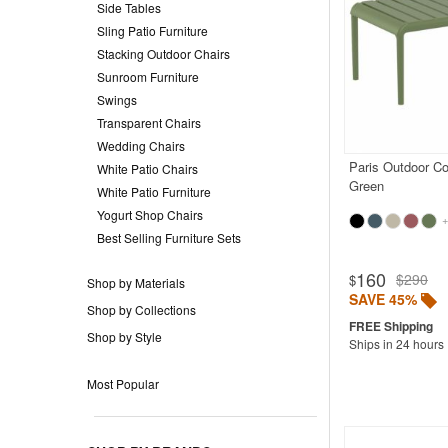
Side Tables
Sling Patio Furniture
Stacking Outdoor Chairs
Sunroom Furniture
Swings
Transparent Chairs
Wedding Chairs
Paris Outdoor Co
White Patio Chairs
Green
White Patio Furniture
Yogurt Shop Chairs
+
Best Selling Furniture Sets
Rated 4.9
160
$290
$
Shop by Materials
SAVE 45%
Shop by Collections
Shop by Style
Ships in 24 hours
Most Popular