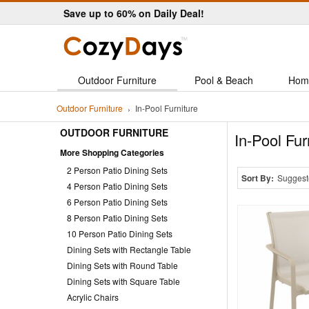
Save up to 60% on Daily Deal!
Outdoor Furniture
Pool & Beach
Hom
Outdoor Furniture
In-Pool Furniture
OUTDOOR FURNITURE
In-Pool Fur
More Shopping Categories
2 Person Patio Dining Sets
Sort By:
Suggest
4 Person Patio Dining Sets
6 Person Patio Dining Sets
8 Person Patio Dining Sets
10 Person Patio Dining Sets
Dining Sets with Rectangle Table
Dining Sets with Round Table
Dining Sets with Square Table
Acrylic Chairs