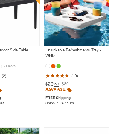
tdoor Side Table
Unsinkable Refreshments Tray -
White
+1 more
2
19
29
$80
$
.50
SAVE 63%
urs
Ships in 24 hours