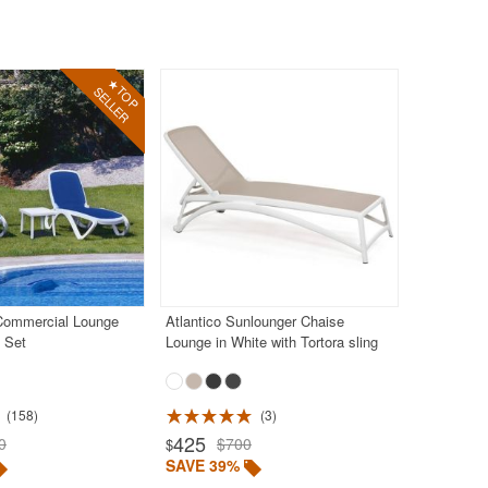
Commercial Lounge
Atlantico Sunlounger Chaise
e Set
Lounge in White with Tortora sling
158
3
425
0
$700
$
SAVE 39%