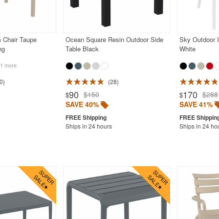
m Chair Taupe
Ocean Square Resin Outdoor Side
Sky Outdoor I
ng
Table Black
White
1 more
0
28
90
170
$150
$288
$
$
SAVE 40%
SAVE 41%
Ships in 24 hours
Ships in 24 ho