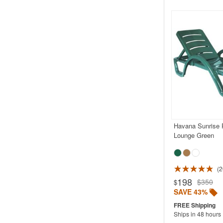
Havana Sunrise 
Lounge Green
2
Rated 4.5
198
$350
$
SAVE 43%
Ships in 48 hours