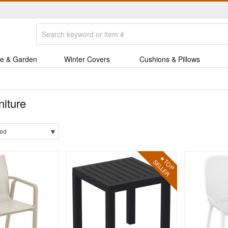
e & Garden
Winter Covers
Cushions & Pillows
niture
▾
ed