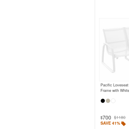
Pacific Loveseat
Frame with White
Rated 5.0
700
$1180
$
SAVE 41%