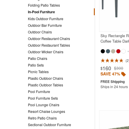
Folding Patio Tables
In-Pool Furniture
Kids Outdoor Furniture
Outdoor Bar Furniture
Outdoor Chairs
Sky Rectangle R
Outdoor Restaurant Chairs
Coffee Table Dar
Outdoor Restaurant Tables
+
Outdoor Wicker Chairs
Patio Chairs
2
Rated 5.0
Patio Sets
160
$300
$
Picnic Tables
SAVE 47%
Plastic Outdoor Chairs
Plastic Outdoor Tables
Ships in 24 hours
Pool Furniture
Pool Furniture Sets
Pool Lounge Chairs
Resort Chaise Lounges
Retro Patio Chairs
Sectional Outdoor Furniture