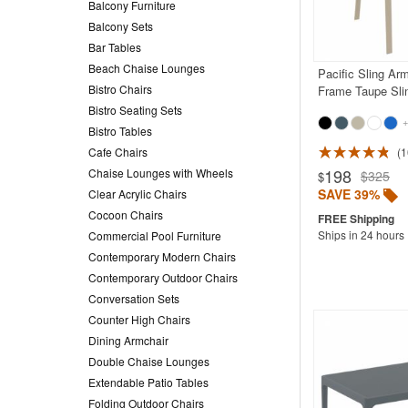
Balcony Furniture
Balcony Sets
Bar Tables
Beach Chaise Lounges
Pacific Sling Ar
Bistro Chairs
Frame Taupe Sli
Bistro Seating Sets
+
Bistro Tables
Cafe Chairs
1
Rated 5.0
198
Chaise Lounges with Wheels
$325
$
SAVE 39%
Clear Acrylic Chairs
Cocoon Chairs
Ships in 24 hours
Commercial Pool Furniture
Contemporary Modern Chairs
Contemporary Outdoor Chairs
Conversation Sets
Counter High Chairs
Dining Armchair
Double Chaise Lounges
Extendable Patio Tables
Folding Outdoor Chairs