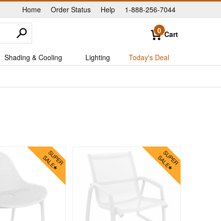
Home
Order Status
Help
1-888-256-7044
|
|
|
0
Cart
Shading & Cooling
Lighting
Today's Deal