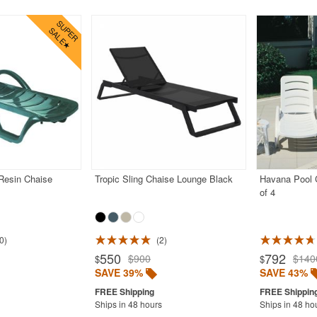
Resin Chaise
Tropic Sling Chaise Lounge Black
Havana Pool C
of 4
0
2
550
792
$900
$140
$
$
SAVE 39%
SAVE 43%
Ships in 48 hours
Ships in 48 ho