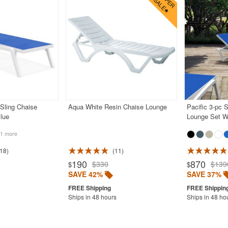
 Sling Chaise
Aqua White Resin Chaise Lounge
Pacific 3-pc 
lue
Lounge Set Wh
1 more
18
11
190
870
$330
$139
$
$
SAVE 42%
SAVE 37%
Ships in 48 hours
Ships in 48 ho