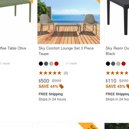
ffee Table Olive
Sky Comfort Lounge Set 3 Piece
Sky Resin Ou
Taupe
Black
1 more
+1 more
3
500
110
$900
$200
$
$
SAVE 44%
SAVE 45%
Ships in 24 hours
Ships in 24 ho