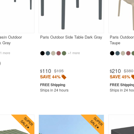
esin Outdoor
Paris Outdoor Side Table Dark Gray
Paris Outdoor
k Gray
Taupe
1 more
+1 more
110
210
$195
$380
$
$
SAVE 44%
SAVE 45%
Ships in 24 hours
Ships in 24 ho