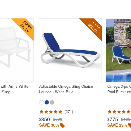
 with Arms White
Adjustable Omega Sling Chaise
Omega 3-pc 
 Sling
Lounge - White Blue
Pool Furnitur
271
350
775
$500
$109
$
$
SAVE 30%
SAVE 29%