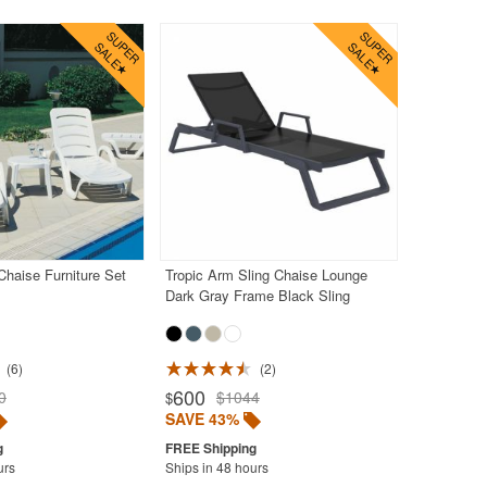
haise Furniture Set
Tropic Arm Sling Chaise Lounge
Dark Gray Frame Black Sling
6
2
600
0
$1044
$
SAVE 43%
urs
Ships in 48 hours