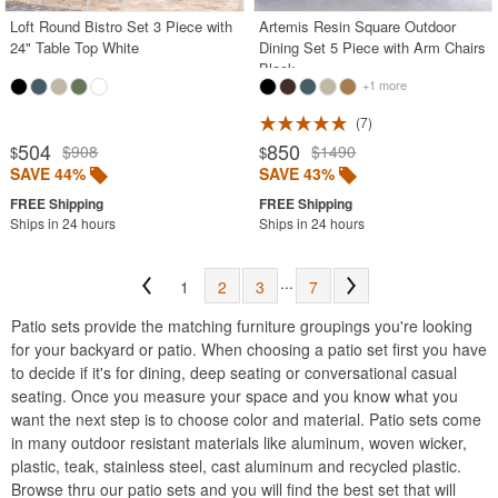
Loft Round Bistro Set 3 Piece with
Artemis Resin Square Outdoor
24" Table Top White
Dining Set 5 Piece with Arm Chairs
Black
+1 more
7
504
850
$908
$1490
$
$
SAVE 44%
SAVE 43%
Ships in 24 hours
Ships in 24 hours
...
1
2
3
7
Patio sets provide the matching furniture groupings you're looking
for your backyard or patio. When choosing a patio set first you have
to decide if it's for dining, deep seating or conversational casual
seating. Once you measure your space and you know what you
want the next step is to choose color and material. Patio sets come
in many outdoor resistant materials like aluminum, woven wicker,
plastic, teak, stainless steel, cast aluminum and recycled plastic.
Browse thru our patio sets and you will find the best set that will