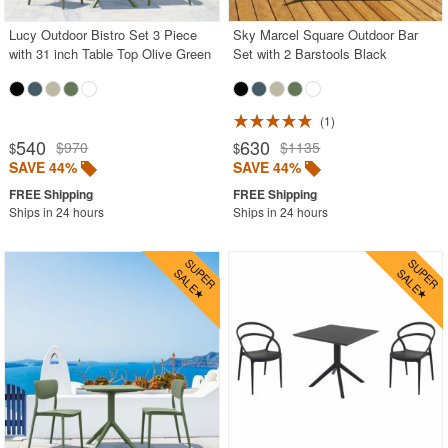
Lucy Outdoor Bistro Set 3 Piece
Sky Marcel Square Outdoor Bar
with 31 inch Table Top Olive Green
Set with 2 Barstools Black
1
540
630
$970
$1135
$
$
SAVE 44%
SAVE 44%
Ships in 24 hours
Ships in 24 hours