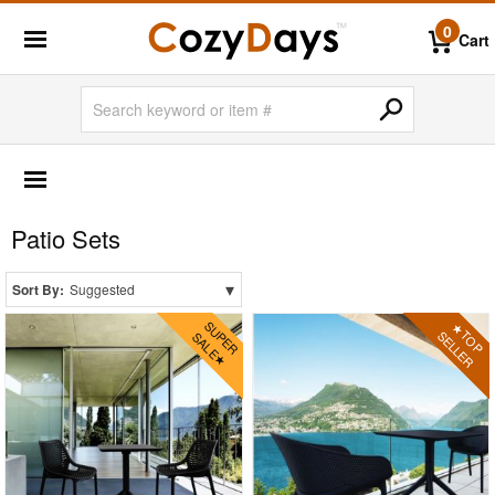
0
Cart
OUTDOOR FURNITURE
More Shopping Categories
Patio Sets
2 Person Patio Dining Sets
4 Person Patio Dining Sets
▾
Sort By:
Suggested
6 Person Patio Dining Sets
8 Person Patio Dining Sets
10 Person Patio Dining Sets
Dining Sets with Rectangle Table
Dining Sets with Round Table
Dining Sets with Square Table