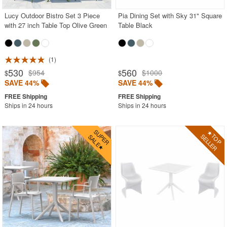
Lucy Outdoor Bistro Set 3 Piece
Pia Dining Set with Sky 31" Square
with 27 inch Table Top Olive Green
Table Black
1
530
560
$954
$1000
$
$
SAVE 44%
SAVE 44%
Ships in 24 hours
Ships in 24 hours