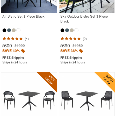
Acrylic Chairs
Balcony Furniture
Air Bistro Set 3 Piece Black
Sky Outdoor Bistro Set 3 Piece
Black
Balcony Sets
Bar Tables
Beach Chaise Lounges
4
2
600
690
$1000
$1080
$
$
Bistro Chairs
SAVE 40%
SAVE 36%
Bistro Seating Sets
Ships in 24 hours
Ships in 24 hours
Bistro Tables
Cafe Chairs
Chaise Lounges with Wheels
Clear Acrylic Chairs
Cocoon Chairs
Commercial Pool Furniture
Contemporary Modern Chairs