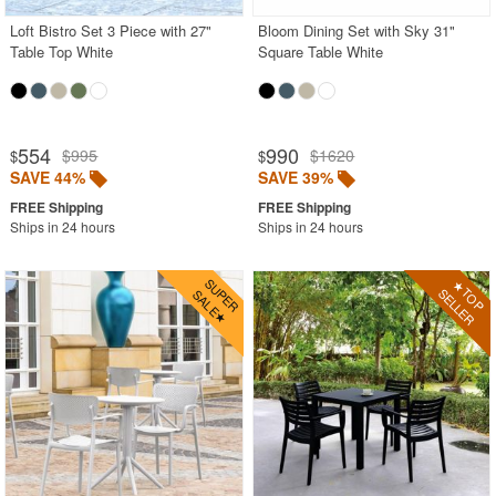
Loft Bistro Set 3 Piece with 27"
Bloom Dining Set with Sky 31"
Table Top White
Square Table White
554
990
$995
$1620
$
$
SAVE 44%
SAVE 39%
Ships in 24 hours
Ships in 24 hours