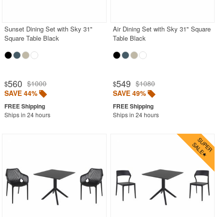
Contemporary Outdoor Chairs
Conversation Sets
Sunset Dining Set with Sky 31"
Air Dining Set with Sky 31" Square
Square Table Black
Table Black
Counter High Chairs
Dining Armchair
Double Chaise Lounges
560
549
$1000
$1080
$
$
Extendable Patio Tables
SAVE 44%
SAVE 49%
Folding Outdoor Chairs
Ships in 24 hours
Ships in 24 hours
Folding Patio Tables
In-Pool Furniture
Kids Outdoor Furniture
Outdoor Bar Furniture
Outdoor Chairs
Outdoor Restaurant Chairs
Outdoor Restaurant Tables