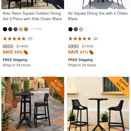
Ares Resin Square Outdoor Dining
Air Square Dining Set with 4 Chairs
Set 5 Piece with Side Chairs Black
Black
+1 more
5
2
800
990
$1405
$1665
$
$
SAVE 43%
SAVE 41%
Ships in 24 hours
Ships in 24 hours