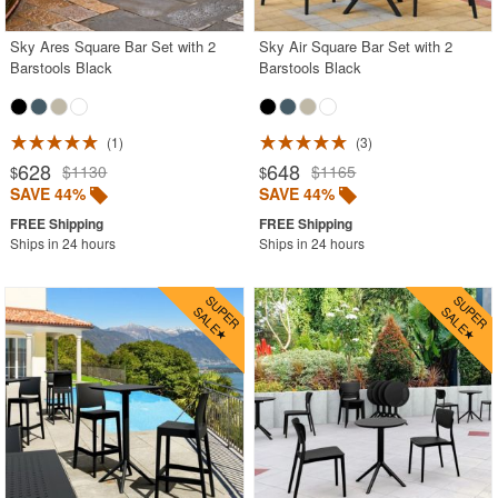
Sky Ares Square Bar Set with 2
Sky Air Square Bar Set with 2
Barstools Black
Barstools Black
1
3
628
648
$1130
$1165
$
$
SAVE 44%
SAVE 44%
Ships in 24 hours
Ships in 24 hours