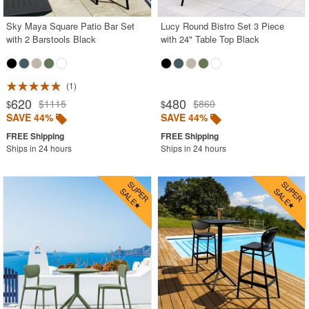
Sky Maya Square Patio Bar Set
Lucy Round Bistro Set 3 Piece
with 2 Barstools Black
with 24" Table Top Black
1
620
480
$1115
$860
$
$
SAVE 44%
SAVE 44%
Ships in 24 hours
Ships in 24 hours