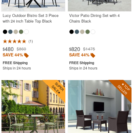
Stacking Outdoor Chairs
Lucy Outdoor Bistro Set 3 Piece
Victor Patio Dining Set with 4
Sunroom Furniture
with 24 inch Table Top Black
Chairs Black
Swings
Transparent Chairs
1
Wedding Chairs
480
820
$860
$1475
$
$
White Patio Chairs
SAVE 44%
SAVE 44%
White Patio Furniture
Ships in 24 hours
Ships in 24 hours
Yogurt Shop Chairs
Best Selling Furniture Sets
Shop by Materials
Shop by Collections
Shop by Style
Most Popular