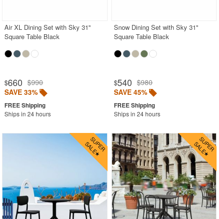
Outdoor Wicker Chairs
Patio Chairs
Air XL Dining Set with Sky 31"
Snow Dining Set with Sky 31"
Square Table Black
Square Table Black
Patio Sets
Picnic Tables
Plastic Outdoor Chairs
660
540
$990
$980
$
$
Plastic Outdoor Tables
SAVE 33%
SAVE 45%
Pool Furniture
Ships in 24 hours
Ships in 24 hours
Pool Furniture Sets
Pool Lounge Chairs
Resort Chaise Lounges
Retro Patio Chairs
Sectional Outdoor Furniture
Side Tables
Sling Patio Furniture