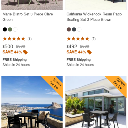
Marie Bistro Set 3 Piece Olive
California Wickerlook Resin Patio
SHOP BY BRANDS
Green
Seating Set 3 Piece Brown
BUYING GUIDES
PRODUCT REVIEWS
1
7
500
492
$900
$880
$
$
SAVE 44%
SAVE 44%
Ships in 24 hours
Ships in 24 hours