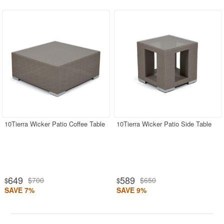
10Tierra Wicker Patio Coffee Table
10Tierra Wicker Patio Side Table
649
589
$700
$650
$
$
SAVE 7%
SAVE 9%