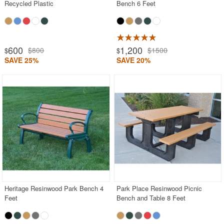
Recycled Plastic
Bench 6 Feet
600
1,200
$800
$1500
$
$
SAVE 25%
SAVE 20%
Heritage Resinwood Park Bench 4
Park Place Resinwood Picnic
Feet
Bench and Table 8 Feet