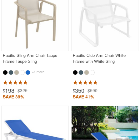
Pacific Sling Arm Chair Taupe
Pacific Club Arm Chair White
Frame Taupe Sling
Frame with White Sling
+1 more
198
350
$325
$590
$
$
SAVE 39%
SAVE 41%