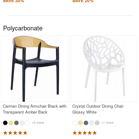
SAVE 20%
SAVE 20%
Polycarbonate
Carmen Dining Armchair Black with
Crystal Outdoor Dining Chair
Transparent Amber Back
Glossy White
+3 more
+1 more