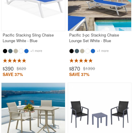
Pacific Stacking Sling Chaise
Pacific 3-pc Stacking Chaise
Lounge White - Blue
Lounge Set White - Blue
+1 more
+1 more
390
870
$620
$1390
$
$
SAVE 37%
SAVE 37%