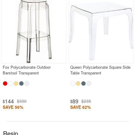
Fox Polycarbonate Outdoor
Queen Polycarbonate Square Side
Barstool Transparent
Table Transparent
144
89
$330
$235
$
$
SAVE 56%
SAVE 62%
Resin