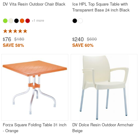
DV Vita Resin Outdoor Chair Black
Ice HPL Top Square Table with
Transparent Base 24 inch Black
+1 more
76
240
$180
$600
$
$
SAVE 58%
SAVE 60%
Forza Square Folding Table 31 inch
DV Dolce Resin Outdoor Armchair
- Orange
Beige