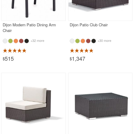
Dijon Modern Patio Dining Arm
Dijon Patio Club Chair
Chair
+32 more
+30 more
515
1,347
$
$