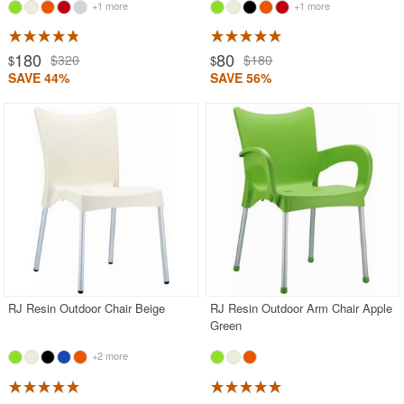
+1 more
+1 more
180
80
$320
$180
$
$
SAVE 44%
SAVE 56%
RJ Resin Outdoor Chair Beige
RJ Resin Outdoor Arm Chair Apple
Green
+2 more