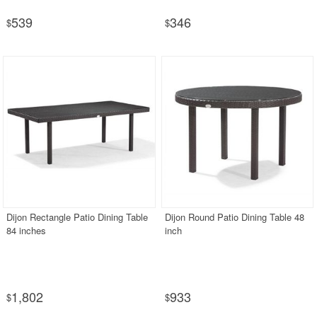
539
346
$
$
Dijon Rectangle Patio Dining Table
Dijon Round Patio Dining Table 48
84 inches
inch
1,802
933
$
$