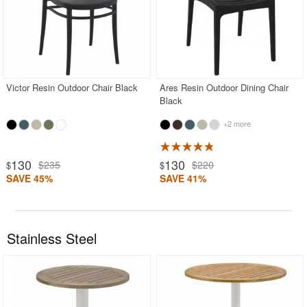
Victor Resin Outdoor Chair Black
Ares Resin Outdoor Dining Chair
Black
+2 more
130
130
$235
$220
$
$
SAVE 45%
SAVE 41%
Stainless Steel