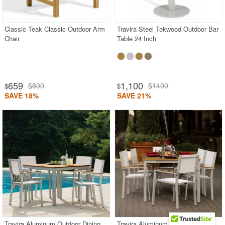
Classic Teak Classic Outdoor Arm
Travira Steel Tekwood Outdoor Bar
Chair
Table 24 Inch
659
1,100
$800
$1400
$
$
SAVE 18%
SAVE 21%
Travira Aluminum Outdoor Dining
Travira Aluminum Outdoor Dining