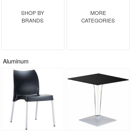
SHOP BY
MORE
BRANDS
CATEGORIES
Aluminum