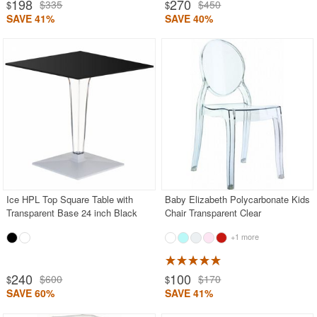
198
270
$335
$450
$
$
SAVE 41%
SAVE 40%
Ice HPL Top Square Table with
Baby Elizabeth Polycarbonate Kids
Transparent Base 24 inch Black
Chair Transparent Clear
+1 more
240
100
$600
$170
$
$
SAVE 60%
SAVE 41%