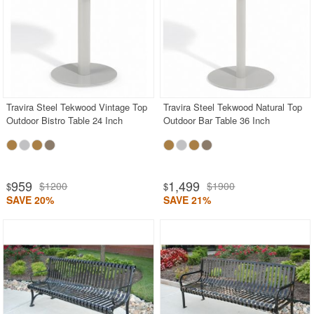
Travira Steel Tekwood Vintage Top
Travira Steel Tekwood Natural Top
Outdoor Bistro Table 24 Inch
Outdoor Bar Table 36 Inch
959
1,499
$1200
$1900
$
$
SAVE 20%
SAVE 21%