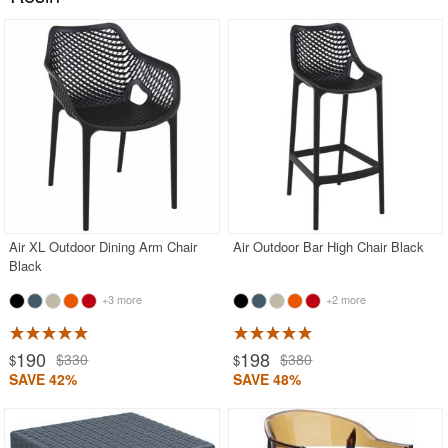
Air XL Outdoor Dining Arm Chair
Air Outdoor Bar High Chair Black
Black
+3 more
+2 more
190
198
$330
$380
$
$
SAVE 42%
SAVE 48%