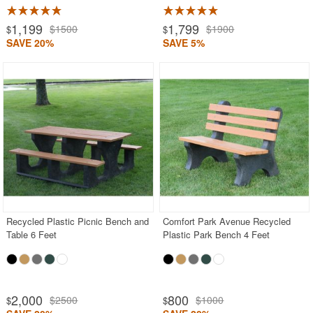
1,199
1,799
$1500
$1900
$
$
SAVE 20%
SAVE 5%
Recycled Plastic Picnic Bench and
Comfort Park Avenue Recycled
Table 6 Feet
Plastic Park Bench 4 Feet
2,000
800
$2500
$1000
$
$