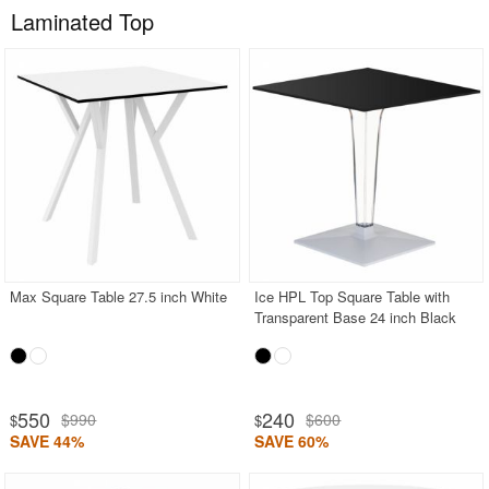
Laminated Top
Max Square Table 27.5 inch White
Ice HPL Top Square Table with
Transparent Base 24 inch Black
550
240
$990
$600
$
$
SAVE 44%
SAVE 60%