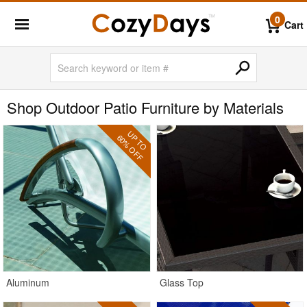
0
Cart
Shop Outdoor Patio Furniture by Materials
UP TO
60% OFF
Aluminum
Glass Top