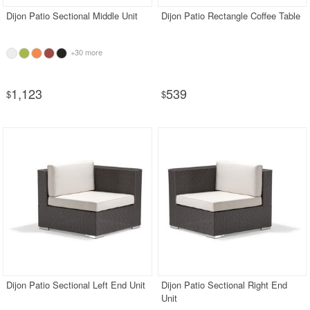
Dijon Patio Sectional Middle Unit
Dijon Patio Rectangle Coffee Table
+30 more
1,123
539
$
$
Dijon Patio Sectional Left End Unit
Dijon Patio Sectional Right End
Unit