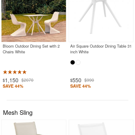
Bloom Outdoor Dining Set with 2
Air Square Outdoor Dining Table 31
Chairs White
inch White
1,150
550
$2070
$990
$
$
SAVE 44%
SAVE 44%
Mesh Sling