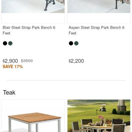
Blair Steel Strap Park Bench 6
Aspen Steel Strap Park Bench 6
Feet
Feet
2,900
2,200
$3500
$
$
SAVE 17%
Teak