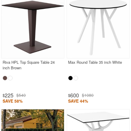
Riva HPL Top Square Table 24
Max Round Table 35 inch White
inch Brown
225
600
$540
$1080
$
$
SAVE 58%
SAVE 44%