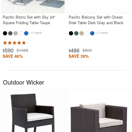
Pacific Bistro Set with Sky 24"
Pacific Balcony Set with Ocean
Square Folding Table Taupe
Side Table Dark Gray and Black
+1 more
+1 more
590
486
$1088
$800
$
$
SAVE 46%
SAVE 39%
Outdoor Wicker