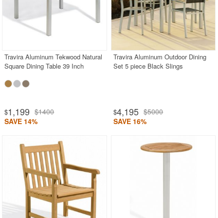
Travira Aluminum Tekwood Natural
Travira Aluminum Outdoor Dining
Square Dining Table 39 Inch
Set 5 piece Black Slings
1,199
4,195
$1400
$5000
$
$
SAVE 14%
SAVE 16%