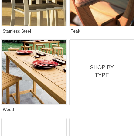
Stainless Steel
Teak
SHOP BY
TYPE
Wood