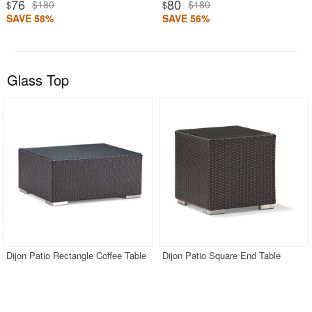
76
80
$180
$180
$
$
SAVE 58%
SAVE 56%
Glass Top
Dijon Patio Rectangle Coffee Table
Dijon Patio Square End Table