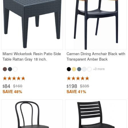
Miami Wickerlook Resin Patio Side
Carmen Dining Armchair Black with
Table Rattan Gray 18 inch.
Transparent Amber Back
+3 more
84
198
$160
$335
$
$
SAVE 48%
SAVE 41%