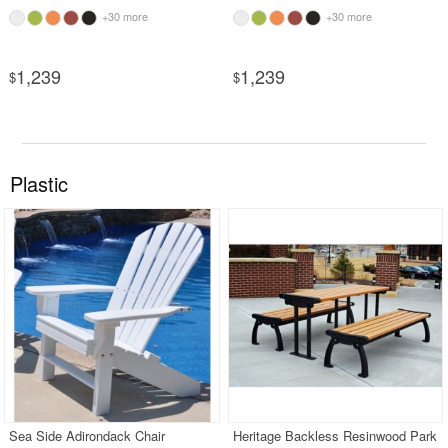
+30 more
+30 more
1,239
1,239
$
$
Plastic
Sea Side Adirondack Chair
Heritage Backless Resinwood Park