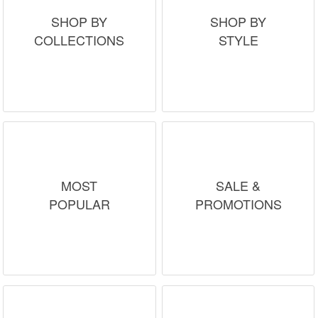
SHOP BY
SHOP BY
COLLECTIONS
STYLE
MOST
SALE &
POPULAR
PROMOTIONS