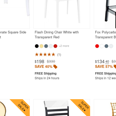
nate Square Side
Flash Dining Chair White with
Fox Polycarbo
t
Transparent Red
Transparent B
+2 more
1
198
134
$330
$3
$
$
.40
SAVE 40%
SAVE 57%
Ships in 24 hours
Ships in 12 w