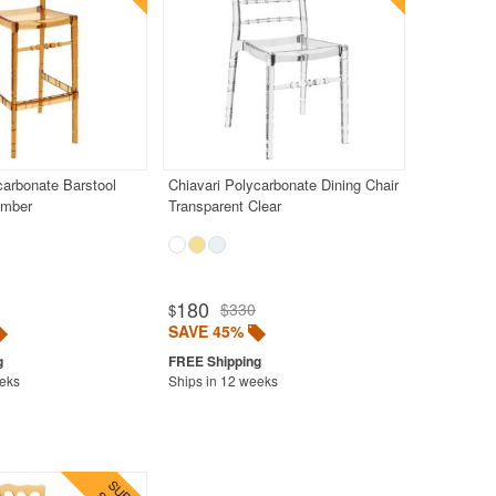
carbonate Barstool
Chiavari Polycarbonate Dining Chair
Amber
Transparent Clear
180
$330
$
SAVE 45%
eeks
Ships in 12 weeks