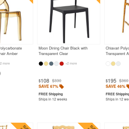
Polycarbonate
Moon Dining Chair Black with
Chiavari Poly
hair Amber
Transparent Clear
Transparent 
2 more
+2 more
108
195
$330
$360
$
$
SAVE 67%
SAVE 46%
Ships in 12 weeks
Ships in 12 w