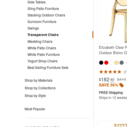
Side Tables
Sling Patio Furniture
Stacking Outdoor Chairs
Sunroom Furniture
Swings
Transparent Chairs
Wedding Chairs
Elizabeth Clear 
White Patio Chairs
Outdoor Bistro C
White Patio Furniture
Yogurt Shop Chairs
+
Best Selling Furniture Sets
1
182
$410
$
.40
Shop by Materials
SAVE 56%
Shop by Collections
Shop by Style
Ships in 12 weeks
Most Popular