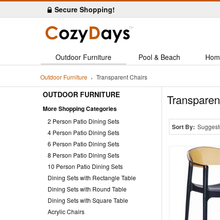
Secure Shopping!
Outdoor Furniture
Pool & Beach
Hom
Outdoor Furniture
Transparent Chairs
OUTDOOR FURNITURE
Transparen
More Shopping Categories
2 Person Patio Dining Sets
Sort By:
Suggest
4 Person Patio Dining Sets
6 Person Patio Dining Sets
8 Person Patio Dining Sets
10 Person Patio Dining Sets
Dining Sets with Rectangle Table
Dining Sets with Round Table
Dining Sets with Square Table
Acrylic Chairs