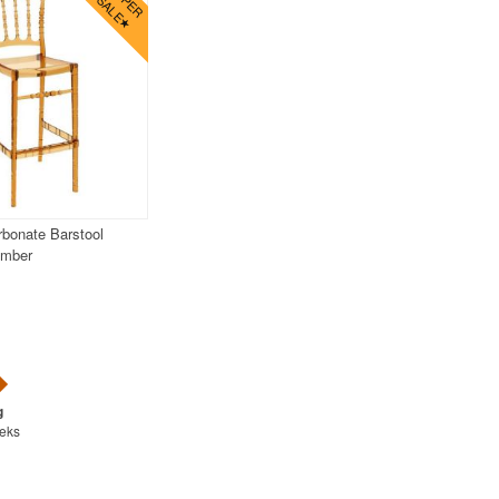
bonate Barstool
Amber
eeks