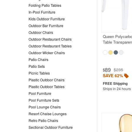
Folding Patio Tables
In-Pool Furniture
Kids Outdoor Furniture
Outdoor Bar Furniture
Outdoor Chairs
Queen Polycarbo
Outdoor Restaurant Chairs
Table Transparen
Outdoor Restaurant Tables
Outdoor Wicker Chairs
Patio Chairs
Patio Sets
89
$235
$
Picnic Tables
SAVE 62%
Plastic Outdoor Chairs
Plastic Outdoor Tables
Ships in 24 hours
Pool Furniture
Pool Furniture Sets
Pool Lounge Chairs
Resort Chaise Lounges
Retro Patio Chairs
Sectional Outdoor Furniture