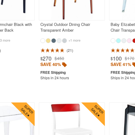
rmchair Black with
Crystal Outdoor Dining Chair
Baby Elizabet
er Back
Transparent Amber
Chair Transpa
3 more
+1 more
21
270
100
$450
$170
$
$
SAVE 40%
SAVE 41%
Ships in 24 hours
Ships in 24 ho