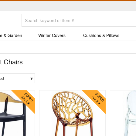
e & Garden
Winter Covers
Cushions & Pillows
t Chairs
▾
ed