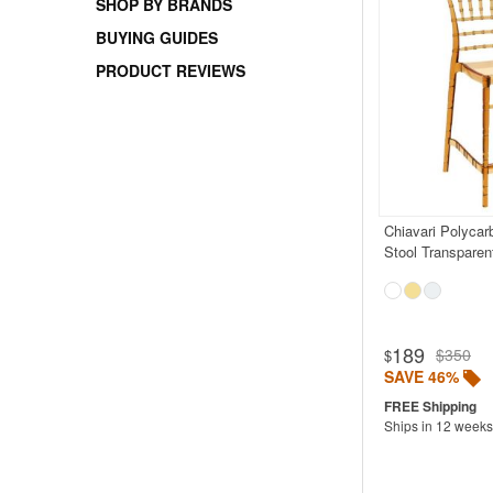
SHOP BY BRANDS
BUYING GUIDES
PRODUCT REVIEWS
Chiavari Polycar
Stool Transpare
189
$350
$
SAVE 46%
Ships in 12 weeks