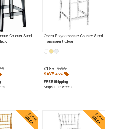
nate Counter Stool
Opera Polycarbonate Counter Stool
lack
Transparent Clear
189
10
$350
$
SAVE 46%
eeks
Ships in 12 weeks