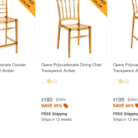
bonate Counter
Opera Polycarbonate Dining Chair
Opera Polycar
nt Amber
Transparent Amber
Transparent 
180
195
$330
$360
$
$
SAVE 45%
SAVE 46%
Ships in 12 weeks
Ships in 12 w