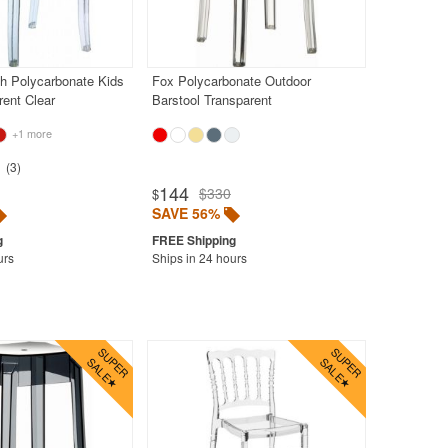
h Polycarbonate Kids
Fox Polycarbonate Outdoor
rent Clear
Barstool Transparent
+1 more
3
144
$330
$
SAVE 56%
urs
Ships in 24 hours