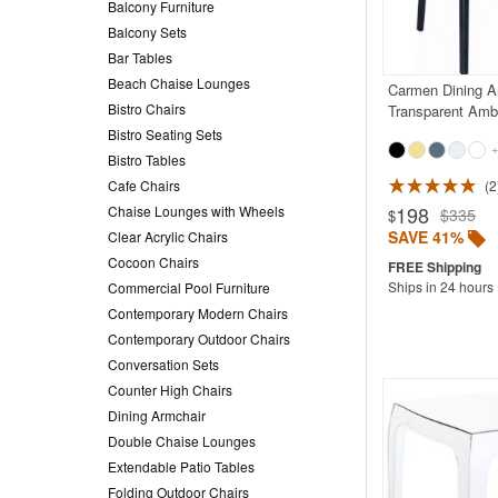
Balcony Furniture
Balcony Sets
Bar Tables
Beach Chaise Lounges
Carmen Dining A
Bistro Chairs
Transparent Amb
Bistro Seating Sets
+
Bistro Tables
Cafe Chairs
2
198
Chaise Lounges with Wheels
$335
$
SAVE 41%
Clear Acrylic Chairs
Cocoon Chairs
Ships in 24 hours
Commercial Pool Furniture
Contemporary Modern Chairs
Contemporary Outdoor Chairs
Conversation Sets
Counter High Chairs
Dining Armchair
Double Chaise Lounges
Extendable Patio Tables
Folding Outdoor Chairs