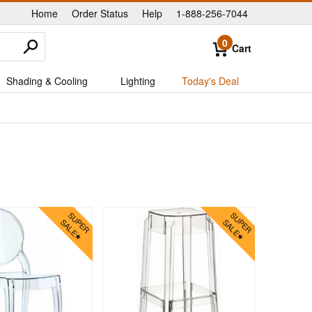
Home
Order Status
Help
1-888-256-7044
|
|
|
0
Cart
Shading & Cooling
Lighting
Today's Deal