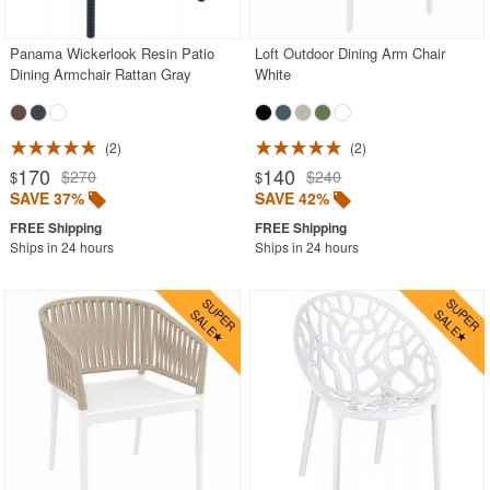
Panama Wickerlook Resin Patio
Loft Outdoor Dining Arm Chair
SHOP BY BRANDS
Dining Armchair Rattan Gray
White
BUYING GUIDES
PRODUCT REVIEWS
2
2
170
140
$270
$240
$
$
SAVE 37%
SAVE 42%
Ships in 24 hours
Ships in 24 hours