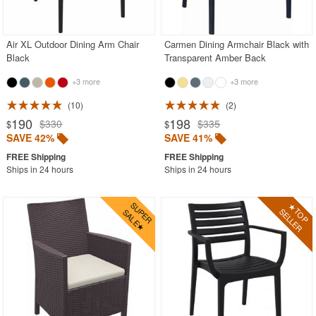
Acrylic Chairs
Balcony Furniture
Air XL Outdoor Dining Arm Chair
Carmen Dining Armchair Black with
Black
Transparent Amber Back
Balcony Sets
+3 more
+3 more
Bar Tables
Beach Chaise Lounges
10
2
190
198
$330
$335
$
$
Bistro Chairs
SAVE 42%
SAVE 41%
Bistro Seating Sets
Ships in 24 hours
Ships in 24 hours
Bistro Tables
Cafe Chairs
Chaise Lounges with Wheels
Clear Acrylic Chairs
Cocoon Chairs
Commercial Pool Furniture
Contemporary Modern Chairs