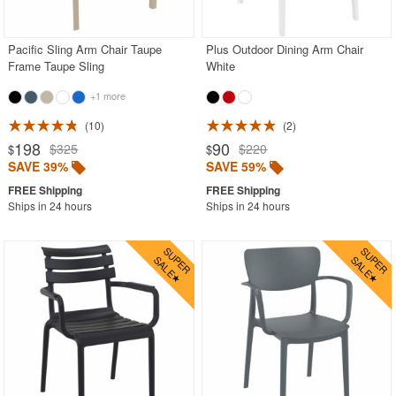
Outdoor Wicker Chairs
Patio Chairs
Pacific Sling Arm Chair Taupe
Plus Outdoor Dining Arm Chair
Frame Taupe Sling
White
Patio Sets
+1 more
Picnic Tables
10
2
Plastic Outdoor Chairs
198
90
$325
$220
$
$
Plastic Outdoor Tables
SAVE 39%
SAVE 59%
Pool Furniture
Ships in 24 hours
Ships in 24 hours
Pool Furniture Sets
Pool Lounge Chairs
Resort Chaise Lounges
Retro Patio Chairs
Sectional Outdoor Furniture
Side Tables
Sling Patio Furniture