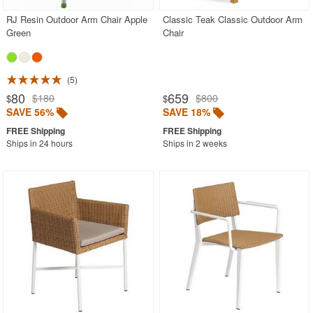
RJ Resin Outdoor Arm Chair Apple
Classic Teak Classic Outdoor Arm
Green
Chair
5
80
659
$180
$800
$
$
SAVE 56%
SAVE 18%
Ships in 24 hours
Ships in 2 weeks