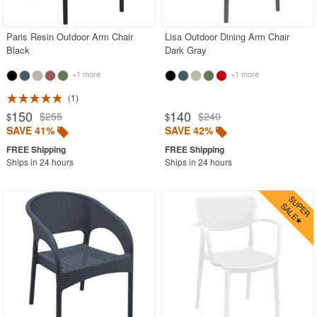
Stacking Outdoor Chairs
Paris Resin Outdoor Arm Chair
Lisa Outdoor Dining Arm Chair
Sunroom Furniture
Black
Dark Gray
Swings
+1 more
+1 more
Transparent Chairs
1
Wedding Chairs
150
140
$255
$240
$
$
White Patio Chairs
SAVE 41%
SAVE 42%
White Patio Furniture
Ships in 24 hours
Ships in 24 hours
Yogurt Shop Chairs
Best Selling Furniture Sets
Shop by Materials
Shop by Collections
Shop by Style
Most Popular