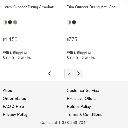
Hardy Outdoor Dining Armchair
Riba Outdoor Dining Arm Chair
1,150
775
$
$
Ships in 12 weeks
Ships in 12 weeks
1
2
About
Customer Service
Order Status
Exclusive Offers
FAQ & Help
Return Policy
Privacy Policy
Terms & Conditions
Call us at 1-888-256-7044