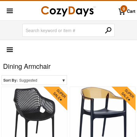
0
Cart
OUTDOOR FURNITURE
More Shopping Categories
Dining Armchair
2 Person Patio Dining Sets
4 Person Patio Dining Sets
▾
Sort By:
Suggested
6 Person Patio Dining Sets
8 Person Patio Dining Sets
10 Person Patio Dining Sets
Dining Sets with Rectangle Table
Dining Sets with Round Table
Dining Sets with Square Table