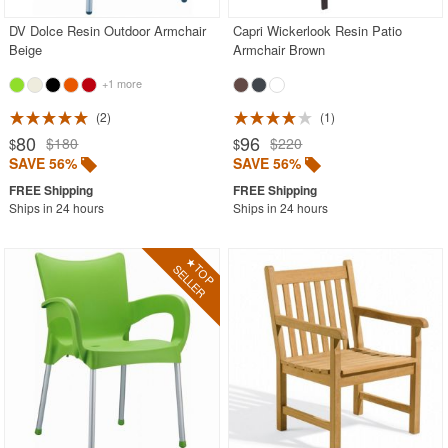
DV Dolce Resin Outdoor Armchair
Capri Wickerlook Resin Patio
Beige
Armchair Brown
+1 more
2
1
80
96
$180
$220
$
$
SAVE 56%
SAVE 56%
Ships in 24 hours
Ships in 24 hours