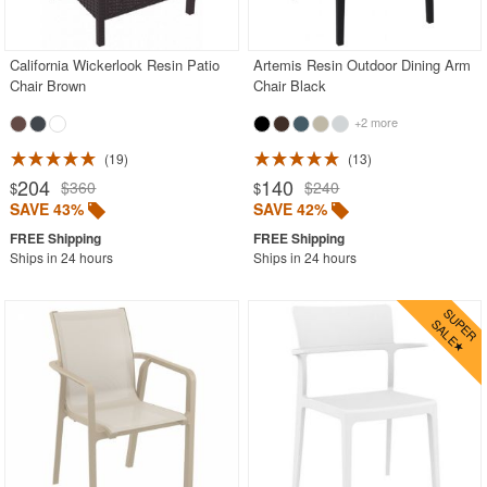
Contemporary Outdoor Chairs
Conversation Sets
California Wickerlook Resin Patio
Artemis Resin Outdoor Dining Arm
Chair Brown
Chair Black
Counter High Chairs
+2 more
Dining Armchair
19
13
Double Chaise Lounges
204
140
$360
$240
$
$
Extendable Patio Tables
SAVE 43%
SAVE 42%
Folding Outdoor Chairs
Ships in 24 hours
Ships in 24 hours
Folding Patio Tables
In-Pool Furniture
Kids Outdoor Furniture
Outdoor Bar Furniture
Outdoor Chairs
Outdoor Restaurant Chairs
Outdoor Restaurant Tables