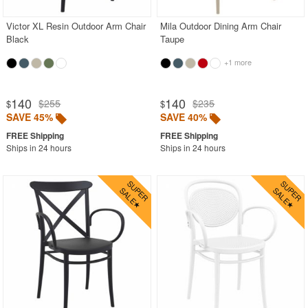
Victor XL Resin Outdoor Arm Chair
Mila Outdoor Dining Arm Chair
Black
Taupe
+1 more
140
140
$255
$235
$
$
SAVE 45%
SAVE 40%
Ships in 24 hours
Ships in 24 hours