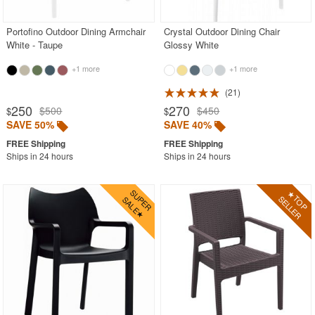
Portofino Outdoor Dining Armchair
Crystal Outdoor Dining Chair
White - Taupe
Glossy White
+1 more
+1 more
21
250
270
$500
$450
$
$
SAVE 50%
SAVE 40%
Ships in 24 hours
Ships in 24 hours