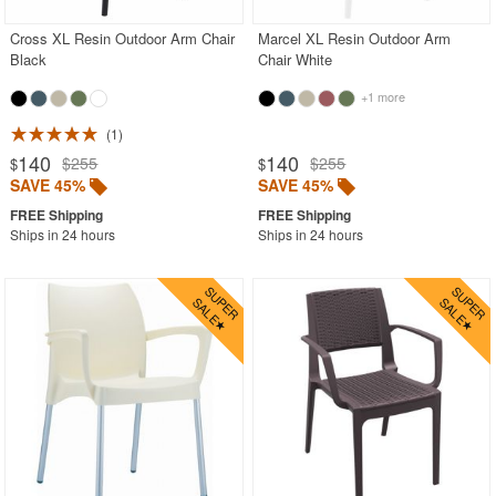
Cross XL Resin Outdoor Arm Chair
Marcel XL Resin Outdoor Arm
Black
Chair White
+1 more
1
140
140
$255
$255
$
$
SAVE 45%
SAVE 45%
Ships in 24 hours
Ships in 24 hours