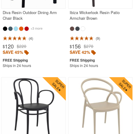
Diva Resin Outdoor Dining Arm
Ibiza Wickerlook Resin Patio
Chair Black
Armchair Brown
+3 more
4
9
120
156
$220
$270
$
$
SAVE 45%
SAVE 42%
Ships in 24 hours
Ships in 24 hours