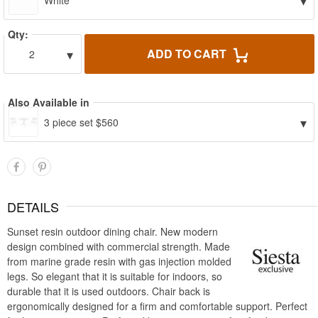
▾
White
Qty:
▾
ADD TO CART
2
Also Available in
▾
3 piece set $560
DETAILS
Sunset resin outdoor dining chair. New modern
design combined with commercial strength. Made
from marine grade resin with gas injection molded
legs. So elegant that it is suitable for indoors, so
durable that it is used outdoors. Chair back is
ergonomically designed for a firm and comfortable support. Perfect