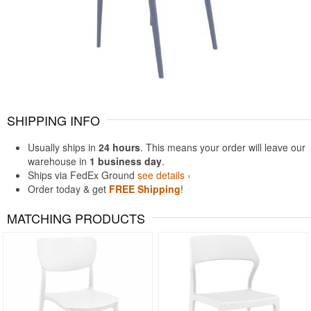
SHIPPING INFO
Usually ships in
24 hours
. This means your order will leave our
warehouse in
1 business day
.
Ships via FedEx Ground
see details ›
Order today & get
FREE Shipping
!
MATCHING PRODUCTS
Rated 5