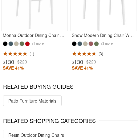
Monna Outdoor Dining Chair White
Snow Modern Dining Chair White
+1 more
+3 more
1
3
130
130
$220
$220
$
$
SAVE 41%
SAVE 41%
RELATED BUYING GUIDES
Patio Furniture Materials
RELATED SHOPPING CATEGORIES
Resin Outdoor Dining Chairs