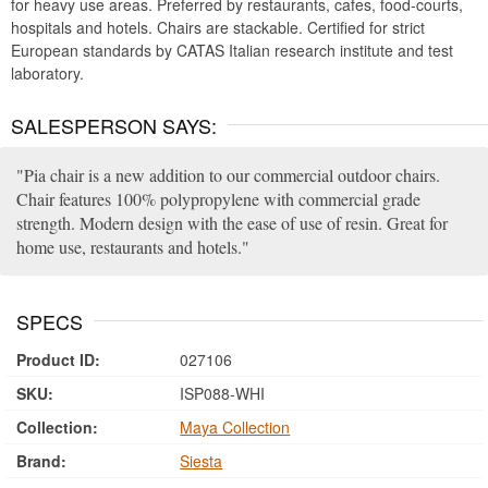
for heavy use areas. Preferred by restaurants, cafes, food-courts,
hospitals and hotels. Chairs are stackable. Certified for strict
European standards by CATAS Italian research institute and test
laboratory.
SALESPERSON SAYS:
Pia chair is a new addition to our commercial outdoor chairs.
Chair features 100% polypropylene with commercial grade
strength. Modern design with the ease of use of resin. Great for
home use, restaurants and hotels.
SPECS
Product ID:
027106
SKU:
ISP088-WHI
Collection:
Maya Collection
Brand:
Siesta