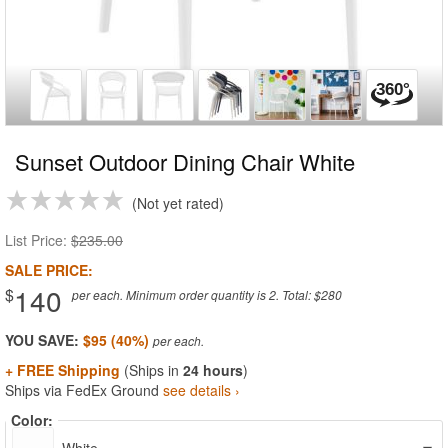
Sunset Outdoor Dining Chair White
Not yet rated
List Price:
$235.00
SALE PRICE:
140
$
per each. Minimum order quantity is 2. Total: $280
YOU SAVE:
$95 (40%)
+ FREE Shipping
(Ships in
24 hours
)
Ships via FedEx Ground
see details ›
Color: