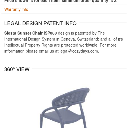
Price shown is for each item. Minimum order quantity is 2.
Warranty info
LEGAL DESIGN PATENT INFO
Siesta Sunset Chair ISP088
design is patented by The
International Design System in Geneva, Switzerland; and all of it's
Intellectual Property Rights are protected worldwide. For more
information please email us at
legal@cozydays.com
.
360° VIEW