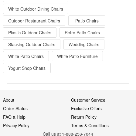
White Outdoor Dining Chairs
Outdoor Restaurant Chairs
Patio Chairs
Plastic Outdoor Chairs
Retro Patio Chairs
Stacking Outdoor Chairs
Wedding Chairs
White Patio Chairs
White Patio Furniture
Yogurt Shop Chairs
About
Customer Service
Order Status
Exclusive Offers
FAQ & Help
Return Policy
Privacy Policy
Terms & Conditions
Call us at 1-888-256-7044