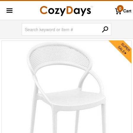
0
Cart