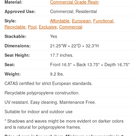
Material:
Commercial Grade Resin
Approved Use:
Commercial, Residential
Style:
Affordable
,
European
,
Functional
,
Recyclable
,
Pool
,
Exclusive
,
Commercial
Stackable:
Yes
Dimensions:
21.25"W × 22"D × 32.3"H
Seat Height:
17.7 inches.
Seat:
Front 16.5" × Back 13.75" × Depth 16.75"
Weight:
9.2 lbs.
CATAS certified for strict European standards.
Recyclable polypropylene construction.
UV resistant. Easy cleaning. Maintenance Free.
Suitable for indoor and outdoor use
* Shadows and waves might be more evident on darker colors
and is natural for polypropylene frames.