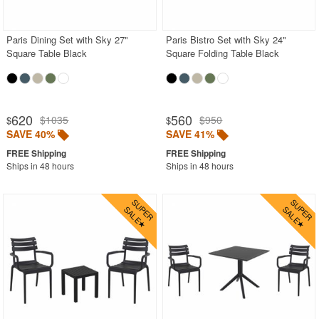
Outdoor Wicker Chairs
Patio Chairs
Paris Dining Set with Sky 27"
Paris Bistro Set with Sky 24"
Square Table Black
Square Folding Table Black
Patio Sets
Picnic Tables
Plastic Outdoor Chairs
620
560
$1035
$950
$
$
Plastic Outdoor Tables
SAVE 40%
SAVE 41%
Pool Furniture
Ships in 48 hours
Ships in 48 hours
Pool Furniture Sets
Pool Lounge Chairs
Resort Chaise Lounges
Retro Patio Chairs
Sectional Outdoor Furniture
Side Tables
Sling Patio Furniture