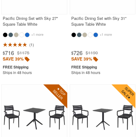
Contemporary Outdoor Chairs
Conversation Sets
Pacific Dining Set with Sky 27"
Pacific Dining Set with Sky 31"
Square Table White
Square Table White
Counter High Chairs
+1 more
+1 more
Dining Armchair
1
Double Chaise Lounges
716
726
$1175
$1190
$
$
Extendable Patio Tables
SAVE 39%
SAVE 39%
Folding Outdoor Chairs
Ships in 48 hours
Ships in 48 hours
Folding Patio Tables
In-Pool Furniture
Kids Outdoor Furniture
Outdoor Bar Furniture
Outdoor Chairs
Outdoor Restaurant Chairs
Outdoor Restaurant Tables