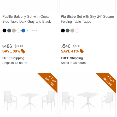
Acrylic Chairs
Balcony Furniture
Pacific Balcony Set with Ocean
Pia Bistro Set with Sky 24" Square
Side Table Dark Gray and Black
Folding Table Taupe
Balcony Sets
+1 more
Bar Tables
Beach Chaise Lounges
486
540
$800
$910
$
$
Bistro Chairs
SAVE 39%
SAVE 41%
Bistro Seating Sets
Ships in 48 hours
Ships in 48 hours
Bistro Tables
Cafe Chairs
Chaise Lounges with Wheels
Clear Acrylic Chairs
Cocoon Chairs
Commercial Pool Furniture
Contemporary Modern Chairs