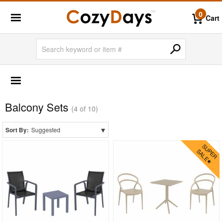
0
Cart
OUTDOOR FURNITURE
More Shopping Categories
Balcony Sets
2 Person Patio Dining Sets
(4 of 10)
4 Person Patio Dining Sets
▾
Sort By:
Suggested
6 Person Patio Dining Sets
8 Person Patio Dining Sets
10 Person Patio Dining Sets
Dining Sets with Rectangle Table
Dining Sets with Round Table
Dining Sets with Square Table