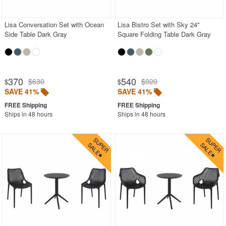
Lisa Conversation Set with Ocean
Lisa Bistro Set with Sky 24"
SHOP BY BRANDS
Side Table Dark Gray
Square Folding Table Dark Gray
BUYING GUIDES
PRODUCT REVIEWS
370
540
$630
$920
$
$
SAVE 41%
SAVE 41%
Ships in 48 hours
Ships in 48 hours