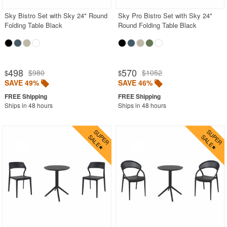
Sky Bistro Set with Sky 24" Round
Sky Pro Bistro Set with Sky 24"
Folding Table Black
Round Folding Table Black
498
570
$980
$1052
$
$
SAVE 49%
SAVE 46%
Ships in 48 hours
Ships in 48 hours