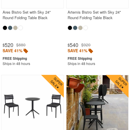
Ares Bistro Set with Sky 24"
Artemis Bistro Set with Sky 24"
Round Folding Table Black
Round Folding Table Black
520
540
$880
$920
$
$
SAVE 41%
SAVE 41%
Ships in 48 hours
Ships in 48 hours