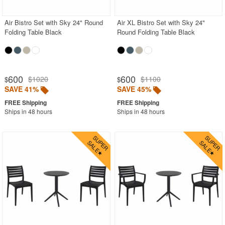
Air Bistro Set with Sky 24" Round
Air XL Bistro Set with Sky 24"
Folding Table Black
Round Folding Table Black
600
600
$1020
$1100
$
$
SAVE 41%
SAVE 45%
Ships in 48 hours
Ships in 48 hours