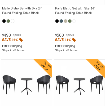
Marie Bistro Set with Sky 24"
Paris Bistro Set with Sky 24"
Round Folding Table Black
Round Folding Table Black
490
560
$900
$950
$
$
SAVE 46%
SAVE 41%
Ships in 48 hours
Ships in 48 hours