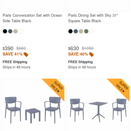
Stacking Outdoor Chairs
Paris Conversation Set with Ocean
Paris Dining Set with Sky 31"
Sunroom Furniture
Side Table Black
Square Table Black
Swings
Transparent Chairs
Wedding Chairs
390
630
$660
$1050
$
$
White Patio Chairs
SAVE 41%
SAVE 40%
White Patio Furniture
Ships in 48 hours
Ships in 48 hours
Yogurt Shop Chairs
Best Selling Furniture Sets
Shop by Materials
Shop by Collections
Shop by Style
Most Popular