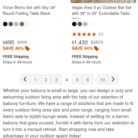
Victor Bistro Set with Sky 24"
Vegas Ares 5 pc Outdoor Bar Set
Round Folding Table Black
with 39" to 55" Extendable Table
White
1
490
1,430
$900
$2570
$
$
SAVE 46%
SAVE 44%
Ships in 48 hours
Ships in 48 hours
...
1
2
3
4
5
6
10
Whether your balcony is small or large, you can design a cozy and
welcoming outdoor living area with the help of our selection of
balcony furniture. We have a range of solutions that are made to fit
every outdoor living area size and price range, ranging from small
bistro sets to stylish lounge seats. Instead of settling for a barren
balcony that goes unused, furnish it with items from our selection to
turn it into a tranquil retreat. Start shopping now and take
advantage of your outdoor space today!