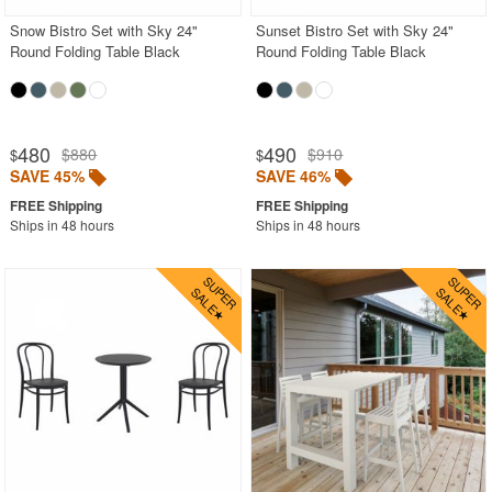
Snow Bistro Set with Sky 24"
Sunset Bistro Set with Sky 24"
Round Folding Table Black
Round Folding Table Black
480
490
$880
$910
$
$
SAVE 45%
SAVE 46%
Ships in 48 hours
Ships in 48 hours