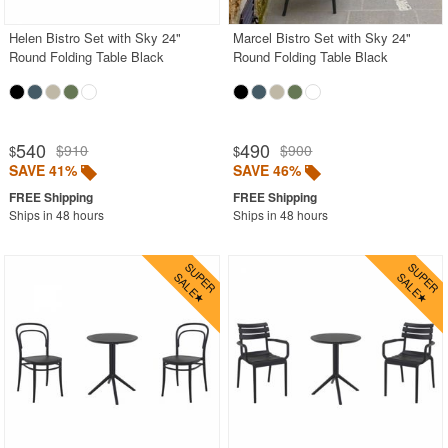
Helen Bistro Set with Sky 24"
Marcel Bistro Set with Sky 24"
Round Folding Table Black
Round Folding Table Black
540
490
$910
$900
$
$
SAVE 41%
SAVE 46%
Ships in 48 hours
Ships in 48 hours