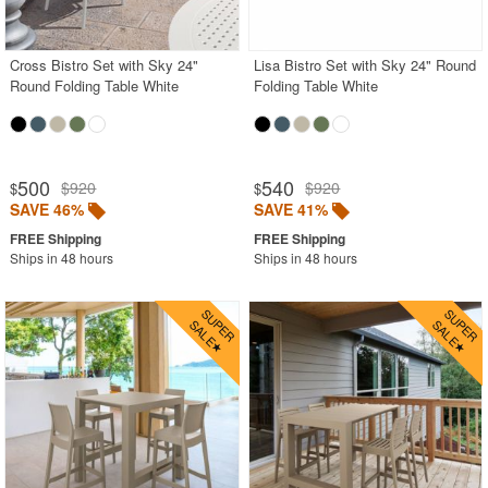
Contemporary Outdoor Chairs
Conversation Sets
Cross Bistro Set with Sky 24"
Lisa Bistro Set with Sky 24" Round
Round Folding Table White
Folding Table White
Counter High Chairs
Dining Armchair
Double Chaise Lounges
500
540
$920
$920
$
$
Extendable Patio Tables
SAVE 46%
SAVE 41%
Folding Outdoor Chairs
Ships in 48 hours
Ships in 48 hours
Folding Patio Tables
In-Pool Furniture
Kids Outdoor Furniture
Outdoor Bar Furniture
Outdoor Chairs
Outdoor Restaurant Chairs
Outdoor Restaurant Tables