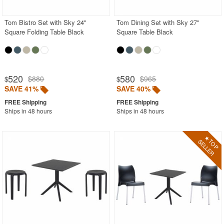
Tom Bistro Set with Sky 24"
Tom Dining Set with Sky 27"
Square Folding Table Black
Square Table Black
520
580
$880
$965
$
$
SAVE 41%
SAVE 40%
Ships in 48 hours
Ships in 48 hours