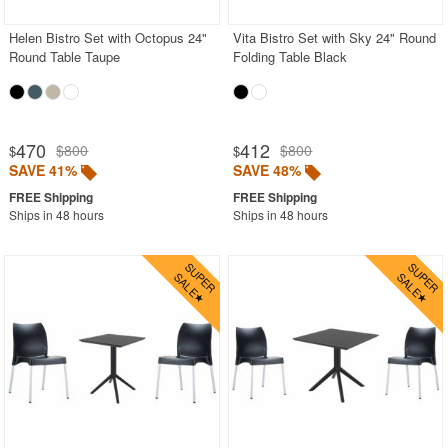
Helen Bistro Set with Octopus 24"
Vita Bistro Set with Sky 24" Round
Round Table Taupe
Folding Table Black
470
412
$800
$800
$
$
SAVE 41%
SAVE 48%
Ships in 48 hours
Ships in 48 hours