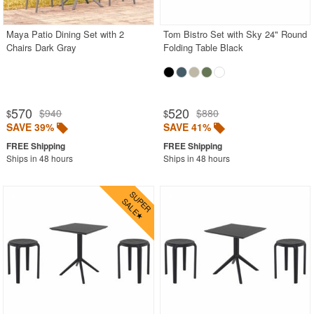
Maya Patio Dining Set with 2
Tom Bistro Set with Sky 24" Round
SHOP BY BRANDS
Chairs Dark Gray
Folding Table Black
BUYING GUIDES
PRODUCT REVIEWS
570
520
$940
$880
$
$
SAVE 39%
SAVE 41%
Ships in 48 hours
Ships in 48 hours