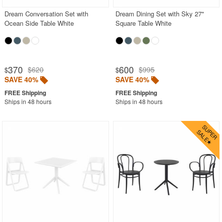
Dream Conversation Set with
Dream Dining Set with Sky 27"
Ocean Side Table White
Square Table White
370
600
$620
$995
$
$
SAVE 40%
SAVE 40%
Ships in 48 hours
Ships in 48 hours