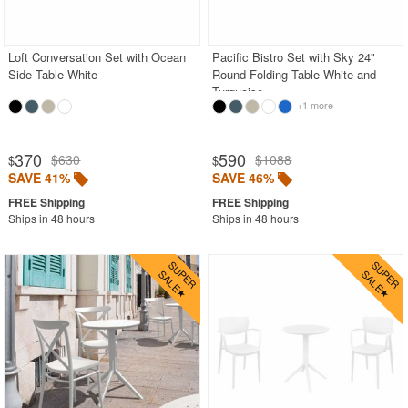
Acrylic Chairs
Balcony Furniture
Loft Conversation Set with Ocean
Pacific Bistro Set with Sky 24"
Side Table White
Round Folding Table White and
Balcony Sets
Turquoise
+1 more
Bar Tables
Beach Chaise Lounges
370
590
$630
$1088
$
$
Bistro Chairs
SAVE 41%
SAVE 46%
Bistro Seating Sets
Ships in 48 hours
Ships in 48 hours
Bistro Tables
Cafe Chairs
Chaise Lounges with Wheels
Clear Acrylic Chairs
Cocoon Chairs
Commercial Pool Furniture
Contemporary Modern Chairs