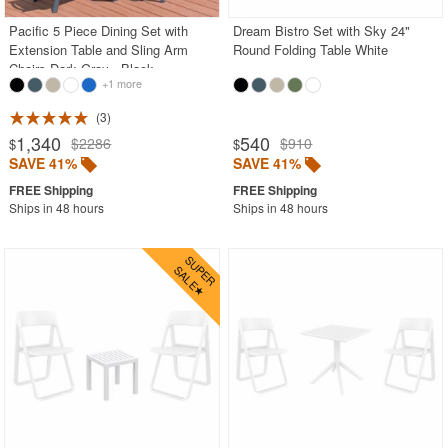
Pacific 5 Piece Dining Set with
Dream Bistro Set with Sky 24"
Extension Table and Sling Arm
Round Folding Table White
Chairs Dark Gray - Black
+1 more
3
1,340
540
$2286
$910
$
$
SAVE 41%
SAVE 41%
Ships in 48 hours
Ships in 48 hours