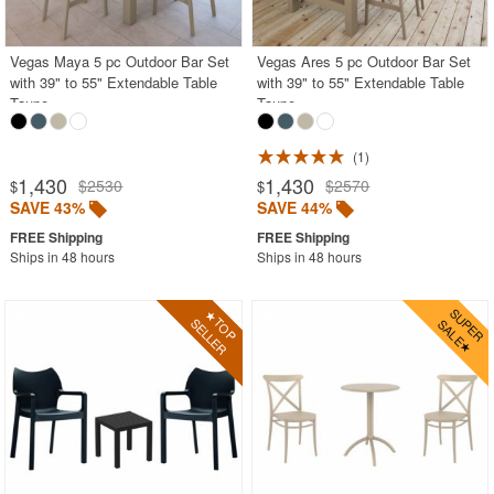
Outdoor Wicker Chairs
Patio Chairs
Vegas Maya 5 pc Outdoor Bar Set
Vegas Ares 5 pc Outdoor Bar Set
with 39" to 55" Extendable Table
with 39" to 55" Extendable Table
Patio Sets
Taupe
Taupe
Picnic Tables
1
Plastic Outdoor Chairs
1,430
1,430
$2530
$2570
$
$
Plastic Outdoor Tables
SAVE 43%
SAVE 44%
Pool Furniture
Ships in 48 hours
Ships in 48 hours
Pool Furniture Sets
Pool Lounge Chairs
Resort Chaise Lounges
Retro Patio Chairs
Sectional Outdoor Furniture
Side Tables
Sling Patio Furniture