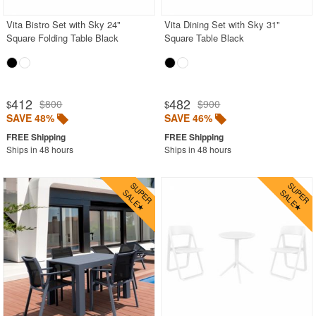
Vita Bistro Set with Sky 24"
Vita Dining Set with Sky 31"
Square Folding Table Black
Square Table Black
412
482
$800
$900
$
$
SAVE 48%
SAVE 46%
Ships in 48 hours
Ships in 48 hours