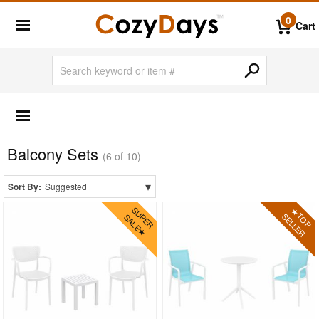
0
Cart
OUTDOOR FURNITURE
More Shopping Categories
Balcony Sets
2 Person Patio Dining Sets
(6 of 10)
4 Person Patio Dining Sets
▾
Sort By:
Suggested
6 Person Patio Dining Sets
8 Person Patio Dining Sets
10 Person Patio Dining Sets
Dining Sets with Rectangle Table
Dining Sets with Round Table
Dining Sets with Square Table