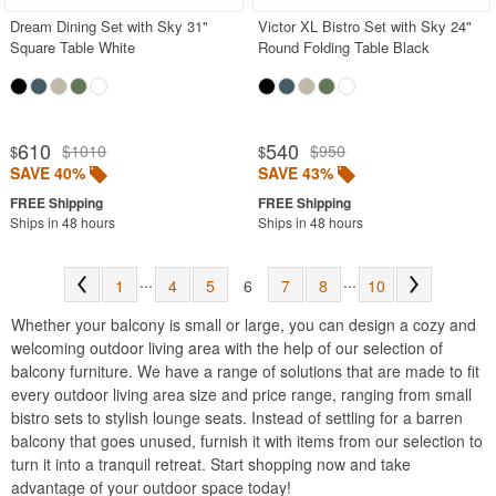
Dream Dining Set with Sky 31"
Victor XL Bistro Set with Sky 24"
Square Table White
Round Folding Table Black
610
540
$1010
$950
$
$
SAVE 40%
SAVE 43%
Ships in 48 hours
Ships in 48 hours
...
...
1
4
5
6
7
8
10
Whether your balcony is small or large, you can design a cozy and
welcoming outdoor living area with the help of our selection of
balcony furniture. We have a range of solutions that are made to fit
every outdoor living area size and price range, ranging from small
bistro sets to stylish lounge seats. Instead of settling for a barren
balcony that goes unused, furnish it with items from our selection to
turn it into a tranquil retreat. Start shopping now and take
advantage of your outdoor space today!