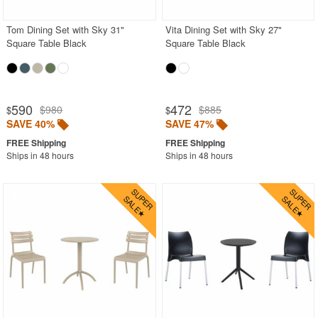
Tom Dining Set with Sky 31"
Vita Dining Set with Sky 27"
Square Table Black
Square Table Black
590
472
$980
$885
$
$
SAVE 40%
SAVE 47%
Ships in 48 hours
Ships in 48 hours