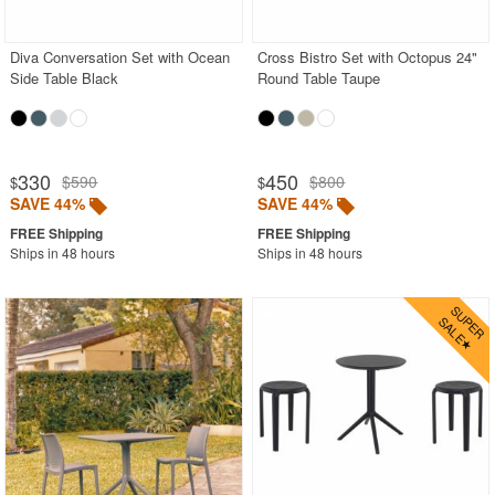
Stacking Outdoor Chairs
Diva Conversation Set with Ocean
Cross Bistro Set with Octopus 24"
Sunroom Furniture
Side Table Black
Round Table Taupe
Swings
Transparent Chairs
Wedding Chairs
330
450
$590
$800
$
$
White Patio Chairs
SAVE 44%
SAVE 44%
White Patio Furniture
Ships in 48 hours
Ships in 48 hours
Yogurt Shop Chairs
Best Selling Furniture Sets
Shop by Materials
Shop by Collections
Shop by Style
Most Popular