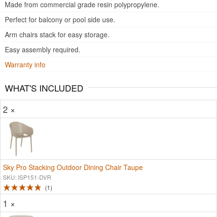
Made from commercial grade resin polypropylene.
Perfect for balcony or pool side use.
Arm chairs stack for easy storage.
Easy assembly required.
Warranty info
WHAT'S INCLUDED
2 ×
Sky Pro Stacking Outdoor Dining Chair Taupe
SKU: ISP151-DVR
1
1 ×