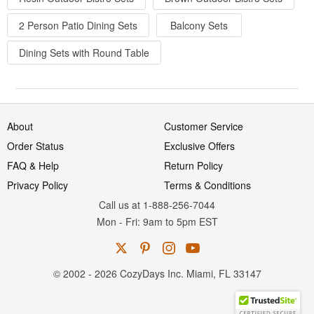
2 Person Patio Dining Sets
Balcony Sets
Dining Sets with Round Table
About
Customer Service
Order Status
Exclusive Offers
FAQ & Help
Return Policy
Privacy Policy
Terms & Conditions
Call us at 1-888-256-7044
Mon
-
Fri
: 9am to 5pm
EST
© 2002 - 2026 CozyDays Inc. Miami, FL 33147