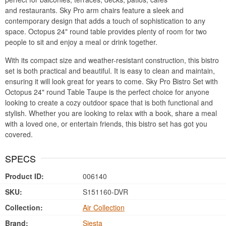
and restaurants. Sky Pro arm chairs feature a sleek and
contemporary design that adds a touch of sophistication to any
space. Octopus 24" round table provides plenty of room for two
people to sit and enjoy a meal or drink together.
With its compact size and weather-resistant construction, this bistro
set is both practical and beautiful. It is easy to clean and maintain,
ensuring it will look great for years to come. Sky Pro Bistro Set with
Octopus 24" round Table Taupe is the perfect choice for anyone
looking to create a cozy outdoor space that is both functional and
stylish. Whether you are looking to relax with a book, share a meal
with a loved one, or entertain friends, this bistro set has got you
covered.
SPECS
Product ID:
006140
SKU:
S151160-DVR
Collection:
Air Collection
Brand:
Siesta