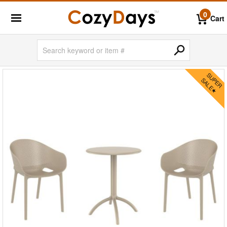
0
Cart