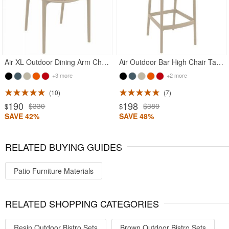
Air XL Outdoor Dining Arm Chair Taupe
Air Outdoor Bar High Chair Taupe
+3 more
+2 more
10
7
190
198
$330
$380
$
$
SAVE 42%
SAVE 48%
RELATED BUYING GUIDES
Patio Furniture Materials
RELATED SHOPPING CATEGORIES
Resin Outdoor Bistro Sets
Brown Outdoor Bistro Sets