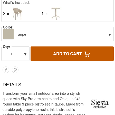
What's Included:
2 ×
1 ×
Color:
▾
Taupe
Qty:
▾
ADD TO CART
1
DETAILS
Transform your small outdoor area into a stylish
space with Sky Pro arm chairs and Octopus 24"
round table 3 piece bistro set in taupe. Made from
durable polypropylene resin, this bistro set is
perfect for balconies, terraces, decks, patios, cafes