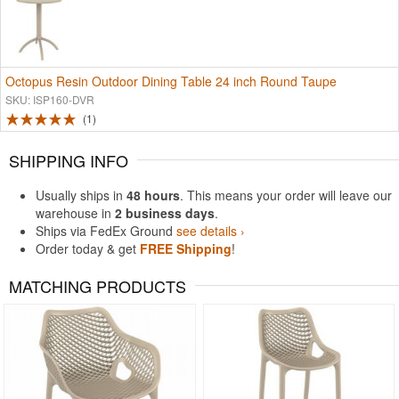
Octopus Resin Outdoor Dining Table 24 inch Round Taupe
SKU: ISP160-DVR
1
SHIPPING INFO
Usually ships in
48 hours
. This means your order will leave our
warehouse in
2 business days
.
Ships via FedEx Ground
see details ›
Order today & get
FREE Shipping
!
MATCHING PRODUCTS
Rated 4.83
Rated 4.75