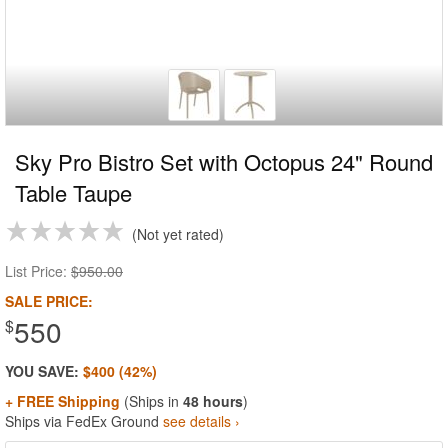
Sky Pro Bistro Set with Octopus 24" Round
Table Taupe
Not yet rated
List Price:
$950.00
SALE PRICE:
550
$
YOU SAVE:
$400 (42%)
+ FREE Shipping
(Ships in
48 hours
)
Ships via FedEx Ground
see details ›