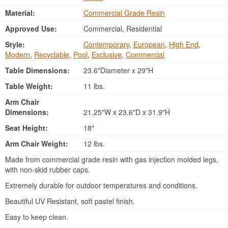
Material:
Commercial Grade Resin
Approved Use:
Commercial, Residential
Style:
Contemporary
,
European
,
High End
,
Modern
,
Recyclable
,
Pool
,
Exclusive
,
Commercial
Table Dimensions:
23.6"Diameter x 29"H
Table Weight:
11 lbs.
Arm Chair
Dimensions:
21.25"W x 23.6"D x 31.9"H
Seat Height:
18"
Arm Chair Weight:
12 lbs.
Made from commercial grade resin with gas injection molded legs,
with non-skid rubber caps.
Extremely durable for outdoor temperatures and conditions.
Beautiful UV Resistant, soft pastel finish.
Easy to keep clean.