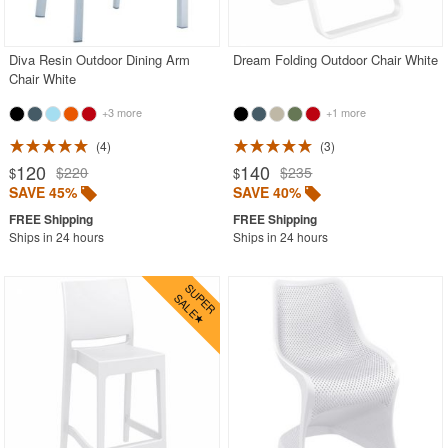
Contemporary Outdoor Chairs
Conversation Sets
Diva Resin Outdoor Dining Arm
Dream Folding Outdoor Chair White
Chair White
Counter High Chairs
+3 more
+1 more
Dining Armchair
4
3
Double Chaise Lounges
120
140
$220
$235
$
$
Extendable Patio Tables
SAVE 45%
SAVE 40%
Folding Outdoor Chairs
Ships in 24 hours
Ships in 24 hours
Folding Patio Tables
In-Pool Furniture
Kids Outdoor Furniture
Outdoor Bar Furniture
Outdoor Chairs
Outdoor Restaurant Chairs
Outdoor Restaurant Tables