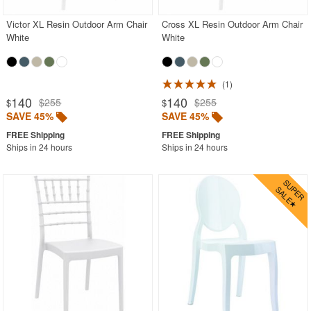
Victor XL Resin Outdoor Arm Chair
Cross XL Resin Outdoor Arm Chair
White
White
1
140
140
$255
$255
$
$
SAVE 45%
SAVE 45%
Ships in 24 hours
Ships in 24 hours