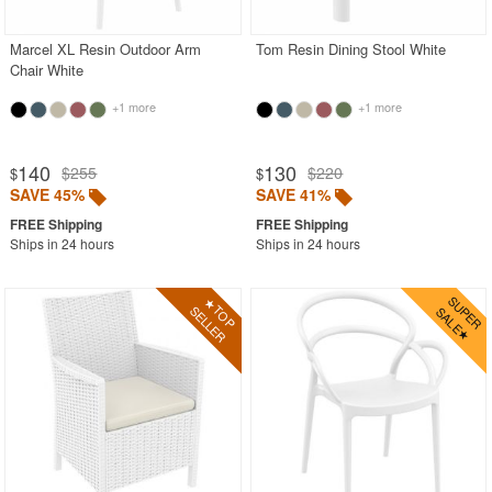
Marcel XL Resin Outdoor Arm
Tom Resin Dining Stool White
Chair White
+1 more
+1 more
140
130
$255
$220
$
$
SAVE 45%
SAVE 41%
Ships in 24 hours
Ships in 24 hours