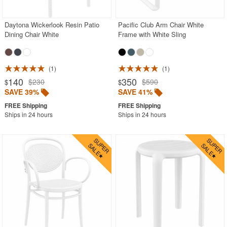
Daytona Wickerlook Resin Patio
Pacific Club Arm Chair White
SHOP BY BRANDS
Dining Chair White
Frame with White Sling
BUYING GUIDES
PRODUCT REVIEWS
1
1
140
350
$230
$590
$
$
SAVE 39%
SAVE 41%
Ships in 24 hours
Ships in 24 hours