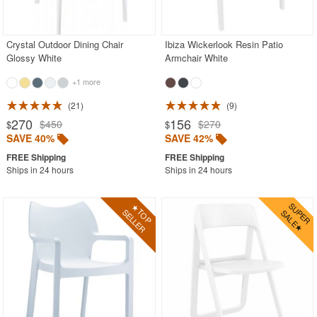
Acrylic Chairs
Balcony Furniture
Crystal Outdoor Dining Chair
Ibiza Wickerlook Resin Patio
Glossy White
Armchair White
Balcony Sets
+1 more
Bar Tables
Beach Chaise Lounges
21
9
270
156
$450
$270
$
$
Bistro Chairs
SAVE 40%
SAVE 42%
Bistro Seating Sets
Ships in 24 hours
Ships in 24 hours
Bistro Tables
Cafe Chairs
Chaise Lounges with Wheels
Clear Acrylic Chairs
Cocoon Chairs
Commercial Pool Furniture
Contemporary Modern Chairs