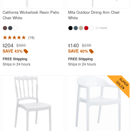
California Wickerlook Resin Patio
Mila Outdoor Dining Arm Chair
Chair White
White
+1 more
19
204
140
$360
$235
$
$
SAVE 43%
SAVE 40%
Ships in 24 hours
Ships in 24 hours