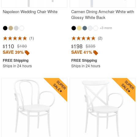
Napoleon Wedding Chair White
Carmen Dining Armchair White with
Glossy White Back
+3 more
1
2
110
198
$180
$335
$
$
SAVE 39%
SAVE 41%
Ships in 24 hours
Ships in 24 hours