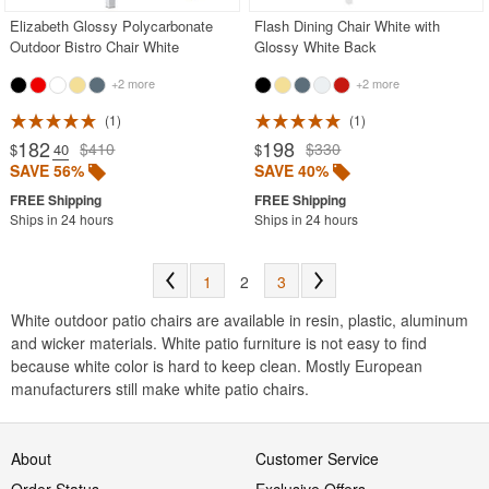
Elizabeth Glossy Polycarbonate
Flash Dining Chair White with
Outdoor Bistro Chair White
Glossy White Back
+2 more
+2 more
1
1
182
198
$410
$330
$
.40
$
SAVE 56%
SAVE 40%
Ships in 24 hours
Ships in 24 hours
1
2
3
White outdoor patio chairs are available in resin, plastic, aluminum
and wicker materials. White patio furniture is not easy to find
because white color is hard to keep clean. Mostly European
manufacturers still make white patio chairs.
About
Customer Service
Order Status
Exclusive Offers