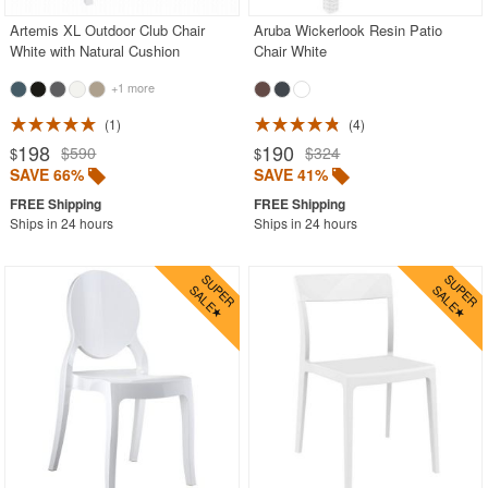
Artemis XL Outdoor Club Chair
Aruba Wickerlook Resin Patio
White with Natural Cushion
Chair White
+1 more
1
4
198
190
$590
$324
$
$
SAVE 66%
SAVE 41%
Ships in 24 hours
Ships in 24 hours