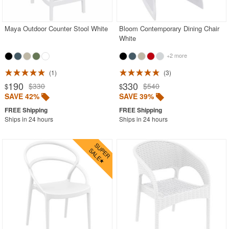
Outdoor Wicker Chairs
Patio Chairs
Maya Outdoor Counter Stool White
Bloom Contemporary Dining Chair
White
Patio Sets
+2 more
Picnic Tables
1
3
Plastic Outdoor Chairs
190
330
$330
$540
$
$
Plastic Outdoor Tables
SAVE 42%
SAVE 39%
Pool Furniture
Ships in 24 hours
Ships in 24 hours
Pool Furniture Sets
Pool Lounge Chairs
Resort Chaise Lounges
Retro Patio Chairs
Sectional Outdoor Furniture
Side Tables
Sling Patio Furniture