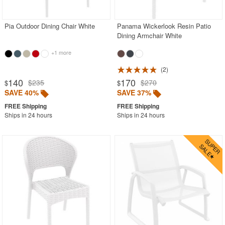
Stacking Outdoor Chairs
Pia Outdoor Dining Chair White
Panama Wickerlook Resin Patio
Sunroom Furniture
Dining Armchair White
Swings
+1 more
Transparent Chairs
2
Wedding Chairs
140
170
$235
$270
$
$
White Patio Chairs
SAVE 40%
SAVE 37%
White Patio Furniture
Ships in 24 hours
Ships in 24 hours
Yogurt Shop Chairs
Best Selling Furniture Sets
Shop by Materials
Shop by Collections
Shop by Style
Most Popular