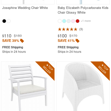
Josephine Wedding Chair White
Baby Elizabeth Polycarbonate Kids
Chair Glossy White
+1 more
3
110
100
$180
$170
$
$
SAVE 39%
SAVE 41%
Ships in 24 hours
Ships in 24 hours