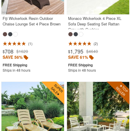
Acrylic Chairs
Balcony Furniture
Fiji Wickerlook Resin Outdoor
Monaco Wickerlook 4 Piece XL
Chaise Lounge Set 4 Piece Brown
Sofa Deep Seating Set Rattan
Balcony Sets
Gray with Cushion
Bar Tables
Beach Chaise Lounges
1
2
708
1,795
$1620
$4640
$
$
Bistro Chairs
SAVE 56%
SAVE 61%
Bistro Seating Sets
Ships in 48 hours
Ships in 48 hours
Bistro Tables
Cafe Chairs
Chaise Lounges with Wheels
Clear Acrylic Chairs
Cocoon Chairs
Commercial Pool Furniture
Contemporary Modern Chairs