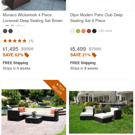
Monaco Wickerlook 4 Piece
Dijon Modern Patio Club Deep
SHOP BY BRANDS
Loveseat Deep Seating Set Brown
Seating Set 6 Piece
with Cushion
BUYING GUIDES
+30 more
PRODUCT REVIEWS
1
1,495
5,499
$3920
$7000
$
$
SAVE 62%
SAVE 21%
Ships in 6 weeks
Ships in 8 weeks