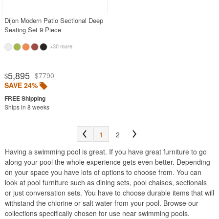
Dijon Modern Patio Sectional Deep
Seating Set 9 Piece
+30 more
5,895
$7790
$
SAVE 24%
Ships in 8 weeks
1
2
Having a swimming pool is great. If you have great furniture to go
along your pool the whole experience gets even better. Depending
on your space you have lots of options to choose from. You can
look at pool furniture such as dining sets, pool chaises, sectionals
or just conversation sets. You have to choose durable items that will
withstand the chlorine or salt water from your pool. Browse our
collections specifically chosen for use near swimming pools.