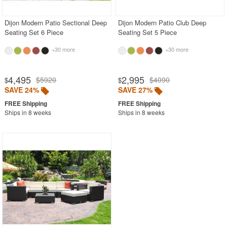
Dijon Modern Patio Sectional Deep
Dijon Modern Patio Club Deep
Seating Set 6 Piece
Seating Set 5 Piece
+30 more
+30 more
4,495
2,995
$5920
$4090
$
$
SAVE 24%
SAVE 27%
Ships in 8 weeks
Ships in 8 weeks