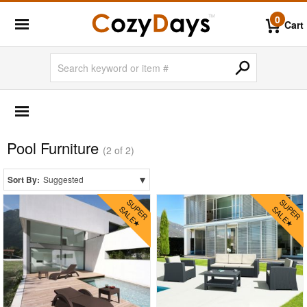
0
Cart
OUTDOOR FURNITURE
More Shopping Categories
Pool Furniture
2 Person Patio Dining Sets
(2 of 2)
4 Person Patio Dining Sets
▾
Sort By:
Suggested
6 Person Patio Dining Sets
8 Person Patio Dining Sets
10 Person Patio Dining Sets
Dining Sets with Rectangle Table
Dining Sets with Round Table
Dining Sets with Square Table