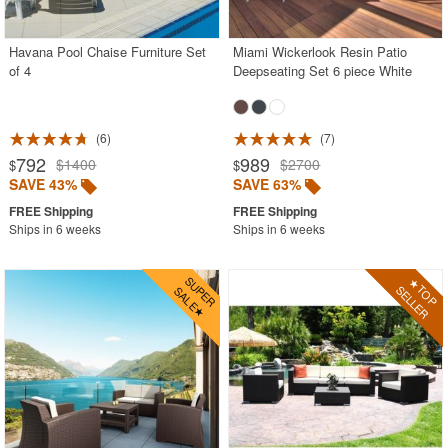
Stacking Outdoor Chairs
Havana Pool Chaise Furniture Set
Miami Wickerlook Resin Patio
Sunroom Furniture
of 4
Deepseating Set 6 piece White
Swings
Transparent Chairs
6
7
Wedding Chairs
792
989
$1400
$2700
$
$
White Patio Chairs
SAVE 43%
SAVE 63%
White Patio Furniture
Ships in 6 weeks
Ships in 6 weeks
Yogurt Shop Chairs
Best Selling Furniture Sets
Shop by Materials
Shop by Collections
Shop by Style
Most Popular