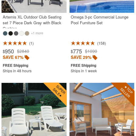
Outdoor Wicker Chairs
Patio Chairs
Artemis XL Outdoor Club Seating
Omega 3-pc Commercial Lounge
set 7 Piece Dark Gray with Black
Pool Furniture Set
Patio Sets
Cushion
+1 more
Picnic Tables
1
158
Plastic Outdoor Chairs
950
775
$2840
$1090
$
$
Plastic Outdoor Tables
SAVE 67%
SAVE 29%
Pool Furniture
Ships in 48 hours
Ships in 1 week
Pool Furniture Sets
Pool Lounge Chairs
Resort Chaise Lounges
Retro Patio Chairs
Sectional Outdoor Furniture
Side Tables
Sling Patio Furniture