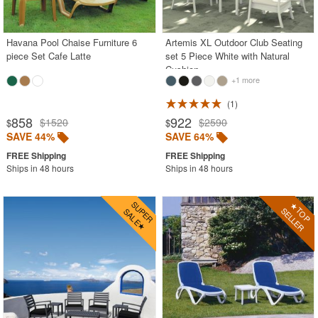
Contemporary Outdoor Chairs
Conversation Sets
Havana Pool Chaise Furniture 6
Artemis XL Outdoor Club Seating
piece Set Cafe Latte
set 5 Piece White with Natural
Counter High Chairs
Cushion
+1 more
Dining Armchair
1
Double Chaise Lounges
858
922
$1520
$2590
$
$
Extendable Patio Tables
SAVE 44%
SAVE 64%
Folding Outdoor Chairs
Ships in 48 hours
Ships in 48 hours
Folding Patio Tables
In-Pool Furniture
Kids Outdoor Furniture
Outdoor Bar Furniture
Outdoor Chairs
Outdoor Restaurant Chairs
Outdoor Restaurant Tables