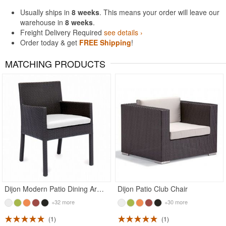
Usually ships in
8 weeks
. This means your order will leave our
warehouse in
8 weeks
.
Freight Delivery Required
see details ›
Order today & get
FREE Shipping
!
MATCHING PRODUCTS
Dijon Modern Patio Dining Arm Chair
Dijon Patio Club Chair
+32 more
+30 more
1
1