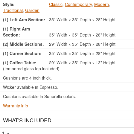
Style:
Classic
,
Contemporary
,
Modern
,
Traditional
,
Garden
(1) Left Arm Section:
35" Width × 35" Depth × 28" Height
(1) Right Arm
Section:
35" Width × 35" Depth × 28" Height
(2) Middle Sections:
29" Width × 35" Depth × 28" Height
(1) Corner Section:
35" Width × 35" Depth × 28" Height
(1) Coffee Table:
29" Width × 35" Depth × 13" Height
(tempered glass top included)
Cushions are 4 inch thick.
Wicker available in Espresso.
Cushions available in Sunbrella colors.
Warranty info
WHAT'S INCLUDED
1 ×