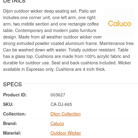
DETAILS
Dijon outdoor wicker deep seating set. Patio set
includes one corner unit, one left arm, one right
arm, two middle section and one rectangle coffee
table. Contemporary and modern patio furniture
design. Made from all weather outdoor wicker over
strong extruded powder coated aluminum frame. Maintenance free.
Can be washed down with water. Totally outdoor resistant. Table
has a glass top. Cushions are made from 100% acrylic fabric and
durable for outdoor use. Seat and back cushions included. Wicker
available in Espresso only. Cushions are 4 inch thick.
SPECS
Product ID:
003627
SKU:
CA-DJ-665
Collection:
Dijon Collection
Brand:
Caluco
Material:
Outdoor Wicker