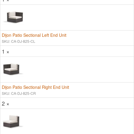
Dijon Patio Sectional Left End Unit
SKU: CA-DJ-825-CL
1 ×
Dijon Patio Sectional Right End Unit
SKU: CA-DJ-825-CR
2 ×