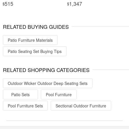
515
1,347
$
$
RELATED BUYING GUIDES
Patio Furniture Materials
Patio Seating Set Buying Tips
RELATED SHOPPING CATEGORIES
Outdoor Wicker Outdoor Deep Seating Sets
Patio Sets
Pool Furniture
Pool Furniture Sets
Sectional Outdoor Furniture