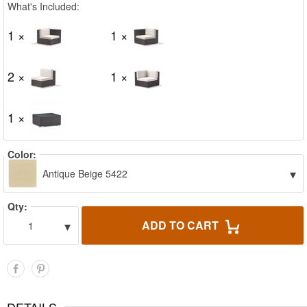
What's Included:
1 ×
1 ×
2 ×
1 ×
1 ×
Color:
▾
Antique Beige 5422
Qty:
▾
ADD TO CART
1