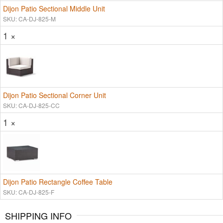
Dijon Patio Sectional Middle Unit
SKU: CA-DJ-825-M
1 ×
Dijon Patio Sectional Corner Unit
SKU: CA-DJ-825-CC
1 ×
Dijon Patio Rectangle Coffee Table
SKU: CA-DJ-825-F
SHIPPING INFO