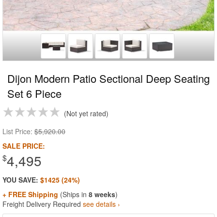
Dijon Modern Patio Sectional Deep Seating
Set 6 Piece
Not yet rated
List Price:
$5,920.00
SALE PRICE:
4,495
$
YOU SAVE:
$1425 (24%)
+ FREE Shipping
(Ships in
8 weeks
)
Freight Delivery Required
see details ›