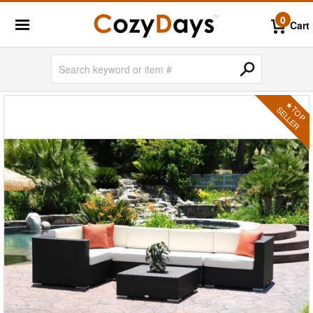
0
Cart