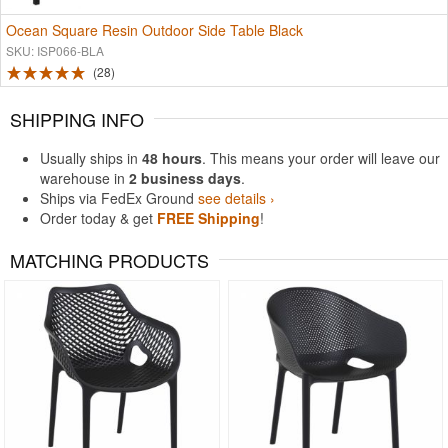
Ocean Square Resin Outdoor Side Table Black
SKU: ISP066-BLA
28
SHIPPING INFO
Usually ships in
48 hours
. This means your order will leave our
warehouse in
2 business days
.
Ships via FedEx Ground
see details ›
Order today & get
FREE Shipping
!
MATCHING PRODUCTS
Rated 4.5
Rated 4.83