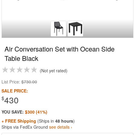
Air Conversation Set with Ocean Side
Table Black
Not yet rated
List Price:
$730.00
SALE PRICE:
430
$
YOU SAVE:
$300 (41%)
+ FREE Shipping
(Ships in
48 hours
)
Ships via FedEx Ground
see details ›