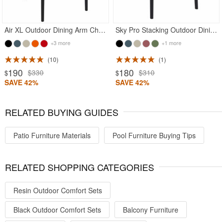
Air XL Outdoor Dining Arm Chair Black
Sky Pro Stacking Outdoor Dining Chair Black
+3 more
+1 more
10
1
190
180
$330
$310
$
$
SAVE 42%
SAVE 42%
RELATED BUYING GUIDES
Patio Furniture Materials
Pool Furniture Buying Tips
RELATED SHOPPING CATEGORIES
Resin Outdoor Comfort Sets
Black Outdoor Comfort Sets
Balcony Furniture