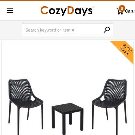
0
Cart