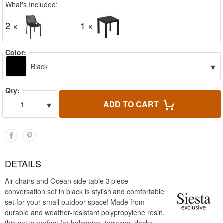
What's Included:
2 ×
1 ×
Color:
▾
Black
Qty:
▾
ADD TO CART
1
DETAILS
Air chairs and Ocean side table 3 piece
conversation set in black is stylish and comfortable
set for your small outdoor space! Made from
durable and weather-resistant polypropylene resin,
this set is perfect for balconies, terraces, decks,