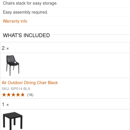
Chairs stack for easy storage.
Easy assembly required.
Warranty info
WHAT'S INCLUDED
2 ×
Air Outdoor Dining Chair Black
SKU: ISP014-BLA
18
1 ×