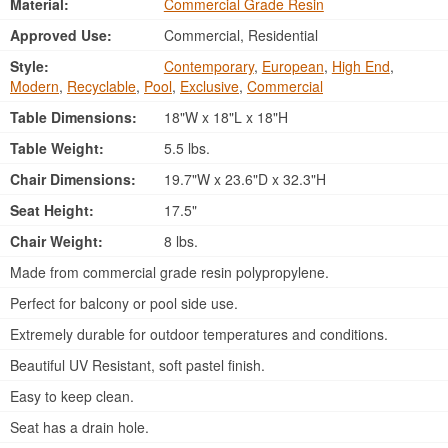
Material:
Commercial Grade Resin
Approved Use:
Commercial, Residential
Style:
Contemporary
,
European
,
High End
,
Modern
,
Recyclable
,
Pool
,
Exclusive
,
Commercial
Table Dimensions:
18"W x 18"L x 18"H
Table Weight:
5.5 lbs.
Chair Dimensions:
19.7"W x 23.6"D x 32.3"H
Seat Height:
17.5"
Chair Weight:
8 lbs.
Made from commercial grade resin polypropylene.
Perfect for balcony or pool side use.
Extremely durable for outdoor temperatures and conditions.
Beautiful UV Resistant, soft pastel finish.
Easy to keep clean.
Seat has a drain hole.