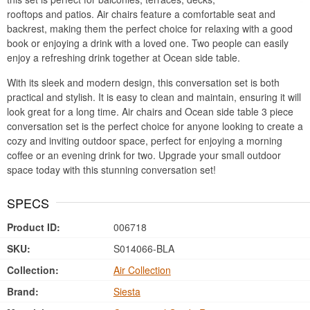
rooftops and patios. Air chairs feature a comfortable seat and
backrest, making them the perfect choice for relaxing with a good
book or enjoying a drink with a loved one. Two people can easily
enjoy a refreshing drink together at Ocean side table.
With its sleek and modern design, this conversation set is both
practical and stylish. It is easy to clean and maintain, ensuring it will
look great for a long time. Air chairs and Ocean side table 3 piece
conversation set is the perfect choice for anyone looking to create a
cozy and inviting outdoor space, perfect for enjoying a morning
coffee or an evening drink for two. Upgrade your small outdoor
space today with this stunning conversation set!
SPECS
Product ID:
006718
SKU:
S014066-BLA
Collection:
Air Collection
Brand:
Siesta