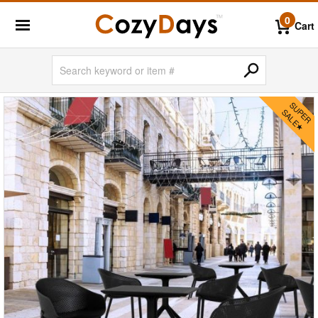
0
Cart