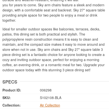
you for years to come. Sky arm chairs feature a sleek and modern
design, with a comfortable seat and backrest. Sky 27" square table
providing ample space for two people to enjoy a meal or drink
together.
Ideal for smaller outdoor spaces like balconies, terraces, decks,
patios, this dining set is both practical and stylish. The
polypropylene resin construction means it is easy to clean and
maintain, and the compact size makes it easy to move around and
store when not in use. Sky arm chairs and Sky 27" square table 3
piece dining set is a fantastic choice for anyone looking to create a
cozy and inviting outdoor space, perfect for enjoying a morning
coffee, an evening drink, or a romantic meal for two. Upgrade your
outdoor space today with this stunning 3 piece dining set!
SPECS
Product ID:
006298
SKU:
S102108-BLA
Collection:
Air Collection