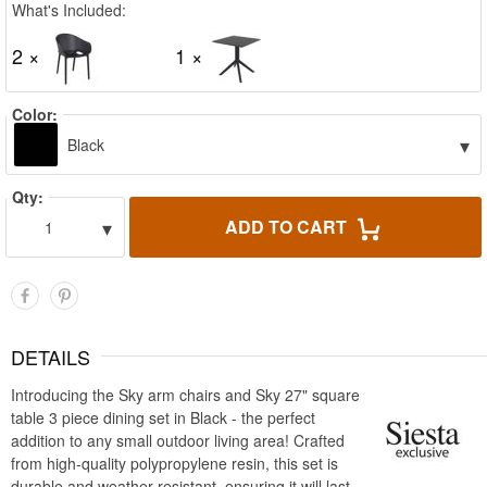
What's Included:
2 ×
1 ×
Color:
▾
Black
Qty:
▾
ADD TO CART
1
DETAILS
Introducing the Sky arm chairs and Sky 27" square
table 3 piece dining set in Black - the perfect
addition to any small outdoor living area! Crafted
from high-quality polypropylene resin, this set is
durable and weather-resistant, ensuring it will last