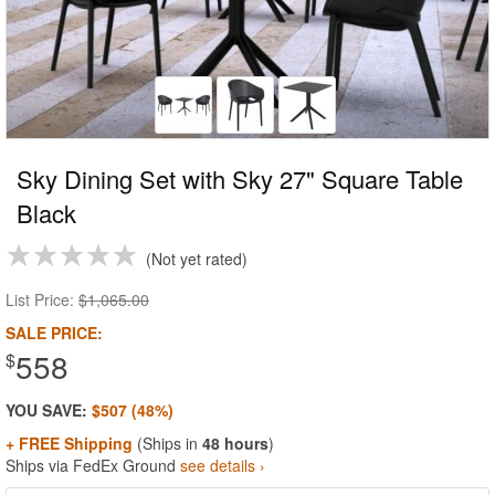
Sky Dining Set with Sky 27" Square Table
Black
Not yet rated
List Price:
$1,065.00
SALE PRICE:
558
$
YOU SAVE:
$507 (48%)
+ FREE Shipping
(Ships in
48 hours
)
Ships via FedEx Ground
see details ›