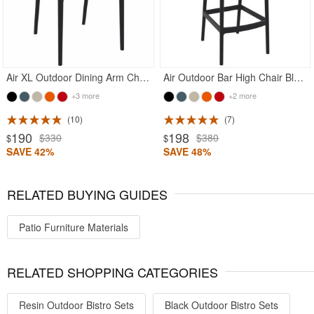
Air XL Outdoor Dining Arm Chair Black
Air Outdoor Bar High Chair Black
+3 more
+2 more
10
7
190
198
$330
$380
$
$
SAVE 42%
SAVE 48%
RELATED BUYING GUIDES
Patio Furniture Materials
RELATED SHOPPING CATEGORIES
Resin Outdoor Bistro Sets
Black Outdoor Bistro Sets