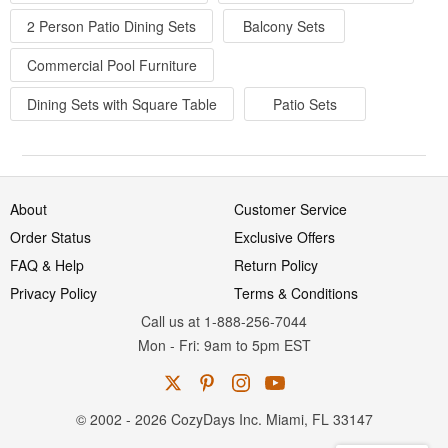
2 Person Patio Dining Sets
Balcony Sets
Commercial Pool Furniture
Dining Sets with Square Table
Patio Sets
About
Customer Service
Order Status
Exclusive Offers
FAQ & Help
Return Policy
Privacy Policy
Terms & Conditions
Call us at 1-888-256-7044
Mon
-
Fri
: 9am to 5pm
EST
© 2002 - 2026 CozyDays Inc. Miami, FL 33147