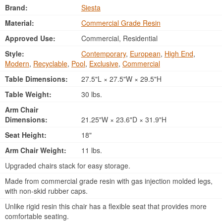
Brand:
Siesta
Material:
Commercial Grade Resin
Approved Use:
Commercial, Residential
Style:
Contemporary
,
European
,
High End
,
Modern
,
Recyclable
,
Pool
,
Exclusive
,
Commercial
Table Dimensions:
27.5"L × 27.5"W × 29.5"H
Table Weight:
30 lbs.
Arm Chair
Dimensions:
21.25"W × 23.6"D × 31.9"H
Seat Height:
18"
Arm Chair Weight:
11 lbs.
Upgraded chairs stack for easy storage.
Made from commercial grade resin with gas injection molded legs,
with non-skid rubber caps.
Unlike rigid resin this chair has a flexible seat that provides more
comfortable seating.