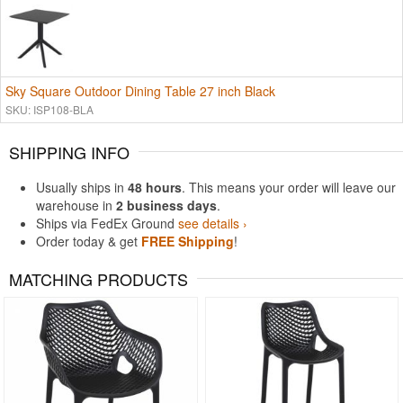
Sky Square Outdoor Dining Table 27 inch Black
SKU: ISP108-BLA
SHIPPING INFO
Usually ships in
48 hours
. This means your order will leave our
warehouse in
2 business days
.
Ships via FedEx Ground
see details ›
Order today & get
FREE Shipping
!
MATCHING PRODUCTS
Rated 4.5
Rated 4.83