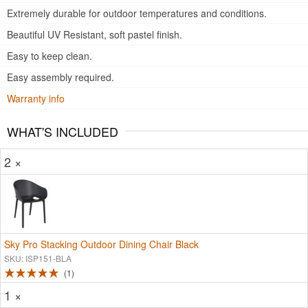
Extremely durable for outdoor temperatures and conditions.
Beautiful UV Resistant, soft pastel finish.
Easy to keep clean.
Easy assembly required.
Warranty info
WHAT'S INCLUDED
2 ×
Sky Pro Stacking Outdoor Dining Chair Black
SKU: ISP151-BLA
1
1 ×