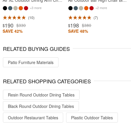
Air XL Outdoor Dining Arm Chair Black
Air Outdoor Bar High Chair Black
+3 more
+2 more
10
7
190
198
$330
$380
$
$
SAVE 42%
SAVE 48%
RELATED BUYING GUIDES
Patio Furniture Materials
RELATED SHOPPING CATEGORIES
Resin Round Outdoor Dining Tables
Black Round Outdoor Dining Tables
Outdoor Restaurant Tables
Plastic Outdoor Tables