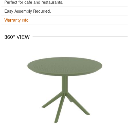
Perfect for cafe and restaurants.
Easy Assembly Required.
Warranty info
360° VIEW