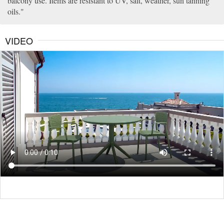
balcony use. Items are resistant to UV, salt, weather, sun tanning
oils.
VIDEO