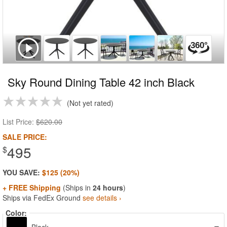
Sky Round Dining Table 42 inch Black
Not yet rated
List Price:
$620.00
SALE PRICE:
495
$
YOU SAVE:
$125 (20%)
+ FREE Shipping
(Ships in
24 hours
)
Ships via FedEx Ground
see details ›
Color: