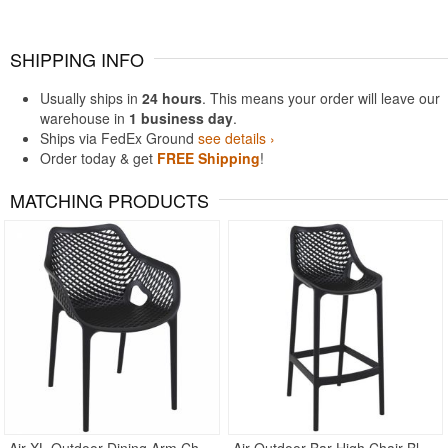
SHIPPING INFO
Usually ships in
24 hours
. This means your order will leave our
warehouse in
1 business day
.
Ships via FedEx Ground
see details ›
Order today & get
FREE Shipping
!
MATCHING PRODUCTS
Rated 4.5
Rated 4.83