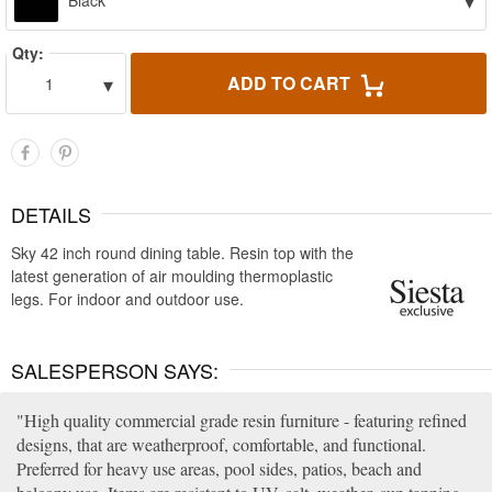
▾
Black
Qty:
▾
ADD TO CART
1
DETAILS
Sky 42 inch round dining table. Resin top with the
latest generation of air moulding thermoplastic
legs. For indoor and outdoor use.
SALESPERSON SAYS:
High quality commercial grade resin furniture - featuring refined
designs, that are weatherproof, comfortable, and functional.
Preferred for heavy use areas, pool sides, patios, beach and