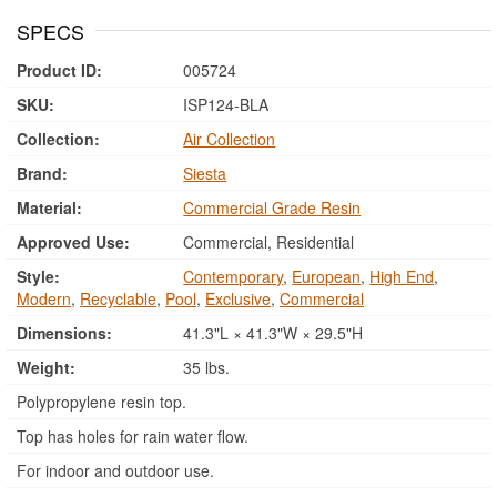
SPECS
Product ID:
005724
SKU:
ISP124-BLA
Collection:
Air Collection
Brand:
Siesta
Material:
Commercial Grade Resin
Approved Use:
Commercial, Residential
Style:
Contemporary
,
European
,
High End
,
Modern
,
Recyclable
,
Pool
,
Exclusive
,
Commercial
Dimensions:
41.3"L × 41.3"W × 29.5"H
Weight:
35 lbs.
Polypropylene resin top.
Top has holes for rain water flow.
For indoor and outdoor use.