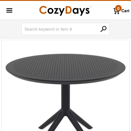
0
Cart