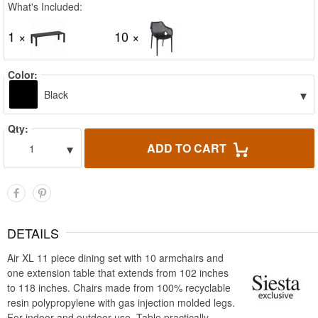
What's Included:
1 ×
10 ×
Color:
▾
Black
Qty:
▾
ADD TO CART
1
DETAILS
Air XL 11 piece dining set with 10 armchairs and
one extension table that extends from 102 inches
to 118 inches. Chairs made from 100% recyclable
resin polypropylene with gas injection molded legs.
For indoor and outdoor use. Table practically