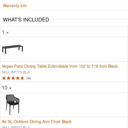
Warranty info
WHAT'S INCLUDED
1 ×
Vegas Patio Dining Table Extendable from 102 to 118 inch Black
SKU: ISP776-BLA
4
10 ×
Air XL Outdoor Dining Arm Chair Black
SKU: ISP007-BLA