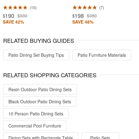
10
7
190
198
$330
$380
$
$
SAVE 42%
SAVE 48%
RELATED BUYING GUIDES
Patio Dining Set Buying Tips
Patio Furniture Materials
RELATED SHOPPING CATEGORIES
Resin Outdoor Patio Dining Sets
Black Outdoor Patio Dining Sets
10 Person Patio Dining Sets
Commercial Pool Furniture
Dining Sets with Rectangle Table
Patio Sets