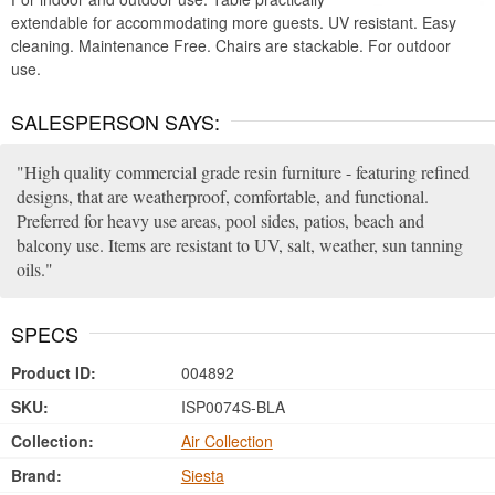
extendable for accommodating more guests. UV resistant. Easy
cleaning. Maintenance Free. Chairs are stackable. For outdoor
use.
SALESPERSON SAYS:
High quality commercial grade resin furniture - featuring refined
designs, that are weatherproof, comfortable, and functional.
Preferred for heavy use areas, pool sides, patios, beach and
balcony use. Items are resistant to UV, salt, weather, sun tanning
oils.
SPECS
Product ID:
004892
SKU:
ISP0074S-BLA
Collection:
Air Collection
Brand:
Siesta