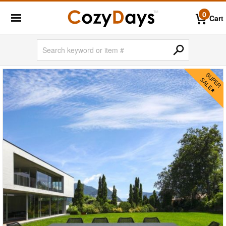
0
Cart