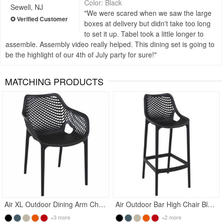
Color: Black
Sewell, NJ
We were scared when we saw the large
boxes at delivery but didn't take too long
to set it up. Tabel took a little longer to
assemble. Assembly video really helped. This dining set is going to
be the highlight of our 4th of July party for sure!
MATCHING PRODUCTS
Rated 4.5
Rated 4.83
Air XL Outdoor Dining Arm Chair Black
Air Outdoor Bar High Chair Black
+3 more
+2 more