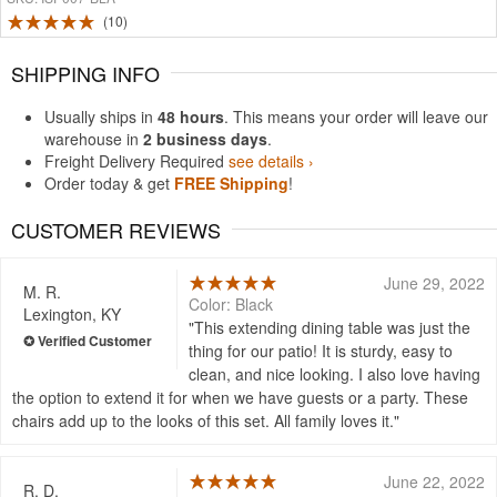
10
SHIPPING INFO
Usually ships in
48 hours
. This means your order will leave our
warehouse in
2 business days
.
Freight Delivery Required
see details ›
Order today & get
FREE Shipping
!
CUSTOMER REVIEWS
June 29, 2022
M. R.
Color: Black
Lexington, KY
This extending dining table was just the
thing for our patio! It is sturdy, easy to
clean, and nice looking. I also love having
the option to extend it for when we have guests or a party. These
chairs add up to the looks of this set. All family loves it.
June 22, 2022
R. D.