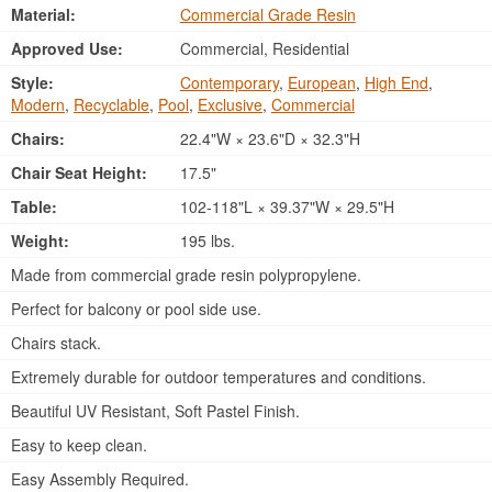
Material:
Commercial Grade Resin
Approved Use:
Commercial, Residential
Style:
Contemporary
,
European
,
High End
,
Modern
,
Recyclable
,
Pool
,
Exclusive
,
Commercial
Chairs:
22.4"W × 23.6"D × 32.3"H
Chair Seat Height:
17.5"
Table:
102-118"L × 39.37"W × 29.5"H
Weight:
195 lbs.
Made from commercial grade resin polypropylene.
Perfect for balcony or pool side use.
Chairs stack.
Extremely durable for outdoor temperatures and conditions.
Beautiful UV Resistant, Soft Pastel Finish.
Easy to keep clean.
Easy Assembly Required.