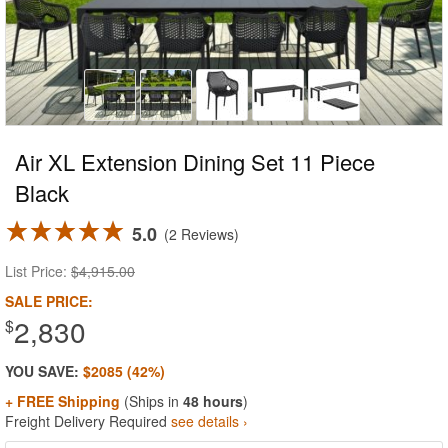
Air XL Extension Dining Set 11 Piece
Black
5.0
2 Reviews
List Price:
$4,915.00
SALE PRICE:
2,830
$
YOU SAVE:
$2085 (42%)
+ FREE Shipping
(Ships in
48 hours
)
Freight Delivery Required
see details ›