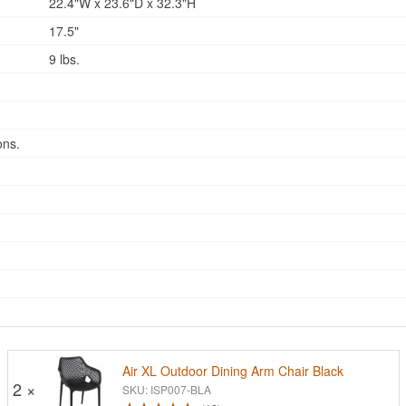
22.4"W x 23.6"D x 32.3"H
17.5"
9 lbs.
ons.
Air XL Outdoor Dining Arm Chair Black
2 ×
SKU: ISP007-BLA