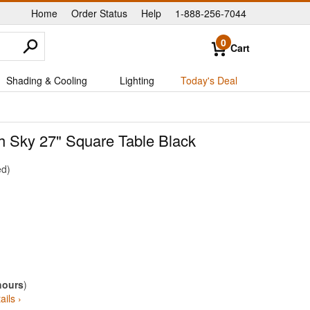
Home
Order Status
Help
1-888-256-7044
|
|
|
0
Cart
Shading & Cooling
Lighting
Today's Deal
th Sky 27" Square Table Black
ed
hours
)
ails ›