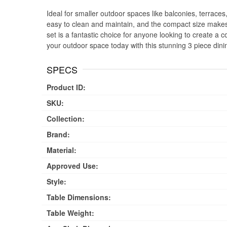
Ideal for smaller outdoor spaces like balconies, terraces,
easy to clean and maintain, and the compact size makes 
set is a fantastic choice for anyone looking to create a 
your outdoor space today with this stunning 3 piece dini
SPECS
Product ID:
SKU:
Collection:
Brand:
Material:
Approved Use:
Style:
Table Dimensions:
Table Weight: