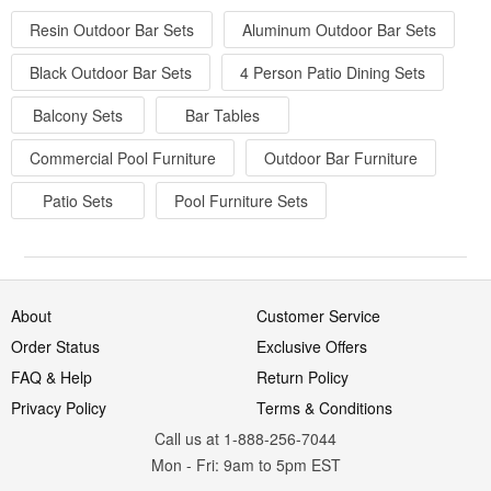
Resin Outdoor Bar Sets
Aluminum Outdoor Bar Sets
Black Outdoor Bar Sets
4 Person Patio Dining Sets
Balcony Sets
Bar Tables
Commercial Pool Furniture
Outdoor Bar Furniture
Patio Sets
Pool Furniture Sets
About
Customer Service
Order Status
Exclusive Offers
FAQ & Help
Return Policy
Privacy Policy
Terms & Conditions
Call us at 1-888-256-7044
Mon
-
Fri
: 9am to 5pm
EST