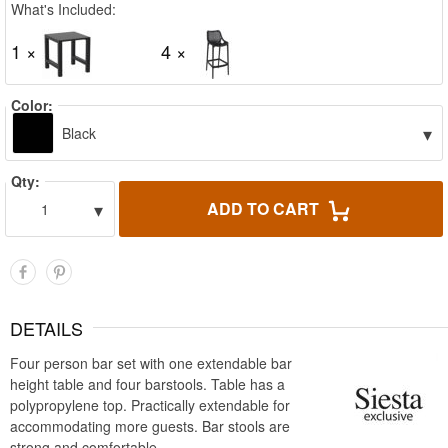
What's Included:
1 ×
4 ×
Color:
▾
Black
Qty:
▾
ADD TO CART
1
DETAILS
Four person bar set with one extendable bar
height table and four barstools. Table has a
polypropylene top. Practically extendable for
accommodating more guests. Bar stools are
strong and comfortable.