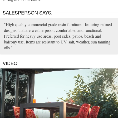
SALESPERSON SAYS:
High quality commercial grade resin furniture - featuring refined
designs, that are weatherproof, comfortable, and functional.
Preferred for heavy use areas, pool sides, patios, beach and
balcony use. Items are resistant to UV, salt, weather, sun tanning
oils.
VIDEO