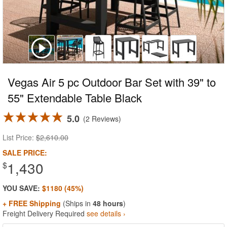
Vegas Air 5 pc Outdoor Bar Set with 39" to
55" Extendable Table Black
5.0
2 Reviews
List Price:
$2,610.00
SALE PRICE:
1,430
$
YOU SAVE:
$1180 (45%)
+ FREE Shipping
(Ships in
48 hours
)
Freight Delivery Required
see details ›