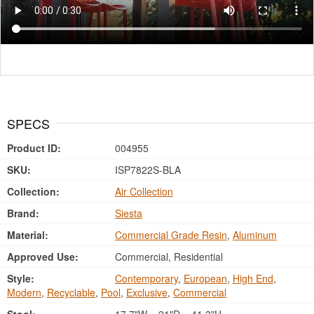
SPECS
Product ID:
004955
SKU:
ISP7822S-BLA
Collection:
Air Collection
Brand:
Siesta
Material:
Commercial Grade Resin
,
Aluminum
Approved Use:
Commercial, Residential
Style:
Contemporary
,
European
,
High End
,
Modern
,
Recyclable
,
Pool
,
Exclusive
,
Commercial