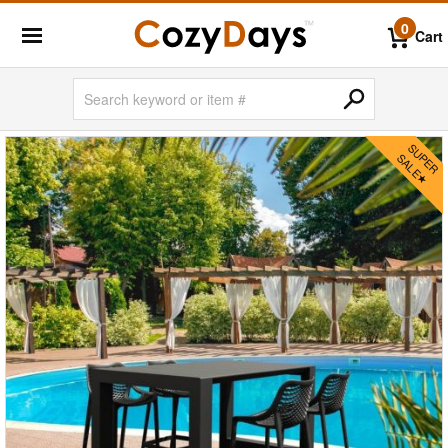
0
Cart