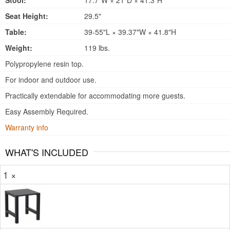
Stool:
17.7"W × 21"D × 41.3"H
Seat Height:
29.5"
Table:
39-55"L × 39.37"W × 41.8"H
Weight:
119 lbs.
Polypropylene resin top.
For indoor and outdoor use.
Practically extendable for accommodating more guests.
Easy Assembly Required.
Warranty info
WHAT'S INCLUDED
1 ×