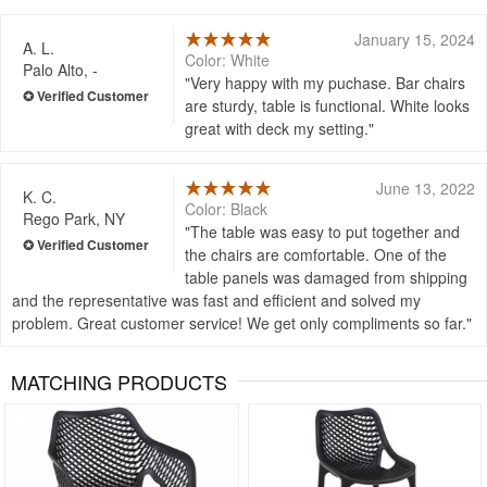
January 15, 2024
A. L.
Color: White
Palo Alto, -
Very happy with my puchase. Bar chairs
are sturdy, table is functional. White looks
great with deck my setting.
June 13, 2022
K. C.
Color: Black
Rego Park, NY
The table was easy to put together and
the chairs are comfortable. One of the
table panels was damaged from shipping
and the representative was fast and efficient and solved my
problem. Great customer service! We get only compliments so far.
MATCHING PRODUCTS
Rated 4.5
Rated 4.83