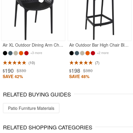
Air XL Outdoor Dining Arm Chair Black
Air Outdoor Bar High Chair Black
+3 more
+2 more
10
7
190
198
$330
$380
$
$
SAVE 42%
SAVE 48%
RELATED BUYING GUIDES
Patio Furniture Materials
RELATED SHOPPING CATEGORIES