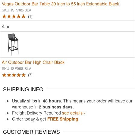
Vegas Outdoor Bar Table 39 inch to 55 inch Extendable Black
SKU: ISP782-BLA
1
4 ×
Air Outdoor Bar High Chair Black
SKU: ISP068-BLA
7
SHIPPING INFO
Usually ships in
48 hours
. This means your order will leave our
warehouse in
2 business days
.
Freight Delivery Required
see details ›
Order today & get
FREE Shipping
!
CUSTOMER REVIEWS