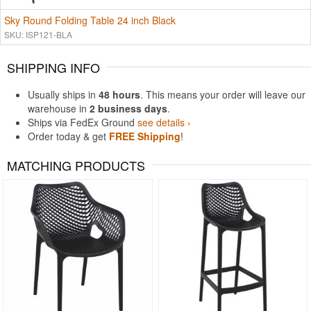
Sky Round Folding Table 24 inch Black
SKU: ISP121-BLA
SHIPPING INFO
Usually ships in
48 hours
. This means your order will leave our
warehouse in
2 business days
.
Ships via FedEx Ground
see details ›
Order today & get
FREE Shipping
!
MATCHING PRODUCTS
Rated 4.5
Rated 4.83