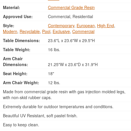
Material:
Commercial Grade Resin
Approved Use:
Commercial, Residential
Style:
Contemporary
,
European
,
High End
,
Modern
,
Recyclable
,
Pool
,
Exclusive
,
Commercial
Table Dimensions:
23.6"L x 23.6"W x 29.5"H
Table Weight:
16 lbs.
Arm Chair
Dimensions:
21.25"W x 23.6"D x 31.9"H
Seat Height:
18"
Arm Chair Weight:
12 lbs.
Made from commercial grade resin with gas injection molded legs,
with non-skid rubber caps.
Extremely durable for outdoor temperatures and conditions.
Beautiful UV Resistant, soft pastel finish.
Easy to keep clean.