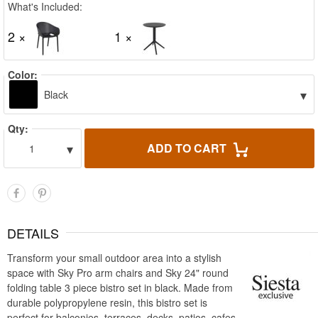
What's Included:
2 ×
1 ×
Color:
▾
Black
Qty:
▾
ADD TO CART
1
DETAILS
Transform your small outdoor area into a stylish
space with Sky Pro arm chairs and Sky 24" round
folding table 3 piece bistro set in black. Made from
durable polypropylene resin, this bistro set is
perfect for balconies, terraces, decks, patios, cafes