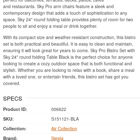
and restaurants. Sky Pro arm chairs feature a sleek and
contemporary design that adds a touch of sophistication to any
space. Sky 24" round folding table provides plenty of room for two
people to sit and enjoy a meal or drink together.
With its compact size and weather-resistant construction, this bistro
set is both practical and beautiful. It is easy to clean and maintain,
ensuring it will look great for years to come. Sky Pro Bistro Set with
Sky 24" round folding Table Black is the perfect choice for anyone
looking to create a cozy outdoor space that is both functional and
stylish. Whether you are looking to relax with a book, share a meal
with a loved one, or entertain friends, this bistro set has got you
covered.
SPECS
Product ID:
006622
SKU:
S151121-BLA
Collection:
Air Collection
Brand:
Siesta