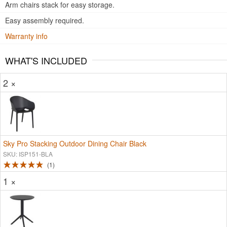
Arm chairs stack for easy storage.
Easy assembly required.
Warranty info
WHAT'S INCLUDED
2 ×
Sky Pro Stacking Outdoor Dining Chair Black
SKU: ISP151-BLA
1
1 ×