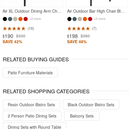
Air XL Outdoor Dining Arm Chair Black
Air Outdoor Bar High Chair Black
+3 more
+2 more
10
7
190
198
$330
$380
$
$
SAVE 42%
SAVE 48%
RELATED BUYING GUIDES
Patio Furniture Materials
RELATED SHOPPING CATEGORIES
Resin Outdoor Bistro Sets
Black Outdoor Bistro Sets
2 Person Patio Dining Sets
Balcony Sets
Dining Sets with Round Table