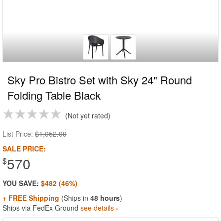
Sky Pro Bistro Set with Sky 24" Round
Folding Table Black
Not yet rated
List Price:
$1,052.00
SALE PRICE:
570
$
YOU SAVE:
$482 (46%)
+ FREE Shipping
(Ships in
48 hours
)
Ships via FedEx Ground
see details ›