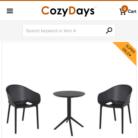
0
Cart