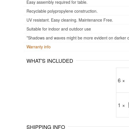
Easy assembly required for table.
Recyclable polypropylene construction.
UV resistant. Easy cleaning. Maintenance Free.
Suitable for indoor and outdoor use
*Shadows and waves might be more evident on darker col
Warranty info
WHAT'S INCLUDED
6 ×
1 ×
SHIPPING INFO