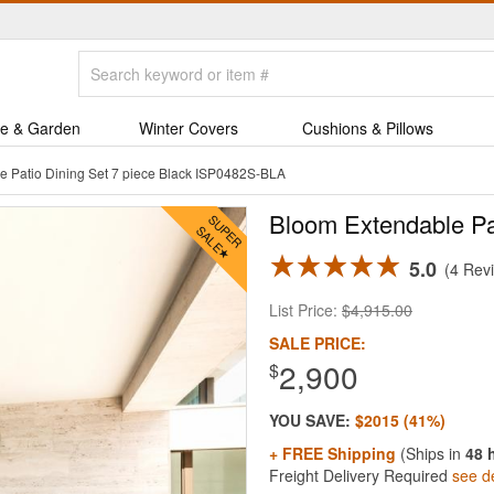
e & Garden
Winter Covers
Cushions & Pillows
e Patio Dining Set 7 piece Black ISP0482S-BLA
Bloom Extendable Pat
5.0
4 Rev
List Price:
$4,915.00
SALE PRICE:
2,900
$
YOU SAVE:
$2015 (41%)
+ FREE Shipping
(Ships in
48 
Freight Delivery Required
see de