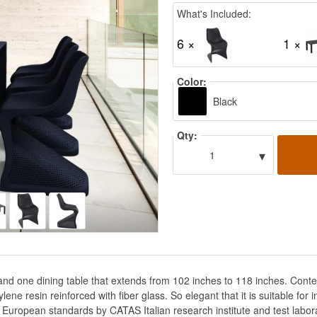
What's Included:
6 ×
1 ×
Color:
Black
Qty:
▾
1
s and one dining table that extends from 102 inches to 118 inches. Co
 resin reinforced with fiber glass. So elegant that it is suitable for in
ct European standards by CATAS Italian research institute and test labor