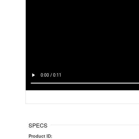
SPECS
Product ID: