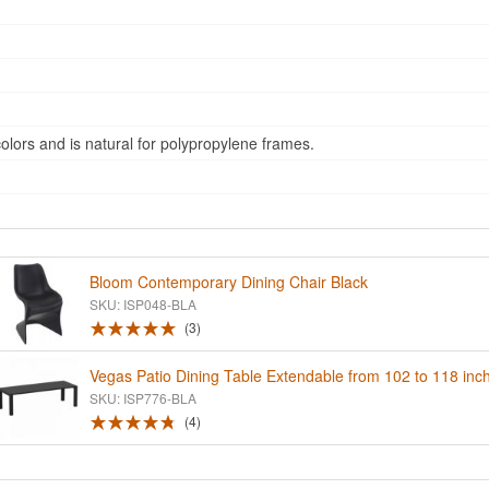
ors and is natural for polypropylene frames.
Bloom Contemporary Dining Chair Black
SKU: ISP048-BLA
3
Vegas Patio Dining Table Extendable from 102 to 118 inc
SKU: ISP776-BLA
4