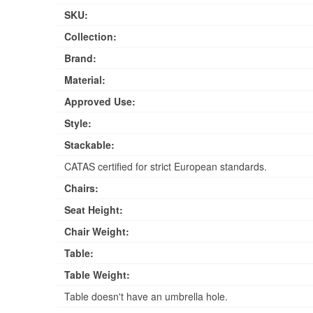
SKU:
Collection:
Brand:
Material:
Approved Use:
Style:
Stackable:
CATAS certified for strict European standards.
Chairs:
Seat Height:
Chair Weight:
Table:
Table Weight:
Table doesn't have an umbrella hole.