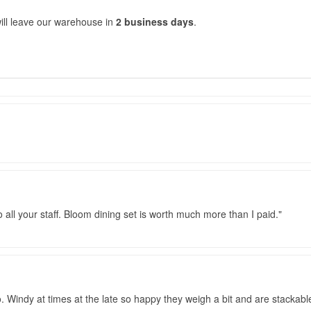
ill leave our warehouse in
2 business days
.
o all your staff. Bloom dining set is worth much more than I paid.
o. Windy at times at the late so happy they weigh a bit and are stackab