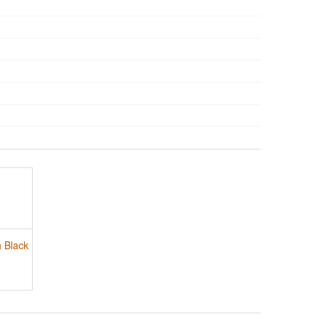
h Black