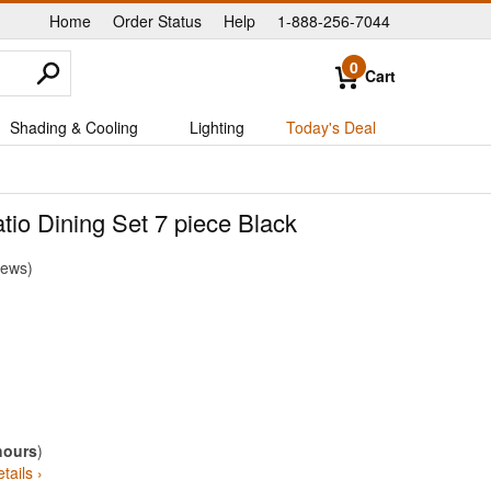
Home
Order Status
Help
1-888-256-7044
|
|
|
0
Cart
Shading & Cooling
Lighting
Today's Deal
io Dining Set 7 piece Black
iews
hours
)
tails ›