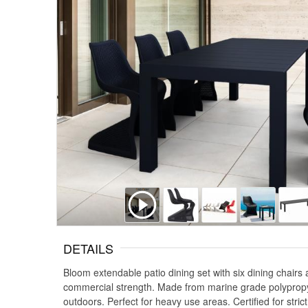
DETAILS
Bloom extendable patio dining set with six dining chair
commercial strength. Made from marine grade polypropylene
outdoors. Perfect for heavy use areas. Certified for stri