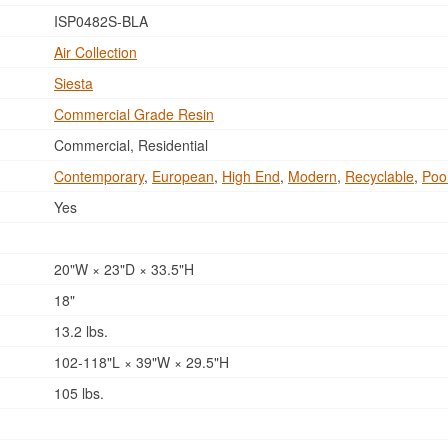
ISP0482S-BLA
Air Collection
Siesta
Commercial Grade Resin
Commercial, Residential
Contemporary
,
European
,
High End
,
Modern
,
Recyclable
,
Poo
Yes
20"W × 23"D × 33.5"H
18"
13.2 lbs.
102-118"L × 39"W × 29.5"H
105 lbs.