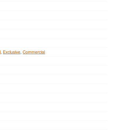
l
,
Exclusive
,
Commercial