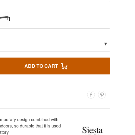
▾
ADD TO CART
ntemporary design combined with
doors, so durable that it is used
atory.