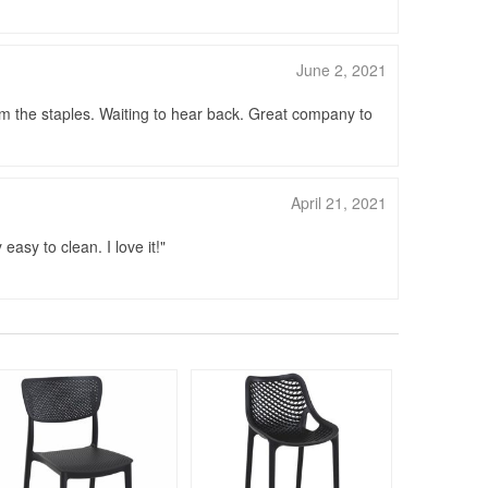
June 2, 2021
om the staples. Waiting to hear back. Great company to
April 21, 2021
easy to clean. I love it!
Rated 4.75
140
$24
$