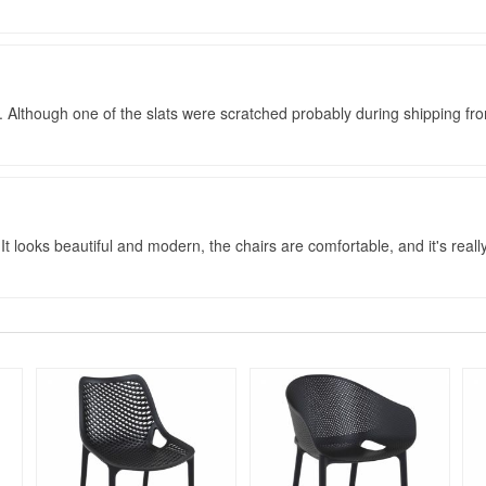
 Although one of the slats were scratched probably during shipping fr
 It looks beautiful and modern, the chairs are comfortable, and it's really 
Rated 5
Rated 4.75