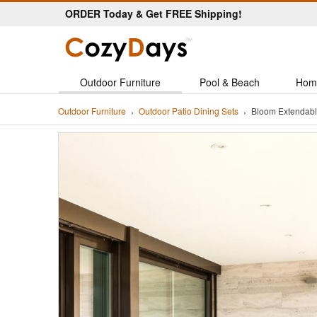
ORDER Today & Get FREE Shipping!
Outdoor Furniture
Pool & Beach
Hom
Outdoor Furniture
Outdoor Patio Dining Sets
Bloom Extendabl