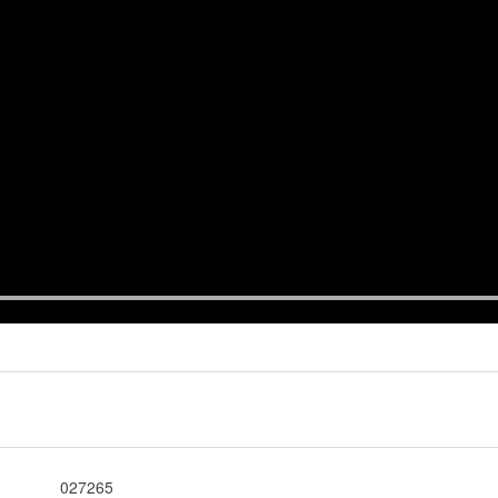
027265