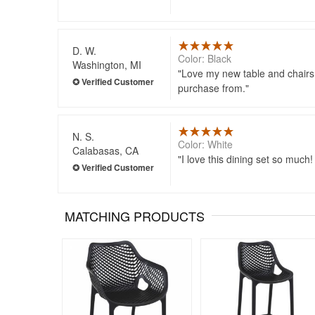
D. W.
Color: Black
Washington, MI
Love my new table and chairs.
purchase from.
N. S.
Color: White
Calabasas, CA
I love this dining set so much!
MATCHING PRODUCTS
Rated 5