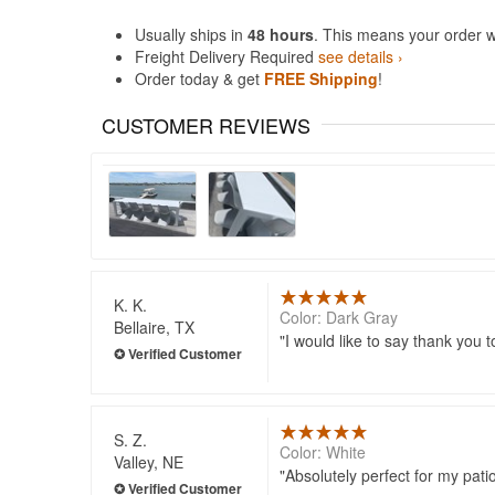
Usually ships in
48 hours
. This means your order w
Freight Delivery Required
see details ›
Order today & get
FREE Shipping
!
CUSTOMER REVIEWS
K. K.
Color: Dark Gray
Bellaire, TX
I would like to say thank you t
S. Z.
Color: White
Valley, NE
Absolutely perfect for my pati