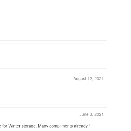
August 12, 2021
June 3, 2021
le for Winter storage. Many compliments already.