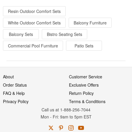
Resin Outdoor Comfort Sets
White Outdoor Comfort Sets
Balcony Furniture
Balcony Sets
Bistro Seating Sets
Commercial Pool Furniture
Patio Sets
About
Customer Service
Order Status
Exclusive Offers
FAQ & Help
Return Policy
Privacy Policy
Terms & Conditions
Call us at 1-888-256-7044
Mon
-
Fri
: 9am to 5pm
EST