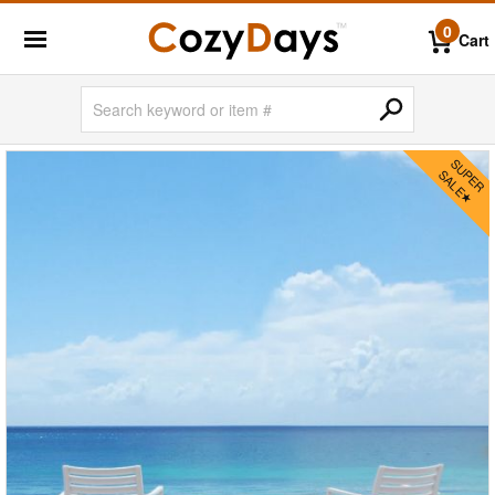
0
Cart