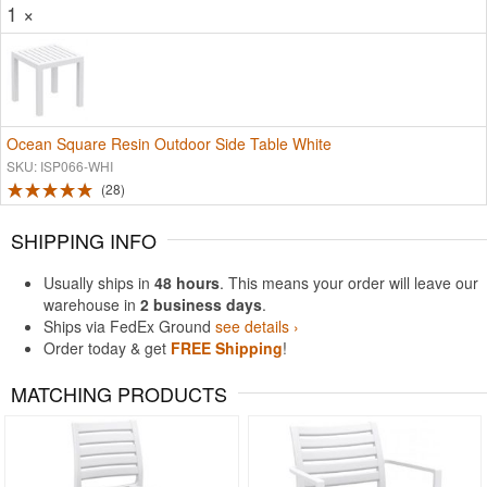
1 ×
Ocean Square Resin Outdoor Side Table White
SKU: ISP066-WHI
28
SHIPPING INFO
Usually ships in
48 hours
. This means your order will leave our
warehouse in
2 business days
.
Ships via FedEx Ground
see details ›
Order today & get
FREE Shipping
!
MATCHING PRODUCTS