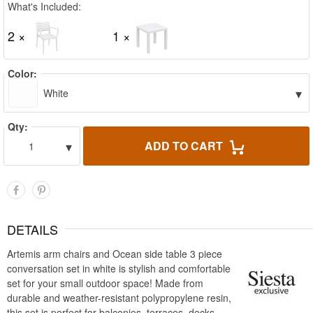
What's Included:
2 ×
1 ×
Color:
▾
White
Qty:
▾
ADD TO CART
1
DETAILS
Artemis arm chairs and Ocean side table 3 piece
conversation set in white is stylish and comfortable
set for your small outdoor space! Made from
durable and weather-resistant polypropylene resin,
this set is perfect for balconies, terraces, decks,