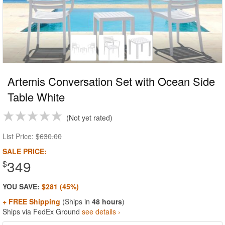
Artemis Conversation Set with Ocean Side
Table White
Not yet rated
List Price:
$630.00
SALE PRICE:
349
$
YOU SAVE:
$281 (45%)
+ FREE Shipping
(Ships in
48 hours
)
Ships via FedEx Ground
see details ›