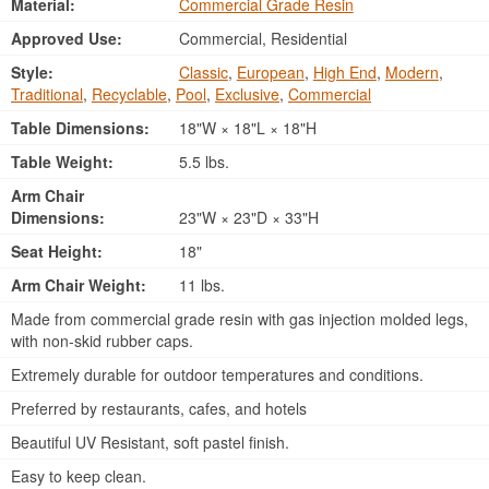
Material:
Commercial Grade Resin
Approved Use:
Commercial, Residential
Style:
Classic
,
European
,
High End
,
Modern
,
Traditional
,
Recyclable
,
Pool
,
Exclusive
,
Commercial
Table Dimensions:
18"W × 18"L × 18"H
Table Weight:
5.5 lbs.
Arm Chair
Dimensions:
23"W × 23"D × 33"H
Seat Height:
18"
Arm Chair Weight:
11 lbs.
Made from commercial grade resin with gas injection molded legs,
with non-skid rubber caps.
Extremely durable for outdoor temperatures and conditions.
Preferred by restaurants, cafes, and hotels
Beautiful UV Resistant, soft pastel finish.
Easy to keep clean.