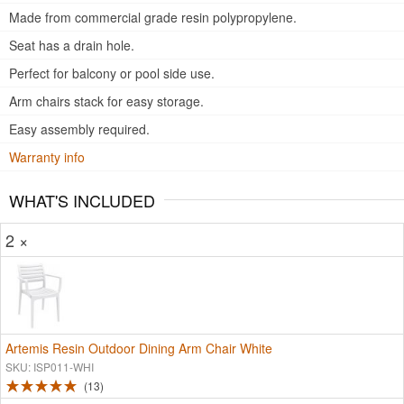
Made from commercial grade resin polypropylene.
Seat has a drain hole.
Perfect for balcony or pool side use.
Arm chairs stack for easy storage.
Easy assembly required.
Warranty info
WHAT'S INCLUDED
2 ×
Artemis Resin Outdoor Dining Arm Chair White
SKU: ISP011-WHI
13