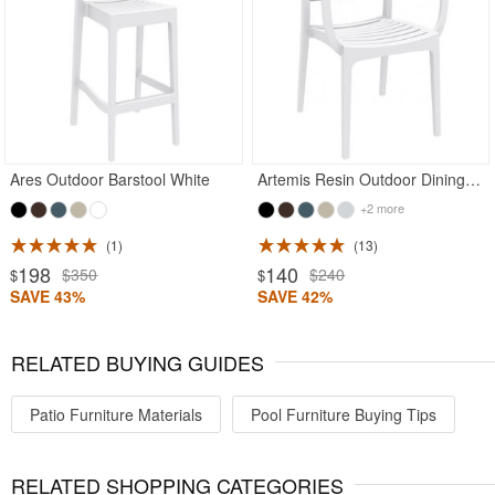
Rated 4.93
Rated 5
Ares Outdoor Barstool White
Artemis Resin Outdoor Dining Arm Chair White
+2 more
1
13
198
140
$350
$240
$
$
SAVE 43%
SAVE 42%
RELATED BUYING GUIDES
Patio Furniture Materials
Pool Furniture Buying Tips
RELATED SHOPPING CATEGORIES