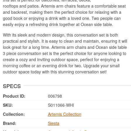
rooftops and patios. Artemis arm chairs feature a comfortable seat
and backrest, making them the perfect choice for relaxing with a
good book or enjoying a drink with a loved one. Two people can
easily enjoy a refreshing drink together at Ocean side table.
With its sleek and modern design, this conversation set is both
practical and stylish. It is easy to clean and maintain, ensuring it will
look great for a long time. Artemis arm chairs and Ocean side table
3 piece conversation set is the perfect choice for anyone looking to
create a cozy and inviting outdoor space, perfect for enjoying a
morning coffee or an evening drink for two. Upgrade your small
outdoor space today with this stunning conversation set!
SPECS
Product ID:
006798
SKU:
S011066-WHI
Collection:
Artemis Collection
Brand:
Siesta