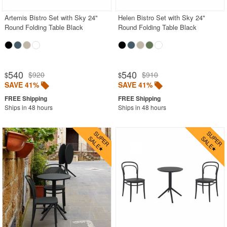
Artemis Bistro Set with Sky 24"
Helen Bistro Set with Sky 24"
Round Folding Table Black
Round Folding Table Black
540
540
$920
$910
$
$
SAVE 41%
SAVE 41%
Ships in 48 hours
Ships in 48 hours