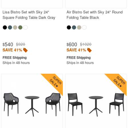
Lisa Bistro Set with Sky 24"
Air Bistro Set with Sky 24" Round
Square Folding Table Dark Gray
Folding Table Black
540
600
$920
$1020
$
$
SAVE 41%
SAVE 41%
Ships in 48 hours
Ships in 48 hours