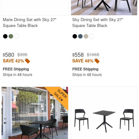
Acrylic Chairs
Balcony Furniture
Marie Dining Set with Sky 27"
Sky Dining Set with Sky 27"
Square Table Black
Square Table Black
Balcony Sets
Bar Tables
Beach Chaise Lounges
580
558
$995
$1065
$
$
Bistro Chairs
SAVE 42%
SAVE 48%
Bistro Seating Sets
Ships in 48 hours
Ships in 48 hours
Bistro Tables
Cafe Chairs
Chaise Lounges with Wheels
Clear Acrylic Chairs
Cocoon Chairs
Commercial Pool Furniture
Contemporary Modern Chairs