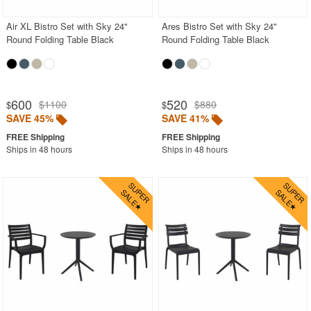
Air XL Bistro Set with Sky 24"
Ares Bistro Set with Sky 24"
Round Folding Table Black
Round Folding Table Black
600
520
$1100
$880
$
$
SAVE 45%
SAVE 41%
Ships in 48 hours
Ships in 48 hours