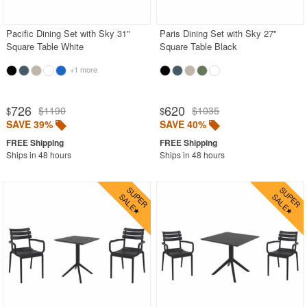
Pacific Dining Set with Sky 31"
Paris Dining Set with Sky 27"
SHOP BY BRANDS
Square Table White
Square Table Black
BUYING GUIDES
+1 more
PRODUCT REVIEWS
726
620
$1190
$1035
$
$
SAVE 39%
SAVE 40%
Ships in 48 hours
Ships in 48 hours