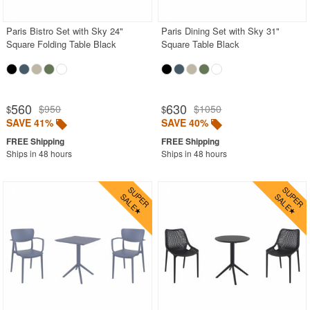
Paris Bistro Set with Sky 24"
Paris Dining Set with Sky 31"
Square Folding Table Black
Square Table Black
560
630
$950
$1050
$
$
SAVE 41%
SAVE 40%
Ships in 48 hours
Ships in 48 hours