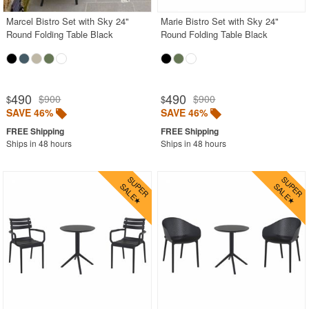
Marcel Bistro Set with Sky 24"
Marie Bistro Set with Sky 24"
Round Folding Table Black
Round Folding Table Black
490
490
$900
$900
$
$
SAVE 46%
SAVE 46%
Ships in 48 hours
Ships in 48 hours