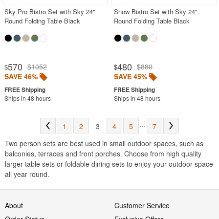
Sky Pro Bistro Set with Sky 24"
Snow Bistro Set with Sky 24"
Round Folding Table Black
Round Folding Table Black
570
480
$1052
$880
$
$
SAVE 46%
SAVE 45%
Ships in 48 hours
Ships in 48 hours
...
1
2
3
4
5
7
Two person sets are best used in small outdoor spaces, such as
balconies, terraces and front porches. Choose from high quality
larger table sets or foldable dining sets to enjoy your outdoor space
all year round.
About
Customer Service
Order Status
Exclusive Offers