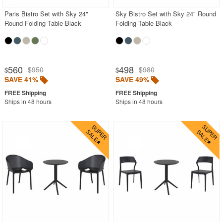
Paris Bistro Set with Sky 24"
Sky Bistro Set with Sky 24" Round
Round Folding Table Black
Folding Table Black
560
498
$950
$980
$
$
SAVE 41%
SAVE 49%
Ships in 48 hours
Ships in 48 hours