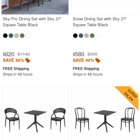
Contemporary Outdoor Chairs
Conversation Sets
Sky Pro Dining Set with Sky 27"
Snow Dining Set with Sky 27"
Square Table Black
Square Table Black
Counter High Chairs
Dining Armchair
Double Chaise Lounges
620
580
$1142
$965
$
$
Extendable Patio Tables
SAVE 46%
SAVE 40%
Folding Outdoor Chairs
Ships in 48 hours
Ships in 48 hours
Folding Patio Tables
In-Pool Furniture
Kids Outdoor Furniture
Outdoor Bar Furniture
Outdoor Chairs
Outdoor Restaurant Chairs
Outdoor Restaurant Tables