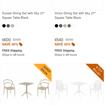
Outdoor Wicker Chairs
Patio Chairs
Sunset Dining Set with Sky 27"
Victor Dining Set with Sky 27"
Square Table Black
Square Table Black
Patio Sets
Picnic Tables
Plastic Outdoor Chairs
600
540
$995
$990
$
$
Plastic Outdoor Tables
SAVE 40%
SAVE 45%
Pool Furniture
Ships in 48 hours
Ships in 48 hours
Pool Furniture Sets
Pool Lounge Chairs
Resort Chaise Lounges
Retro Patio Chairs
Sectional Outdoor Furniture
Side Tables
Sling Patio Furniture