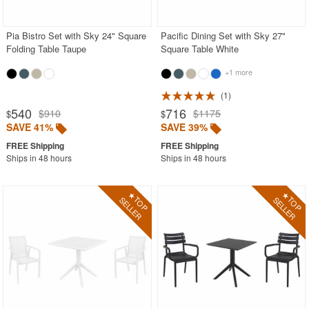
Stacking Outdoor Chairs
Pia Bistro Set with Sky 24" Square
Pacific Dining Set with Sky 27"
Sunroom Furniture
Folding Table Taupe
Square Table White
Swings
+1 more
Transparent Chairs
1
Wedding Chairs
540
716
$910
$1175
$
$
White Patio Chairs
SAVE 41%
SAVE 39%
White Patio Furniture
Ships in 48 hours
Ships in 48 hours
Yogurt Shop Chairs
Best Selling Furniture Sets
Shop by Materials
Shop by Collections
Shop by Style
Most Popular