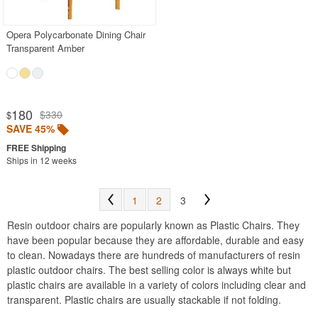
Opera Polycarbonate Dining Chair
SHOP BY BRANDS
Transparent Amber
BUYING GUIDES
PRODUCT REVIEWS
180
$330
$
SAVE 45%
Ships in 12 weeks
1
2
3
Resin outdoor chairs are popularly known as Plastic Chairs. They
have been popular because they are affordable, durable and easy
to clean. Nowadays there are hundreds of manufacturers of resin
plastic outdoor chairs. The best selling color is always white but
plastic chairs are available in a variety of colors including clear and
transparent. Plastic chairs are usually stackable if not folding.