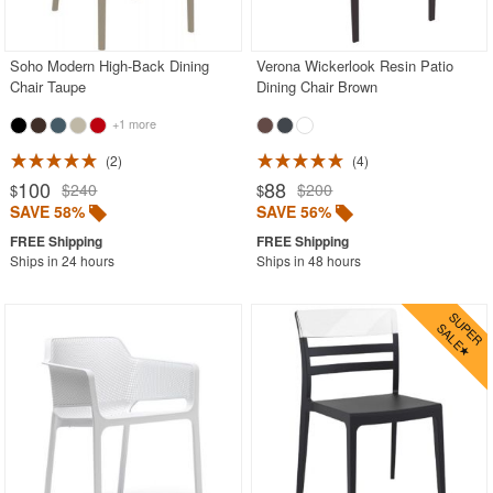
Contemporary Outdoor Chairs
Conversation Sets
Soho Modern High-Back Dining
Verona Wickerlook Resin Patio
Chair Taupe
Dining Chair Brown
Counter High Chairs
+1 more
Dining Armchair
2
4
Double Chaise Lounges
100
88
$240
$200
$
$
Extendable Patio Tables
SAVE 58%
SAVE 56%
Folding Outdoor Chairs
Ships in 24 hours
Ships in 48 hours
Folding Patio Tables
In-Pool Furniture
Kids Outdoor Furniture
Outdoor Bar Furniture
Outdoor Chairs
Outdoor Restaurant Chairs
Outdoor Restaurant Tables