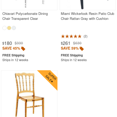
Stacking Outdoor Chairs
Chiavari Polycarbonate Dining
Miami Wickerlook Resin Patio Club
Sunroom Furniture
Chair Transparent Clear
Chair Rattan Gray with Cushion
Swings
Transparent Chairs
2
Wedding Chairs
180
261
$330
$630
$
$
White Patio Chairs
SAVE 45%
SAVE 59%
White Patio Furniture
Ships in 12 weeks
Ships in 12 weeks
Yogurt Shop Chairs
Best Selling Furniture Sets
Shop by Materials
Shop by Collections
Shop by Style
Most Popular