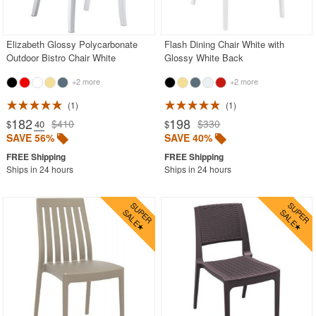
Acrylic Chairs
Balcony Furniture
Elizabeth Glossy Polycarbonate
Flash Dining Chair White with
Outdoor Bistro Chair White
Glossy White Back
Balcony Sets
+2 more
+2 more
Bar Tables
Beach Chaise Lounges
1
1
182
198
$410
$330
$
.40
$
Bistro Chairs
SAVE 56%
SAVE 40%
Bistro Seating Sets
Ships in 24 hours
Ships in 24 hours
Bistro Tables
Cafe Chairs
Chaise Lounges with Wheels
Clear Acrylic Chairs
Cocoon Chairs
Commercial Pool Furniture
Contemporary Modern Chairs