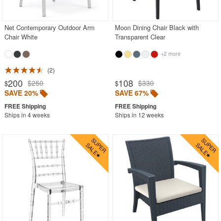
Outdoor Wicker Chairs
Patio Chairs
Net Contemporary Outdoor Arm
Moon Dining Chair Black with
Chair White
Transparent Clear
Patio Sets
+2 more
Picnic Tables
2
Plastic Outdoor Chairs
200
108
$250
$330
$
$
Plastic Outdoor Tables
SAVE 20%
SAVE 67%
Pool Furniture
Ships in 4 weeks
Ships in 12 weeks
Pool Furniture Sets
Pool Lounge Chairs
Resort Chaise Lounges
Retro Patio Chairs
Sectional Outdoor Furniture
Side Tables
Sling Patio Furniture