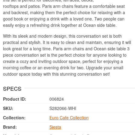
rooftops and patios. Paris arm chairs feature a comfortable seat
and backrest, making them the perfect choice for relaxing with a
good book or enjoying a drink with a loved one. Two people can
easily enjoy a refreshing drink together at Ocean side table.
With its sleek and modern design, this conversation set is both
practical and stylish. It is easy to clean and maintain, ensuring it will
look great for a long time. Paris arm chairs and Ocean side table 3
piece conversation set is the perfect choice for anyone looking to
create a cozy and inviting outdoor space, perfect for enjoying a
morning coffee or an evening drink for two. Upgrade your small
outdoor space today with this stunning conversation set!
SPECS
Product ID:
006824
SKU:
S282066-WHI
Collection:
Euro Cafe Collection
Brand:
Siesta