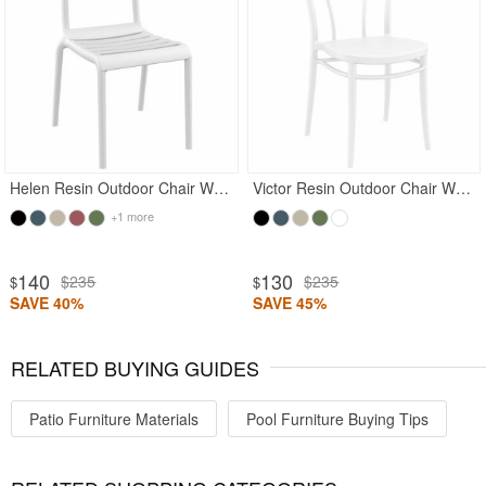
Rated 5
Helen Resin Outdoor Chair White
Victor Resin Outdoor Chair White
+1 more
140
130
$235
$235
$
$
SAVE 40%
SAVE 45%
RELATED BUYING GUIDES
Patio Furniture Materials
Pool Furniture Buying Tips