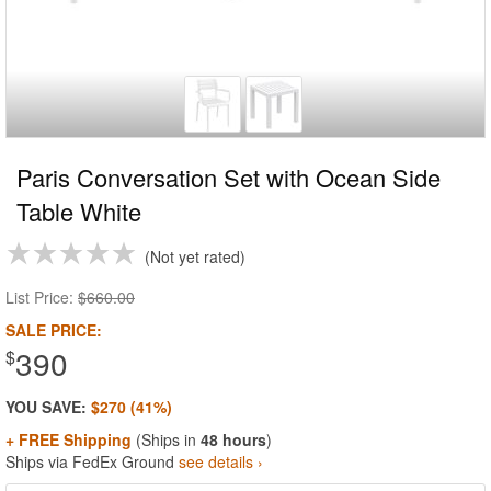
Paris Conversation Set with Ocean Side
Table White
Not yet rated
List Price:
$660.00
SALE PRICE:
390
$
YOU SAVE:
$270 (41%)
+ FREE Shipping
(Ships in
48 hours
)
Ships via FedEx Ground
see details ›