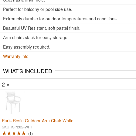
Perfect for balcony or pool side use.
Extremely durable for outdoor temperatures and conditions.
Beautiful UV Resistant, soft pastel finish.
Arm chairs stack for easy storage.
Easy assembly required.
Warranty info
WHAT'S INCLUDED
2 ×
Paris Resin Outdoor Arm Chair White
SKU: ISP282-WHI
1