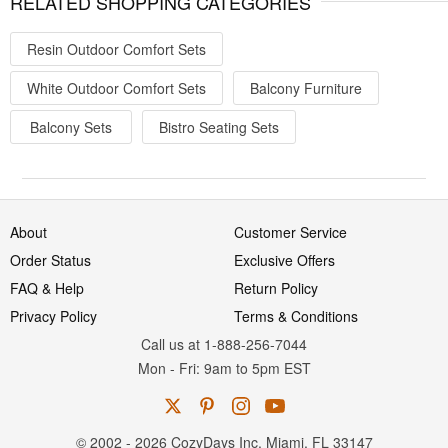
RELATED SHOPPING CATEGORIES
Resin Outdoor Comfort Sets
White Outdoor Comfort Sets
Balcony Furniture
Balcony Sets
Bistro Seating Sets
About
Customer Service
Order Status
Exclusive Offers
FAQ & Help
Return Policy
Privacy Policy
Terms & Conditions
Call us at 1-888-256-7044
Mon
-
Fri
: 9am to 5pm
EST
© 2002 - 2026 CozyDays Inc. Miami, FL 33147