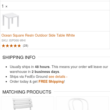
1 ×
Ocean Square Resin Outdoor Side Table White
SKU: ISP066-WHI
28
SHIPPING INFO
Usually ships in
48 hours
. This means your order will leave our
warehouse in
2 business days
.
Ships via FedEx Ground
see details ›
Order today & get
FREE Shipping
!
MATCHING PRODUCTS