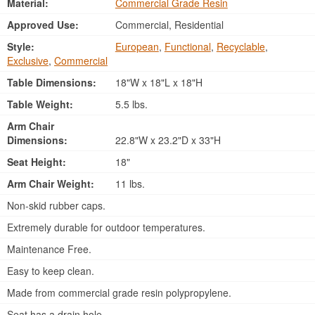
Material:
Commercial Grade Resin
Approved Use:
Commercial, Residential
Style:
European
,
Functional
,
Recyclable
,
Exclusive
,
Commercial
Table Dimensions:
18"W x 18"L x 18"H
Table Weight:
5.5 lbs.
Arm Chair
Dimensions:
22.8"W x 23.2"D x 33"H
Seat Height:
18"
Arm Chair Weight:
11 lbs.
Non-skid rubber caps.
Extremely durable for outdoor temperatures.
Maintenance Free.
Easy to keep clean.
Made from commercial grade resin polypropylene.
Seat has a drain hole.