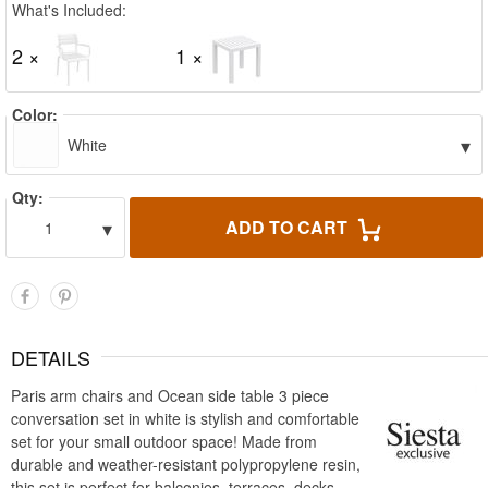
What's Included:
2 ×
1 ×
Color:
▾
White
Qty:
▾
ADD TO CART
1
DETAILS
Paris arm chairs and Ocean side table 3 piece
conversation set in white is stylish and comfortable
set for your small outdoor space! Made from
durable and weather-resistant polypropylene resin,
this set is perfect for balconies, terraces, decks,