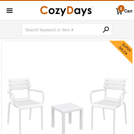
0
Cart