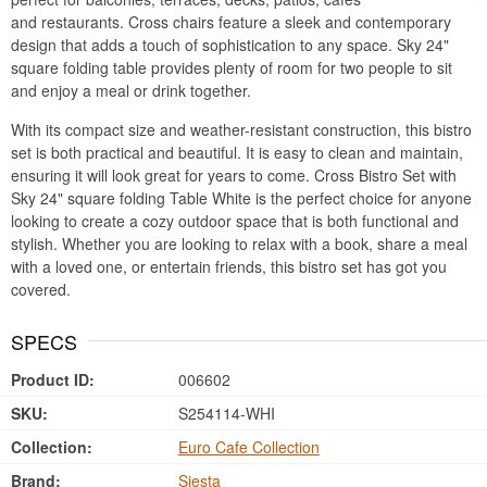
and restaurants. Cross chairs feature a sleek and contemporary
design that adds a touch of sophistication to any space. Sky 24"
square folding table provides plenty of room for two people to sit
and enjoy a meal or drink together.
With its compact size and weather-resistant construction, this bistro
set is both practical and beautiful. It is easy to clean and maintain,
ensuring it will look great for years to come. Cross Bistro Set with
Sky 24" square folding Table White is the perfect choice for anyone
looking to create a cozy outdoor space that is both functional and
stylish. Whether you are looking to relax with a book, share a meal
with a loved one, or entertain friends, this bistro set has got you
covered.
SPECS
Product ID:
006602
SKU:
S254114-WHI
Collection:
Euro Cafe Collection
Brand:
Siesta