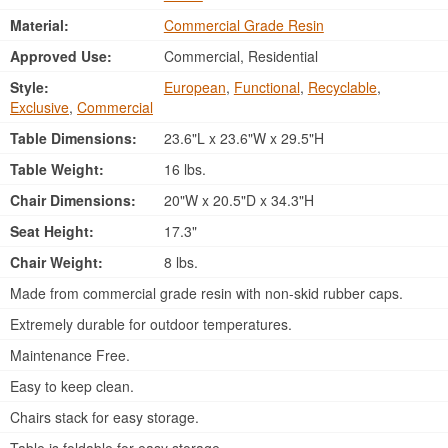
Material:
Commercial Grade Resin
Approved Use:
Commercial, Residential
Style:
European
,
Functional
,
Recyclable
,
Exclusive
,
Commercial
Table Dimensions:
23.6"L x 23.6"W x 29.5"H
Table Weight:
16 lbs.
Chair Dimensions:
20"W x 20.5"D x 34.3"H
Seat Height:
17.3"
Chair Weight:
8 lbs.
Made from commercial grade resin with non-skid rubber caps.
Extremely durable for outdoor temperatures.
Maintenance Free.
Easy to keep clean.
Chairs stack for easy storage.