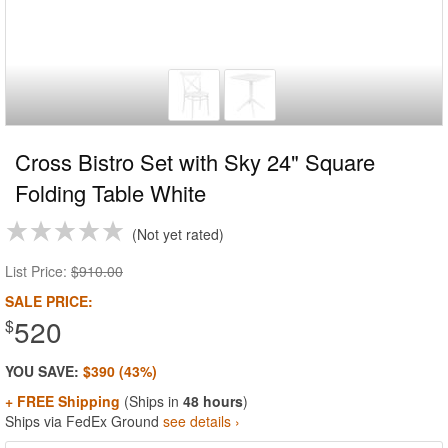
Cross Bistro Set with Sky 24" Square
Folding Table White
Not yet rated
List Price:
$910.00
SALE PRICE:
520
$
YOU SAVE:
$390 (43%)
+ FREE Shipping
(Ships in
48 hours
)
Ships via FedEx Ground
see details ›