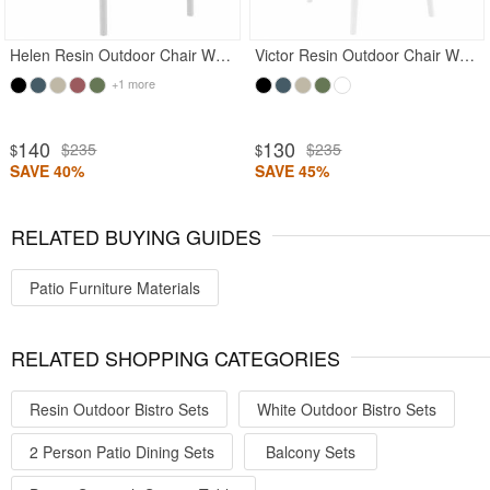
Helen Resin Outdoor Chair White
Victor Resin Outdoor Chair White
+1 more
140
130
$235
$235
$
$
SAVE 40%
SAVE 45%
RELATED BUYING GUIDES
Patio Furniture Materials
RELATED SHOPPING CATEGORIES
Resin Outdoor Bistro Sets
White Outdoor Bistro Sets
2 Person Patio Dining Sets
Balcony Sets