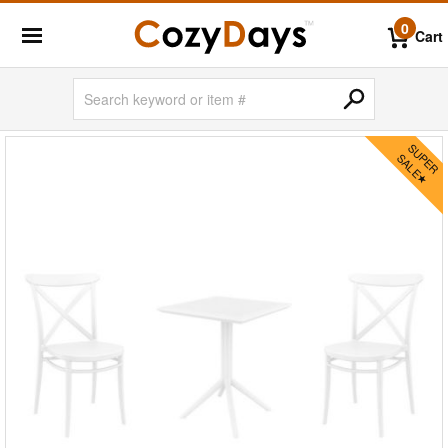
0
Cart