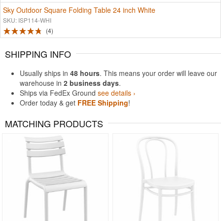
Sky Outdoor Square Folding Table 24 inch White
SKU: ISP114-WHI
4
SHIPPING INFO
Usually ships in
48 hours
. This means your order will leave our
warehouse in
2 business days
.
Ships via FedEx Ground
see details ›
Order today & get
FREE Shipping
!
MATCHING PRODUCTS
Rated 5