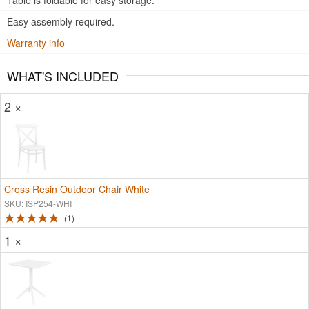
Table is foldable for easy storage.
Easy assembly required.
Warranty info
WHAT'S INCLUDED
2 ×
Cross Resin Outdoor Chair White
SKU: ISP254-WHI
1
1 ×