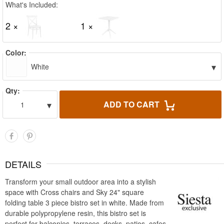
What's Included:
2 ×
1 ×
Color:
▾
White
Qty:
▾
ADD TO CART
1
DETAILS
Transform your small outdoor area into a stylish
space with Cross chairs and Sky 24" square
folding table 3 piece bistro set in white. Made from
durable polypropylene resin, this bistro set is
perfect for balconies, terraces, decks, patios, cafes