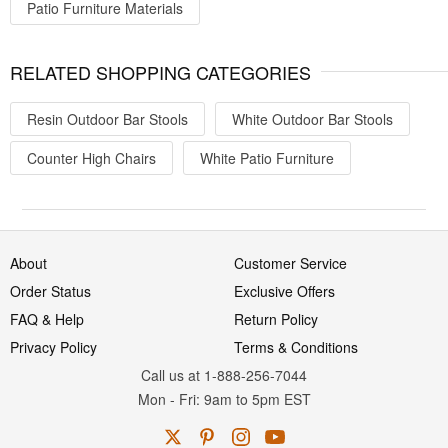
Patio Furniture Materials
RELATED SHOPPING CATEGORIES
Resin Outdoor Bar Stools
White Outdoor Bar Stools
Counter High Chairs
White Patio Furniture
About
Customer Service
Order Status
Exclusive Offers
FAQ & Help
Return Policy
Privacy Policy
Terms & Conditions
Call us at 1-888-256-7044
Mon
-
Fri
: 9am to 5pm
EST