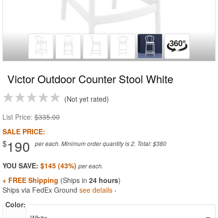
Victor Outdoor Counter Stool White
Not yet rated
List Price:
$335.00
SALE PRICE:
190
$
per each. Minimum order quantity is 2. Total: $380
YOU SAVE:
$145 (43%)
+ FREE Shipping
(Ships in
24 hours
)
Ships via FedEx Ground
see details ›
Color: