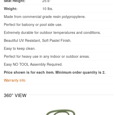
Seat Height:
25.6"
Weight:
10 lbs.
Made from commercial grade resin polypropylene.
Perfect for balcony or pool side use.
Extremely durable for outdoor temperatures and conditions.
Beautiful UV Resistant, Soft Pastel Finish.
Easy to keep clean.
Perfect for heavy use in any indoor or outdoor areas.
Easy NO TOOL Assembly Required.
Price shown is for each item. Minimum order quantity is 2.
Warranty info
360° VIEW