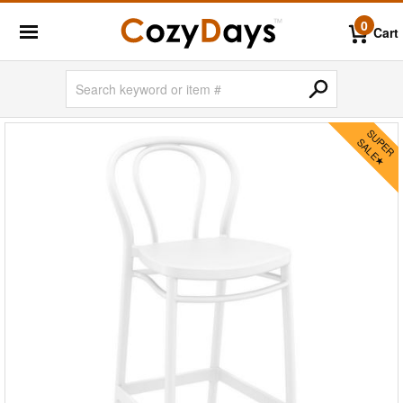
0
Cart