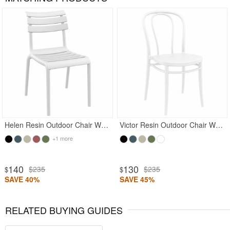
Rated 5
Helen Resin Outdoor Chair White
Victor Resin Outdoor Chair White
+1 more
140
130
$235
$235
$
$
SAVE 40%
SAVE 45%
RELATED BUYING GUIDES