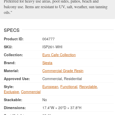
Preferred for heavy use areas, pool sides, patios, beach and
balcony use. Items are resistant to UV, salt, weather, sun tanning
oils.
SPECS
Product ID:
004777
SKU:
ISP261-WHI
Collection:
Euro Cafe Collection
Brand:
Siesta
Material:
Commercial Grade Resin
Approved Use:
Commercial, Residential
Style:
European
,
Functional
,
Recyclable
,
Exclusive
,
Commercial
Stackable:
No
Dimensions:
17.4"W × 20"D × 37.8"H