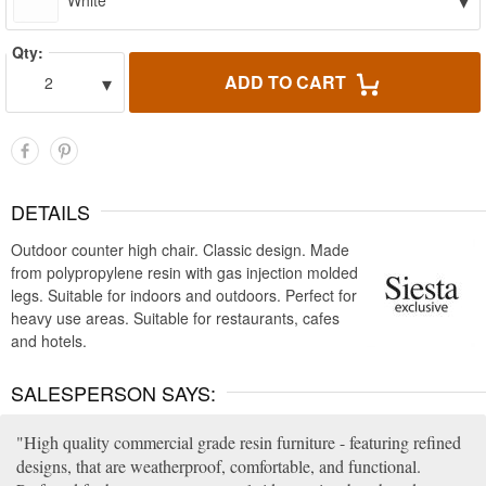
▾
White
Qty:
▾
ADD TO CART
2
DETAILS
Outdoor counter high chair. Classic design. Made
from polypropylene resin with gas injection molded
legs. Suitable for indoors and outdoors. Perfect for
heavy use areas. Suitable for restaurants, cafes
and hotels.
SALESPERSON SAYS:
High quality commercial grade resin furniture - featuring refined
designs, that are weatherproof, comfortable, and functional.