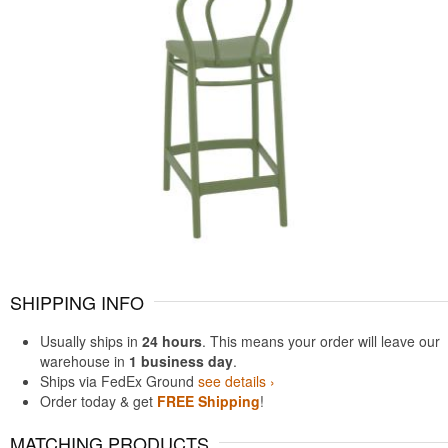
SHIPPING INFO
Usually ships in
24 hours
. This means your order will leave our
warehouse in
1 business day
.
Ships via FedEx Ground
see details ›
Order today & get
FREE Shipping
!
MATCHING PRODUCTS