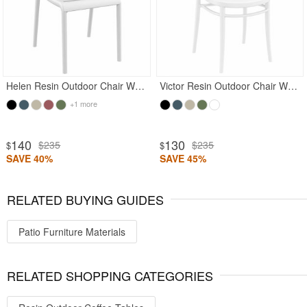
Helen Resin Outdoor Chair White
Victor Resin Outdoor Chair White
+1 more
140
130
$235
$235
$
$
SAVE 40%
SAVE 45%
RELATED BUYING GUIDES
Patio Furniture Materials
RELATED SHOPPING CATEGORIES