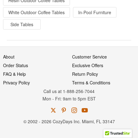
Resin Outdoor Coffee Tables
White Outdoor Coffee Tables
In-Pool Furniture
Side Tables
About
Customer Service
Order Status
Exclusive Offers
FAQ & Help
Return Policy
Privacy Policy
Terms & Conditions
Call us at 1-888-256-7044
Mon
-
Fri
: 9am to 5pm
EST
© 2002 - 2026 CozyDays Inc. Miami, FL 33147