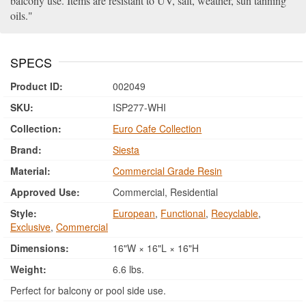
balcony use. Items are resistant to UV, salt, weather, sun tanning
oils.
SPECS
Product ID:
002049
SKU:
ISP277-WHI
Collection:
Euro Cafe Collection
Brand:
Siesta
Material:
Commercial Grade Resin
Approved Use:
Commercial, Residential
Style:
European
,
Functional
,
Recyclable
,
Exclusive
,
Commercial
Dimensions:
16"W × 16"L × 16"H
Weight:
6.6 lbs.
Perfect for balcony or pool side use.