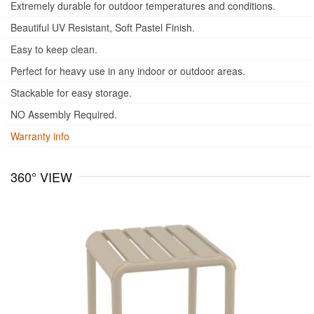
Extremely durable for outdoor temperatures and conditions.
Beautiful UV Resistant, Soft Pastel Finish.
Easy to keep clean.
Perfect for heavy use in any indoor or outdoor areas.
Stackable for easy storage.
NO Assembly Required.
Warranty info
360° VIEW