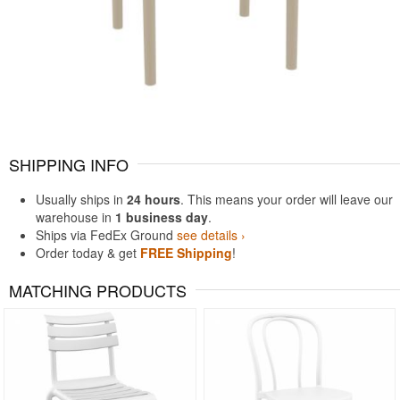
SHIPPING INFO
Usually ships in
24 hours
. This means your order will leave our
warehouse in
1 business day
.
Ships via FedEx Ground
see details ›
Order today & get
FREE Shipping
!
MATCHING PRODUCTS
Rated 5