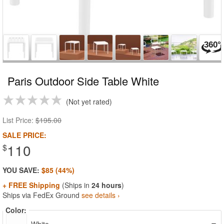
Paris Outdoor Side Table White
Not yet rated
List Price:
$195.00
SALE PRICE:
110
$
YOU SAVE:
$85 (44%)
+ FREE Shipping
(Ships in
24 hours
)
Ships via FedEx Ground
see details ›
Color: