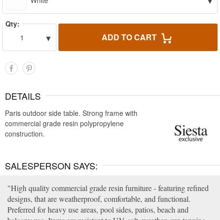
▾
White
Qty:
▾
ADD TO CART
1
DETAILS
Paris outdoor side table. Strong frame with
commercial grade resin polypropylene
construction.
SALESPERSON SAYS:
High quality commercial grade resin furniture - featuring refined
designs, that are weatherproof, comfortable, and functional.
Preferred for heavy use areas, pool sides, patios, beach and