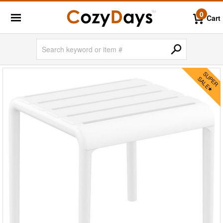
0
Cart