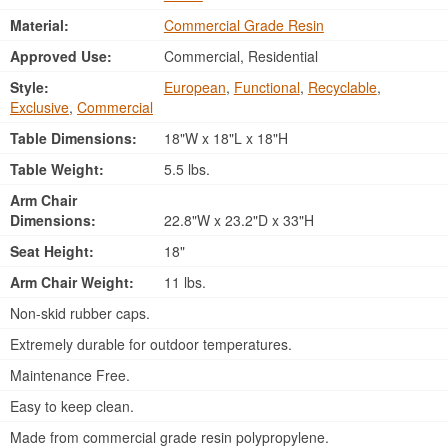
Material:
Commercial Grade Resin
Approved Use:
Commercial, Residential
Style:
European
,
Functional
,
Recyclable
,
Exclusive
,
Commercial
Table Dimensions:
18"W x 18"L x 18"H
Table Weight:
5.5 lbs.
Arm Chair
Dimensions:
22.8"W x 23.2"D x 33"H
Seat Height:
18"
Arm Chair Weight:
11 lbs.
Non-skid rubber caps.
Extremely durable for outdoor temperatures.
Maintenance Free.
Easy to keep clean.
Made from commercial grade resin polypropylene.