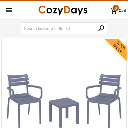
0
Cart