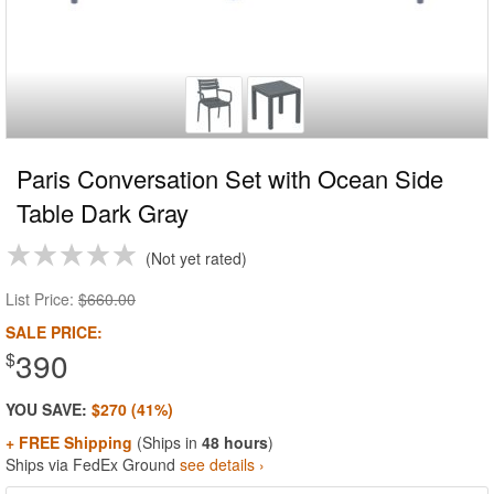
Paris Conversation Set with Ocean Side
Table Dark Gray
Not yet rated
List Price:
$660.00
SALE PRICE:
390
$
YOU SAVE:
$270 (41%)
+ FREE Shipping
(Ships in
48 hours
)
Ships via FedEx Ground
see details ›