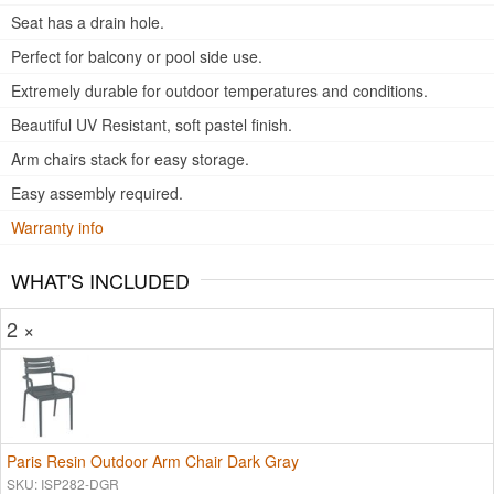
Seat has a drain hole.
Perfect for balcony or pool side use.
Extremely durable for outdoor temperatures and conditions.
Beautiful UV Resistant, soft pastel finish.
Arm chairs stack for easy storage.
Easy assembly required.
Warranty info
WHAT'S INCLUDED
2 ×
Paris Resin Outdoor Arm Chair Dark Gray
SKU: ISP282-DGR