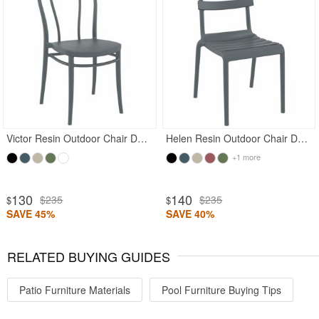
Victor Resin Outdoor Chair Dark Gray
Helen Resin Outdoor Chair Dark Gray
+1 more
130
140
$235
$235
$
$
SAVE 45%
SAVE 40%
RELATED BUYING GUIDES
Patio Furniture Materials
Pool Furniture Buying Tips