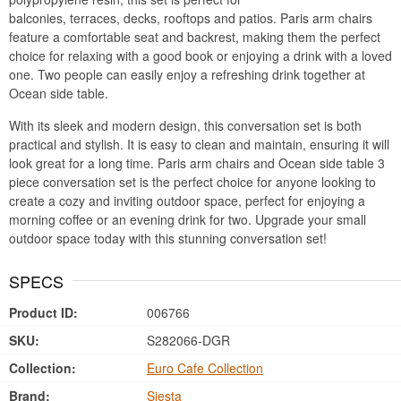
balconies, terraces, decks, rooftops and patios. Paris arm chairs
feature a comfortable seat and backrest, making them the perfect
choice for relaxing with a good book or enjoying a drink with a loved
one. Two people can easily enjoy a refreshing drink together at
Ocean side table.
With its sleek and modern design, this conversation set is both
practical and stylish. It is easy to clean and maintain, ensuring it will
look great for a long time. Paris arm chairs and Ocean side table 3
piece conversation set is the perfect choice for anyone looking to
create a cozy and inviting outdoor space, perfect for enjoying a
morning coffee or an evening drink for two. Upgrade your small
outdoor space today with this stunning conversation set!
SPECS
Product ID:
006766
SKU:
S282066-DGR
Collection:
Euro Cafe Collection
Brand:
Siesta