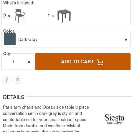
What's Included:
2 ×
1 ×
Color:
▾
Dark Gray
Qty:
▾
ADD TO CART
1
DETAILS
Paris arm chairs and Ocean side table 3 piece
conversation set in dark gray is stylish and
comfortable set for your small outdoor space!
Made from durable and weather-resistant
polypropylene resin, this set is perfect for