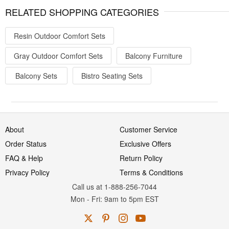
RELATED SHOPPING CATEGORIES
Resin Outdoor Comfort Sets
Gray Outdoor Comfort Sets
Balcony Furniture
Balcony Sets
Bistro Seating Sets
About
Customer Service
Order Status
Exclusive Offers
FAQ & Help
Return Policy
Privacy Policy
Terms & Conditions
Call us at 1-888-256-7044
Mon
-
Fri
: 9am to 5pm
EST