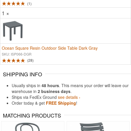
1
1 ×
Ocean Square Resin Outdoor Side Table Dark Gray
SKU: ISP066-DGR
28
SHIPPING INFO
Usually ships in
48 hours
. This means your order will leave our
warehouse in
2 business days
.
Ships via FedEx Ground
see details ›
Order today & get
FREE Shipping
!
MATCHING PRODUCTS