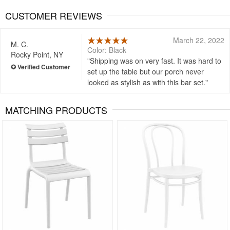
CUSTOMER REVIEWS
March 22, 2022
M. C.
Color: Black
Rocky Point, NY
Shipping was on very fast. It was hard to
set up the table but our porch never
looked as stylish as with this bar set.
MATCHING PRODUCTS
Rated 5