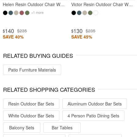
Helen Resin Outdoor Chair White
Victor Resin Outdoor Chair White
+1 more
140
130
$235
$235
$
$
SAVE 40%
SAVE 45%
RELATED BUYING GUIDES
Patio Furniture Materials
RELATED SHOPPING CATEGORIES
Resin Outdoor Bar Sets
Aluminum Outdoor Bar Sets
White Outdoor Bar Sets
4 Person Patio Dining Sets
Balcony Sets
Bar Tables