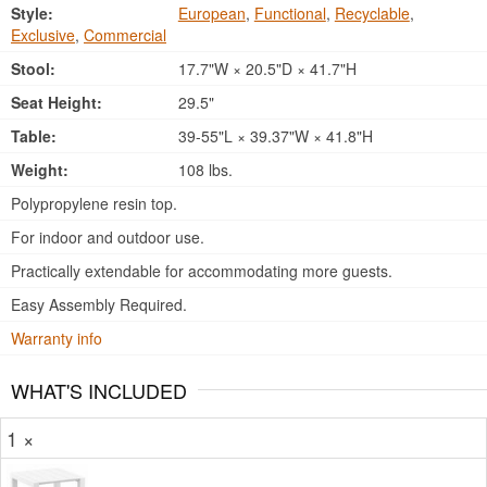
Style:
European
,
Functional
,
Recyclable
,
Exclusive
,
Commercial
Stool:
17.7"W × 20.5"D × 41.7"H
Seat Height:
29.5"
Table:
39-55"L × 39.37"W × 41.8"H
Weight:
108 lbs.
Polypropylene resin top.
For indoor and outdoor use.
Practically extendable for accommodating more guests.
Easy Assembly Required.
Warranty info
WHAT'S INCLUDED
1 ×