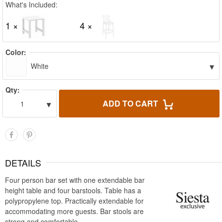
What's Included:
1 ×
4 ×
Color:
▾
White
Qty:
▾
ADD TO CART
1
DETAILS
Four person bar set with one extendable bar
height table and four barstools. Table has a
polypropylene top. Practically extendable for
accommodating more guests. Bar stools are
strong and comfortable.