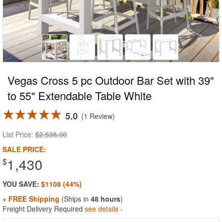
Vegas Cross 5 pc Outdoor Bar Set with 39"
to 55" Extendable Table White
5.0
1 Review
List Price:
$2,538.00
SALE PRICE:
1,430
$
YOU SAVE:
$1108 (44%)
+ FREE Shipping
(Ships in
48 hours
)
Freight Delivery Required
see details ›