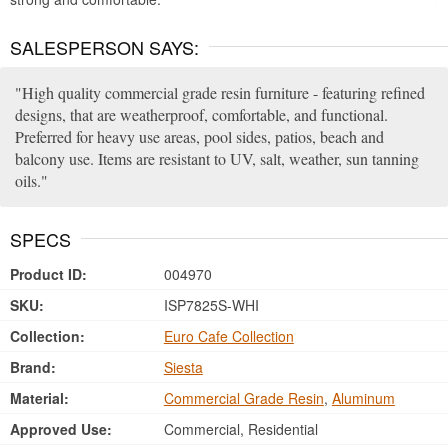
SALESPERSON SAYS:
High quality commercial grade resin furniture - featuring refined
designs, that are weatherproof, comfortable, and functional.
Preferred for heavy use areas, pool sides, patios, beach and
balcony use. Items are resistant to UV, salt, weather, sun tanning
oils.
SPECS
Product ID:
004970
SKU:
ISP7825S-WHI
Collection:
Euro Cafe Collection
Brand:
Siesta
Material:
Commercial Grade Resin
,
Aluminum
Approved Use:
Commercial, Residential