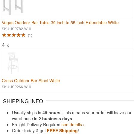
Vegas Outdoor Bar Table 39 inch to 55 inch Extendable White
SKU: ISP782-WHI
1
4 ×
Cross Outdoor Bar Stool White
SKU: ISP266-WHI
SHIPPING INFO
Usually ships in
48 hours
. This means your order will leave our
warehouse in
2 business days
.
Freight Delivery Required
see details ›
Order today & get
FREE Shipping
!