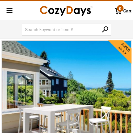
0
Cart