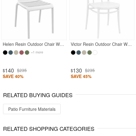
Helen Resin Outdoor Chair White
Victor Resin Outdoor Chair White
+1 more
140
130
$235
$235
$
$
SAVE 40%
SAVE 45%
RELATED BUYING GUIDES
Patio Furniture Materials
RELATED SHOPPING CATEGORIES