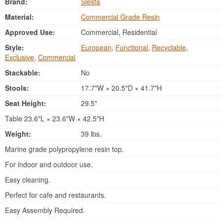
Brand:
Siesta
Material:
Commercial Grade Resin
Approved Use:
Commercial, Residential
Style:
European
,
Functional
,
Recyclable
,
Exclusive
,
Commercial
Stackable:
No
Stools:
17.7"W × 20.5"D × 41.7"H
Seat Height:
29.5"
Table 23.6"L × 23.6"W × 42.5"H
Weight:
39 lbs.
Marine grade polypropylene resin top.
For indoor and outdoor use.
Easy cleaning.
Perfect for cafe and restaurants.
Easy Assembly Required.