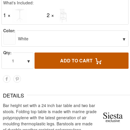
What's Included:
1 ×
2 ×
Color:
▾
White
Qty:
▾
ADD TO CART
1
DETAILS
Bar height set with a 24 inch bar table and two bar
stools. Folding top table is made with marine grade
polypropylene with the latest generation of air
moulding thermoplastic legs. Barstools are made
of durable weather resistant polypropylene