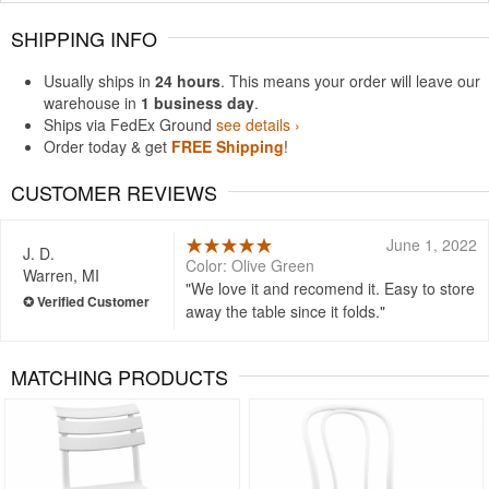
SHIPPING INFO
Usually ships in
24 hours
. This means your order will leave our
warehouse in
1 business day
.
Ships via FedEx Ground
see details ›
Order today & get
FREE Shipping
!
CUSTOMER REVIEWS
June 1, 2022
J. D.
Color: Olive Green
Warren, MI
We love it and recomend it. Easy to store
away the table since it folds.
MATCHING PRODUCTS
Rated 5