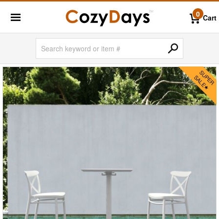
0
Cart