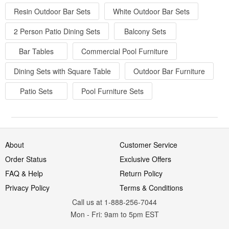
Resin Outdoor Bar Sets
White Outdoor Bar Sets
2 Person Patio Dining Sets
Balcony Sets
Bar Tables
Commercial Pool Furniture
Dining Sets with Square Table
Outdoor Bar Furniture
Patio Sets
Pool Furniture Sets
About
Customer Service
Order Status
Exclusive Offers
FAQ & Help
Return Policy
Privacy Policy
Terms & Conditions
Call us at 1-888-256-7044
Mon
-
Fri
: 9am to 5pm
EST