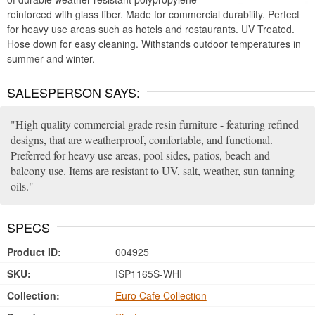
reinforced with glass fiber. Made for commercial durability. Perfect
for heavy use areas such as hotels and restaurants. UV Treated.
Hose down for easy cleaning. Withstands outdoor temperatures in
summer and winter.
SALESPERSON SAYS:
High quality commercial grade resin furniture - featuring refined
designs, that are weatherproof, comfortable, and functional.
Preferred for heavy use areas, pool sides, patios, beach and
balcony use. Items are resistant to UV, salt, weather, sun tanning
oils.
SPECS
Product ID:
004925
SKU:
ISP1165S-WHI
Collection:
Euro Cafe Collection