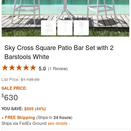
Sky Cross Square Patio Bar Set with 2
Barstools White
5.0
1 Review
List Price:
$1,135.00
SALE PRICE:
630
$
YOU SAVE:
$505 (44%)
+ FREE Shipping
(Ships in
24 hours
)
Ships via FedEx Ground
see details ›