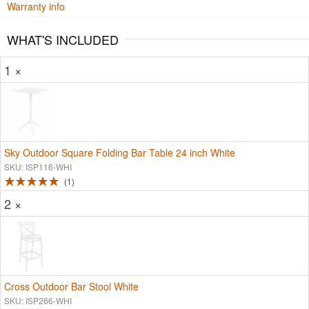
Warranty info
WHAT'S INCLUDED
1 ×
Sky Outdoor Square Folding Bar Table 24 inch White
SKU: ISP116-WHI
1
2 ×
Cross Outdoor Bar Stool White
SKU: ISP266-WHI