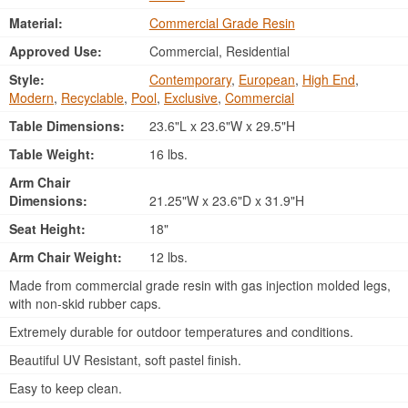
Material:
Commercial Grade Resin
Approved Use:
Commercial, Residential
Style:
Contemporary
,
European
,
High End
,
Modern
,
Recyclable
,
Pool
,
Exclusive
,
Commercial
Table Dimensions:
23.6"L x 23.6"W x 29.5"H
Table Weight:
16 lbs.
Arm Chair
Dimensions:
21.25"W x 23.6"D x 31.9"H
Seat Height:
18"
Arm Chair Weight:
12 lbs.
Made from commercial grade resin with gas injection molded legs,
with non-skid rubber caps.
Extremely durable for outdoor temperatures and conditions.
Beautiful UV Resistant, soft pastel finish.
Easy to keep clean.