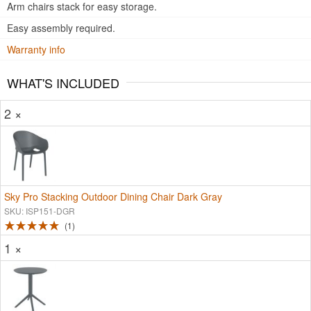
Arm chairs stack for easy storage.
Easy assembly required.
Warranty info
WHAT'S INCLUDED
2 ×
Sky Pro Stacking Outdoor Dining Chair Dark Gray
SKU: ISP151-DGR
1
1 ×