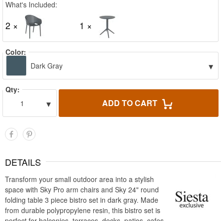
What's Included:
2 ×
1 ×
Color:
▾
Dark Gray
Qty:
▾
ADD TO CART
1
DETAILS
Transform your small outdoor area into a stylish
space with Sky Pro arm chairs and Sky 24" round
folding table 3 piece bistro set in dark gray. Made
from durable polypropylene resin, this bistro set is
perfect for balconies, terraces, decks, patios, cafes