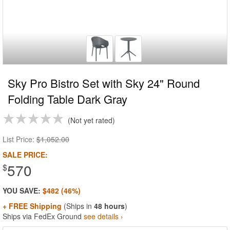
Sky Pro Bistro Set with Sky 24" Round
Folding Table Dark Gray
Not yet rated
List Price:
$1,052.00
SALE PRICE:
570
$
YOU SAVE:
$482 (46%)
+ FREE Shipping
(Ships in
48 hours
)
Ships via FedEx Ground
see details ›