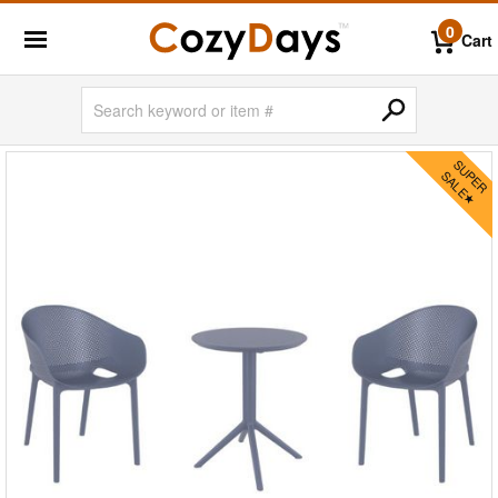
0
Cart