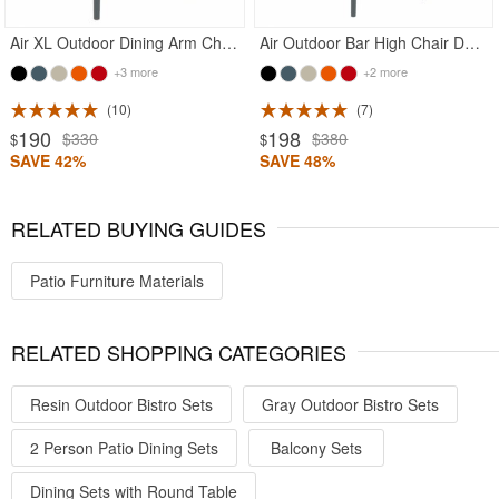
Air XL Outdoor Dining Arm Chair Dark Gray
Air Outdoor Bar High Chair Dark Gray
+3 more
+2 more
10
7
190
198
$330
$380
$
$
SAVE 42%
SAVE 48%
RELATED BUYING GUIDES
Patio Furniture Materials
RELATED SHOPPING CATEGORIES
Resin Outdoor Bistro Sets
Gray Outdoor Bistro Sets
2 Person Patio Dining Sets
Balcony Sets
Dining Sets with Round Table