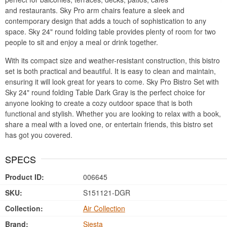
and restaurants. Sky Pro arm chairs feature a sleek and
contemporary design that adds a touch of sophistication to any
space. Sky 24" round folding table provides plenty of room for two
people to sit and enjoy a meal or drink together.
With its compact size and weather-resistant construction, this bistro
set is both practical and beautiful. It is easy to clean and maintain,
ensuring it will look great for years to come. Sky Pro Bistro Set with
Sky 24" round folding Table Dark Gray is the perfect choice for
anyone looking to create a cozy outdoor space that is both
functional and stylish. Whether you are looking to relax with a book,
share a meal with a loved one, or entertain friends, this bistro set
has got you covered.
SPECS
Product ID:
006645
SKU:
S151121-DGR
Collection:
Air Collection
Brand:
Siesta