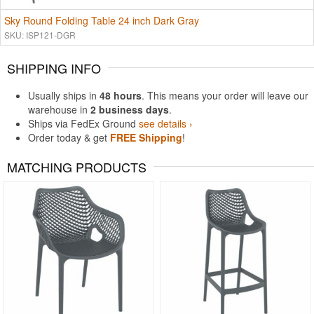
Sky Round Folding Table 24 inch Dark Gray
SKU: ISP121-DGR
SHIPPING INFO
Usually ships in
48 hours
. This means your order will leave our
warehouse in
2 business days
.
Ships via FedEx Ground
see details ›
Order today & get
FREE Shipping
!
MATCHING PRODUCTS
Rated 4.5
Rated 5