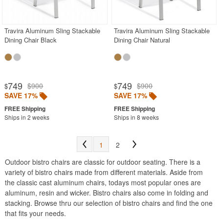
Acrylic Chairs
Balcony Furniture
Travira Aluminum Sling Stackable
Travira Aluminum Sling Stackable
Dining Chair Black
Dining Chair Natural
Balcony Sets
Bar Tables
Beach Chaise Lounges
749
749
$900
$900
$
$
Bistro Chairs
SAVE 17%
SAVE 17%
Bistro Seating Sets
Ships in 2 weeks
Ships in 8 weeks
Bistro Tables
Cafe Chairs
1
2
Chaise Lounges with Wheels
Outdoor bistro chairs are classic for outdoor seating. There is a
Clear Acrylic Chairs
variety of bistro chairs made from different materials. Aside from
the classic cast aluminum chairs, todays most popular ones are
Cocoon Chairs
aluminum, resin and wicker. Bistro chairs also come in folding and
Commercial Pool Furniture
stacking. Browse thru our selection of bistro chairs and find the one
that fits your needs.
Contemporary Modern Chairs