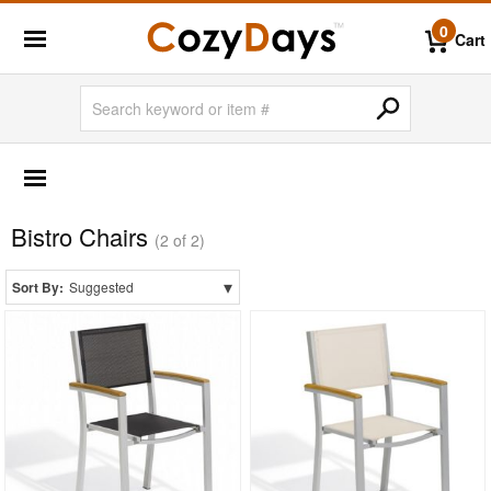
0
Cart
OUTDOOR FURNITURE
More Shopping Categories
Bistro Chairs
2 Person Patio Dining Sets
(2 of 2)
4 Person Patio Dining Sets
▾
Sort By:
Suggested
6 Person Patio Dining Sets
8 Person Patio Dining Sets
10 Person Patio Dining Sets
Dining Sets with Rectangle Table
Dining Sets with Round Table
Dining Sets with Square Table