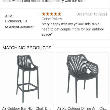
some windex and mallet. It fits perfectly with our set.
December 16, 2021
A. M.
Color: Yellow
Richmond, TX
very happy with my yellow side table. I
need to get couple more for our outdoor
space
MATCHING PRODUCTS
Rated 4.5
Rated 5
Air Outdoor Bar High Chair Dark Gray
Air XL Outdoor Dining Arm Chair Dark Gray