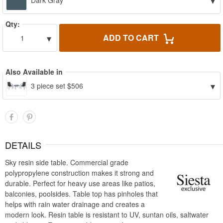
▾
Dark Gray
Qty:
▾
ADD TO CART
1
Also Available in
▾
3 piece set $506
DETAILS
Sky resin side table. Commercial grade
polypropylene construction makes it strong and
durable. Perfect for heavy use areas like patios,
balconies, poolsides. Table top has pinholes that
helps with rain water drainage and creates a
modern look. Resin table is resistant to UV, suntan oils, saltwater