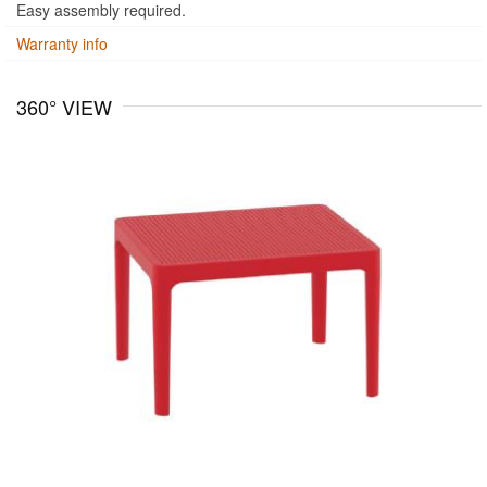
Easy assembly required.
Warranty info
360° VIEW