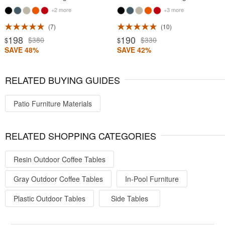
+2 more
+3 more
7
10
198
190
$380
$330
$
$
SAVE 48%
SAVE 42%
RELATED BUYING GUIDES
Patio Furniture Materials
RELATED SHOPPING CATEGORIES
Resin Outdoor Coffee Tables
Gray Outdoor Coffee Tables
In-Pool Furniture
Plastic Outdoor Tables
Side Tables