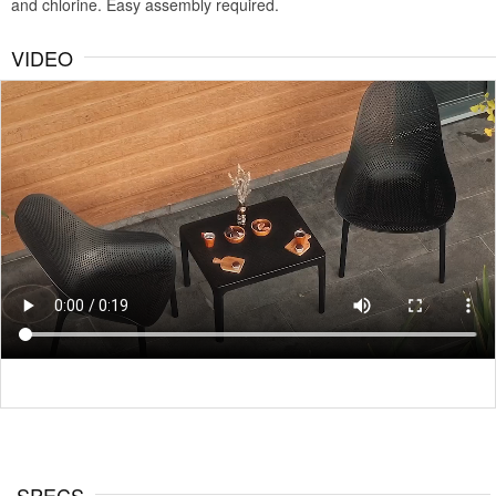
and chlorine. Easy assembly required.
VIDEO
SPECS