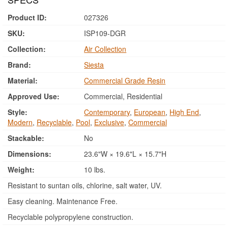
Product ID:
027326
SKU:
ISP109-DGR
Collection:
Air Collection
Brand:
Siesta
Material:
Commercial Grade Resin
Approved Use:
Commercial, Residential
Style:
Contemporary
,
European
,
High End
,
Modern
,
Recyclable
,
Pool
,
Exclusive
,
Commercial
Stackable:
No
Dimensions:
23.6"W × 19.6"L × 15.7"H
Weight:
10 lbs.
Resistant to suntan oils, chlorine, salt water, UV.
Easy cleaning. Maintenance Free.
Recyclable polypropylene construction.