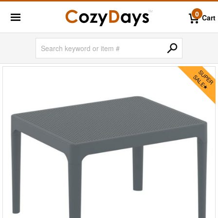
0
Cart