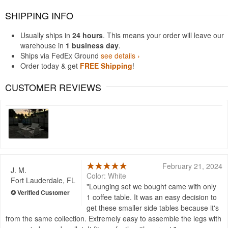
SHIPPING INFO
Usually ships in
24 hours
. This means your order will leave our
warehouse in
1 business day
.
Ships via FedEx Ground
see details ›
Order today & get
FREE Shipping
!
CUSTOMER REVIEWS
February 21, 2024
J. M.
Color: White
Fort Lauderdale, FL
Lounging set we bought came with only
1 coffee table. It was an easy decision to
get these smaller side tables because it's
from the same collection. Extremely easy to assemble the legs with