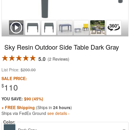
Sky Resin Outdoor Side Table Dark Gray
5.0
2 Reviews
List Price:
$200.00
SALE PRICE:
110
$
YOU SAVE:
$90 (45%)
+ FREE Shipping
(Ships in
24 hours
)
Ships via FedEx Ground
see details ›
Color: