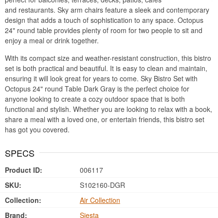
and restaurants. Sky arm chairs feature a sleek and contemporary
design that adds a touch of sophistication to any space. Octopus
24" round table provides plenty of room for two people to sit and
enjoy a meal or drink together.
With its compact size and weather-resistant construction, this bistro
set is both practical and beautiful. It is easy to clean and maintain,
ensuring it will look great for years to come. Sky Bistro Set with
Octopus 24" round Table Dark Gray is the perfect choice for
anyone looking to create a cozy outdoor space that is both
functional and stylish. Whether you are looking to relax with a book,
share a meal with a loved one, or entertain friends, this bistro set
has got you covered.
SPECS
Product ID:
006117
SKU:
S102160-DGR
Collection:
Air Collection
Brand:
Siesta