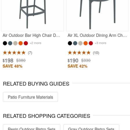
Air Outdoor Bar High Chair Dark Gray
Air XL Outdoor Dining Arm Chair Dark Gray
+2 more
+3 more
7
10
198
190
$380
$330
$
$
SAVE 48%
SAVE 42%
RELATED BUYING GUIDES
Patio Furniture Materials
RELATED SHOPPING CATEGORIES
Resin Outdoor Bistro Sets
Gray Outdoor Bistro Sets