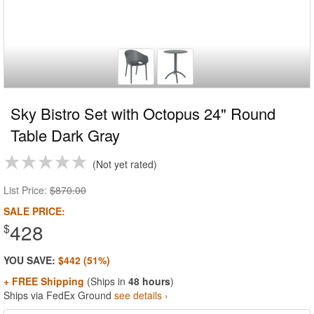
Sky Bistro Set with Octopus 24" Round
Table Dark Gray
Not yet rated
List Price:
$870.00
SALE PRICE:
428
$
YOU SAVE:
$442 (51%)
+ FREE Shipping
(Ships in
48 hours
)
Ships via FedEx Ground
see details ›