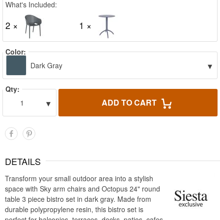
What's Included:
2 ×
1 ×
Color:
▾
Dark Gray
Qty:
▾
ADD TO CART
1
DETAILS
Transform your small outdoor area into a stylish
space with Sky arm chairs and Octopus 24" round
table 3 piece bistro set in dark gray. Made from
durable polypropylene resin, this bistro set is
perfect for balconies, terraces, decks, patios, cafes