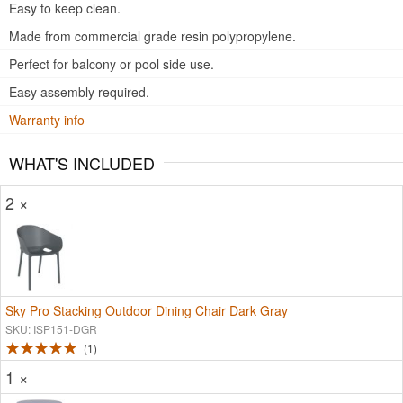
Easy to keep clean.
Made from commercial grade resin polypropylene.
Perfect for balcony or pool side use.
Easy assembly required.
Warranty info
WHAT'S INCLUDED
2 ×
Sky Pro Stacking Outdoor Dining Chair Dark Gray
SKU: ISP151-DGR
1
1 ×