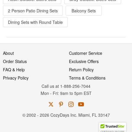
2 Person Patio Dining Sets
Balcony Sets
Dining Sets with Round Table
About
Customer Service
Order Status
Exclusive Offers
FAQ & Help
Return Policy
Privacy Policy
Terms & Conditions
Call us at 1-888-256-7044
Mon
-
Fri
: 9am to 5pm
EST
© 2002 - 2026 CozyDays Inc. Miami, FL 33147