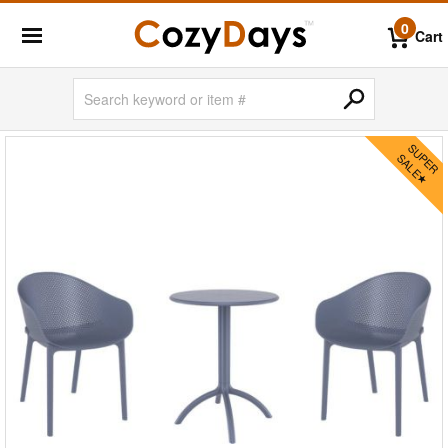
0
Cart