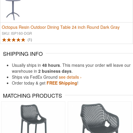
Octopus Resin Outdoor Dining Table 24 inch Round Dark Gray
SKU: ISP160-DGR
1
SHIPPING INFO
Usually ships in
48 hours
. This means your order will leave our
warehouse in
2 business days
.
Ships via FedEx Ground
see details ›
Order today & get
FREE Shipping
!
MATCHING PRODUCTS
Rated 4.5
Rated 5