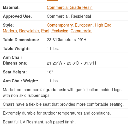
Material:
Commercial Grade Resin
Approved Use:
Commercial, Residential
Style:
Contemporary
,
European
,
High End
,
Modern
,
Recyclable
,
Pool
,
Exclusive
,
Commercial
Table Dimensions:
23.6"Diameter × 29"H
Table Weight:
11 lbs.
Arm Chair
Dimensions:
21.25"W × 23.6"D × 31.9"H
Seat Height:
18"
Arm Chair Weight:
11 lbs.
Made from commercial grade resin with gas injection molded legs,
with non-skid rubber caps.
Chairs have a flexible seat that provides more comfortable seating.
Extremely durable for outdoor temperatures and conditions.
Beautiful UV Resistant, soft pastel finish.