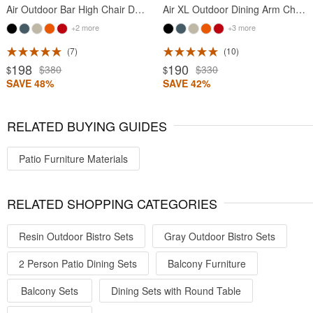
Air Outdoor Bar High Chair Dark Gray
Air XL Outdoor Dining Arm Chair Dark Gray
+2 more
+3 more
7
10
198
190
$380
$330
$
$
SAVE 48%
SAVE 42%
RELATED BUYING GUIDES
Patio Furniture Materials
RELATED SHOPPING CATEGORIES
Resin Outdoor Bistro Sets
Gray Outdoor Bistro Sets
2 Person Patio Dining Sets
Balcony Furniture
Balcony Sets
Dining Sets with Round Table