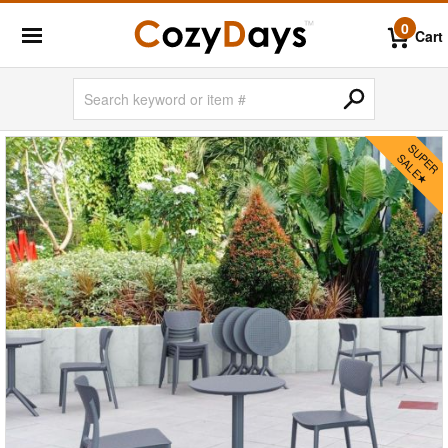
0
Cart