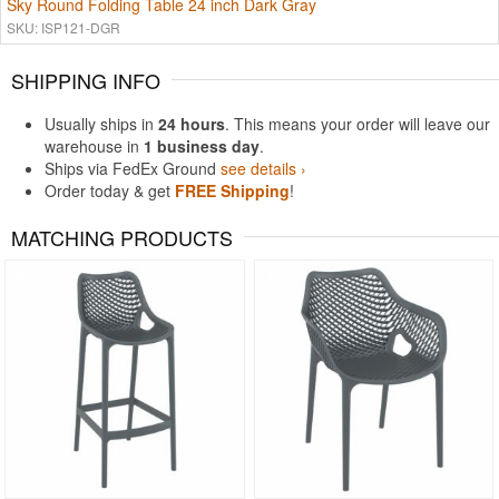
Sky Round Folding Table 24 inch Dark Gray
SKU: ISP121-DGR
SHIPPING INFO
Usually ships in
24 hours
. This means your order will leave our
warehouse in
1 business day
.
Ships via FedEx Ground
see details ›
Order today & get
FREE Shipping
!
MATCHING PRODUCTS
Rated 4.5
Rated 5