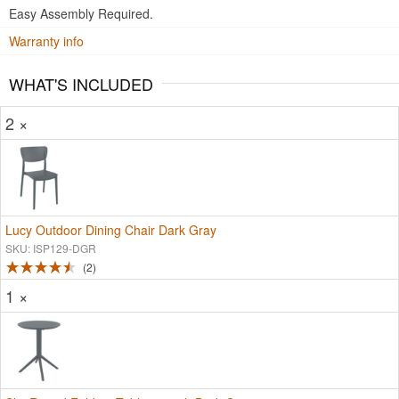
Easy Assembly Required.
Warranty info
WHAT'S INCLUDED
2 ×
Lucy Outdoor Dining Chair Dark Gray
SKU: ISP129-DGR
2
1 ×