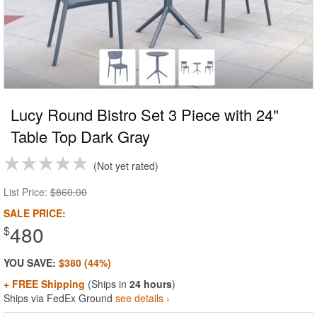
Lucy Round Bistro Set 3 Piece with 24"
Table Top Dark Gray
Not yet rated
List Price:
$860.00
SALE PRICE:
480
$
YOU SAVE:
$380 (44%)
+ FREE Shipping
(Ships in
24 hours
)
Ships via FedEx Ground
see details ›