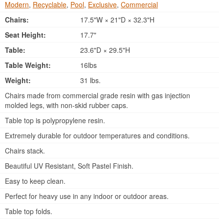
Modern
,
Recyclable
,
Pool
,
Exclusive
,
Commercial
Chairs:
17.5"W × 21"D × 32.3"H
Seat Height:
17.7"
Table:
23.6"D × 29.5"H
Table Weight:
16lbs
Weight:
31 lbs.
Chairs made from commercial grade resin with gas injection
molded legs, with non-skid rubber caps.
Table top is polypropylene resin.
Extremely durable for outdoor temperatures and conditions.
Chairs stack.
Beautiful UV Resistant, Soft Pastel Finish.
Easy to keep clean.
Perfect for heavy use in any indoor or outdoor areas.
Table top folds.