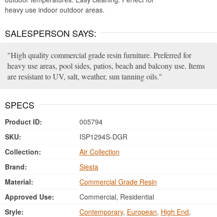
heavy use indoor outdoor areas.
SALESPERSON SAYS:
High quality commercial grade resin furniture. Preferred for
heavy use areas, pool sides, patios, beach and balcony use. Items
are resistant to UV, salt, weather, sun tanning oils.
SPECS
Product ID:
005794
SKU:
ISP1294S-DGR
Collection:
Air Collection
Brand:
Siesta
Material:
Commercial Grade Resin
Approved Use:
Commercial, Residential
Style:
Contemporary
,
European
,
High End
,