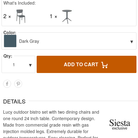
What's Included:
2 ×
1 ×
Color:
▾
Dark Gray
Qty:
▾
ADD TO CART
1
DETAILS
Lucy outdoor bistro set with two dining chairs and
one round 24 inch table. Contemporary design.
Made from commercial grade resin with gas
injection molded legs. Extremely durable for
outdoor temperatures. Easy cleaning. Perfect for