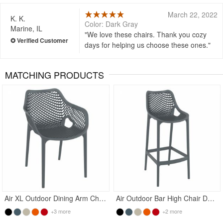
March 22, 2022
K. K.
Color: Dark Gray
Marine, IL
We love these chairs. Thank you cozy
days for helping us choose these ones.
MATCHING PRODUCTS
Rated 4.5
Rated 5
Air XL Outdoor Dining Arm Chair Dark Gray
Air Outdoor Bar High Chair Dark Gray
+3 more
+2 more