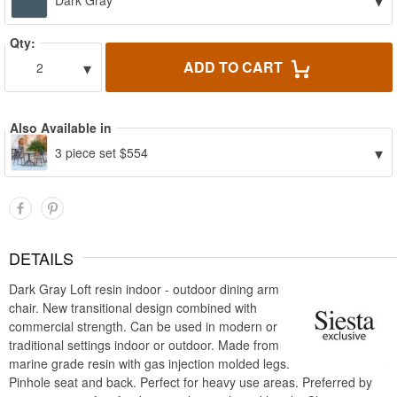
▾
Dark Gray
Qty:
▾
ADD TO CART
2
Also Available in
▾
3 piece set $554
DETAILS
Dark Gray Loft resin indoor - outdoor dining arm
chair. New transitional design combined with
commercial strength. Can be used in modern or
traditional settings indoor or outdoor. Made from
marine grade resin with gas injection molded legs.
Pinhole seat and back. Perfect for heavy use areas. Preferred by