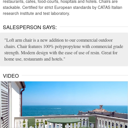
restaurants, cafes, food-courts, hospitals and hotels. Chairs are
stackable. Certified for strict European standards by CATAS Italian
research institute and test laboratory.
SALESPERSON SAYS:
Loft arm chair is a new addition to our commercial outdoor
chairs. Chair features 100% polypropylene with commercial grade
strength. Modern design with the ease of use of resin. Great for
home use, restaurants and hotels.
VIDEO