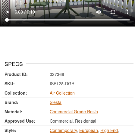
SPECS
Product ID:
027368
SKU:
ISP128-DGR
Collection:
Air Collection
Brand:
Siesta
Material:
Commercial Grade Resin
Approved Use:
Commercial, Residential
Style:
Contemporary
,
European
,
High End
,