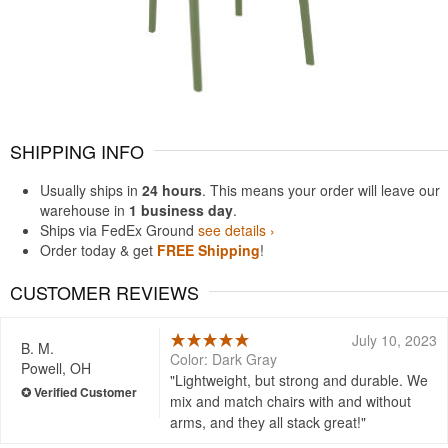
SHIPPING INFO
Usually ships in
24 hours
. This means your order will leave our
warehouse in
1 business day
.
Ships via FedEx Ground
see details ›
Order today & get
FREE Shipping
!
CUSTOMER REVIEWS
July 10, 2023
B. M.
Color: Dark Gray
Powell, OH
Lightweight, but strong and durable. We
mix and match chairs with and without
arms, and they all stack great!