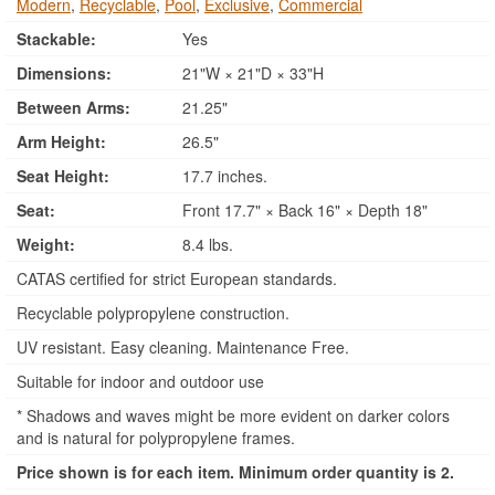
Modern
,
Recyclable
,
Pool
,
Exclusive
,
Commercial
Stackable:
Yes
Dimensions:
21"W × 21"D × 33"H
Between Arms:
21.25"
Arm Height:
26.5"
Seat Height:
17.7 inches.
Seat:
Front 17.7" × Back 16" × Depth 18"
Weight:
8.4 lbs.
CATAS certified for strict European standards.
Recyclable polypropylene construction.
UV resistant. Easy cleaning. Maintenance Free.
Suitable for indoor and outdoor use
* Shadows and waves might be more evident on darker colors
and is natural for polypropylene frames.
Price shown is for each item. Minimum order quantity is 2.