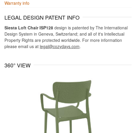
Warranty info
LEGAL DESIGN PATENT INFO
Siesta Loft Chair ISP128
design is patented by The International
Design System in Geneva, Switzerland; and all of it's Intellectual
Property Rights are protected worldwide. For more information
please email us at
legal@cozydays.com
.
360° VIEW