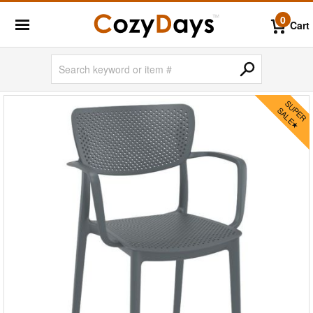
0
Cart