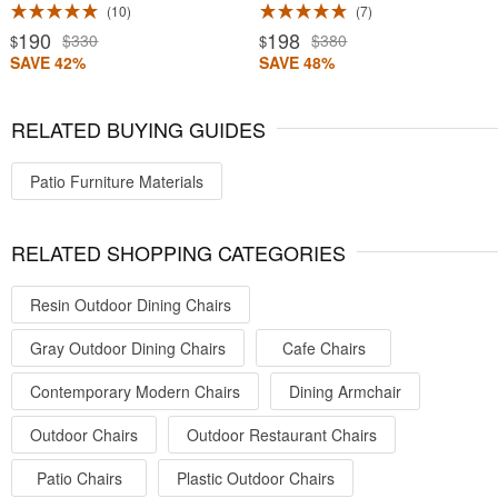
10
7
190
198
$330
$380
$
$
SAVE 42%
SAVE 48%
RELATED BUYING GUIDES
Patio Furniture Materials
RELATED SHOPPING CATEGORIES
Resin Outdoor Dining Chairs
Gray Outdoor Dining Chairs
Cafe Chairs
Contemporary Modern Chairs
Dining Armchair
Outdoor Chairs
Outdoor Restaurant Chairs
Patio Chairs
Plastic Outdoor Chairs