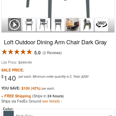
Loft Outdoor Dining Arm Chair Dark Gray
5.0
2 Reviews
List Price:
$240.00
SALE PRICE:
140
$
per each. Minimum order quantity is 2. Total: $280
YOU SAVE:
$100 (42%)
+ FREE Shipping
(Ships in
24 hours
)
Ships via FedEx Ground
see details ›
Color: