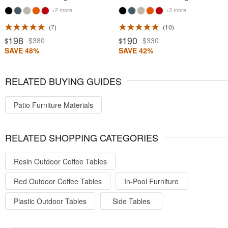
+2 more
+3 more
7
10
198
190
$380
$330
$
$
SAVE 48%
SAVE 42%
RELATED BUYING GUIDES
Patio Furniture Materials
RELATED SHOPPING CATEGORIES
Resin Outdoor Coffee Tables
Red Outdoor Coffee Tables
In-Pool Furniture
Plastic Outdoor Tables
Side Tables