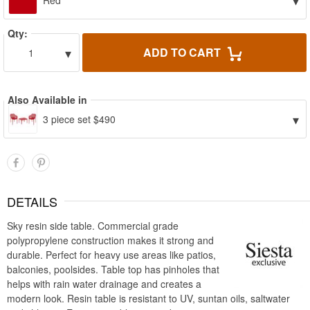
▾
Red
Qty:
▾
ADD TO CART
1
Also Available in
▾
3 piece set $490
DETAILS
Sky resin side table. Commercial grade
polypropylene construction makes it strong and
durable. Perfect for heavy use areas like patios,
balconies, poolsides. Table top has pinholes that
helps with rain water drainage and creates a
modern look. Resin table is resistant to UV, suntan oils, saltwater