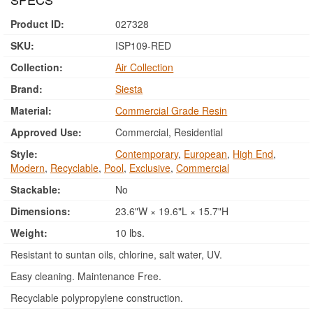
Product ID:
027328
SKU:
ISP109-RED
Collection:
Air Collection
Brand:
Siesta
Material:
Commercial Grade Resin
Approved Use:
Commercial, Residential
Style:
Contemporary
,
European
,
High End
,
Modern
,
Recyclable
,
Pool
,
Exclusive
,
Commercial
Stackable:
No
Dimensions:
23.6"W × 19.6"L × 15.7"H
Weight:
10 lbs.
Resistant to suntan oils, chlorine, salt water, UV.
Easy cleaning. Maintenance Free.
Recyclable polypropylene construction.