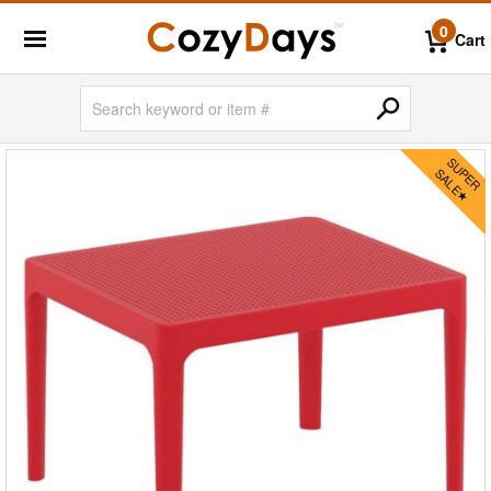
0
Cart