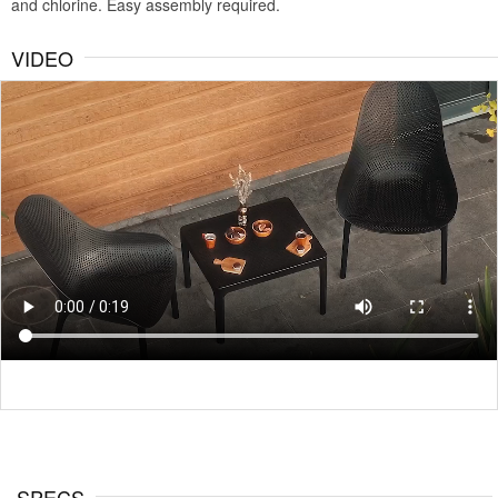
and chlorine. Easy assembly required.
VIDEO
SPECS