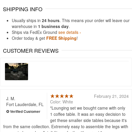
SHIPPING INFO
Usually ships in
24 hours
. This means your order will leave our
warehouse in
1 business day
.
Ships via FedEx Ground
see details ›
Order today & get
FREE Shipping
!
CUSTOMER REVIEWS
February 21, 2024
J. M.
Color: White
Fort Lauderdale, FL
Lounging set we bought came with only
1 coffee table. It was an easy decision to
get these smaller side tables because it's
from the same collection. Extremely easy to assemble the legs with