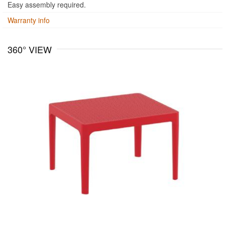
Easy assembly required.
Warranty info
360° VIEW