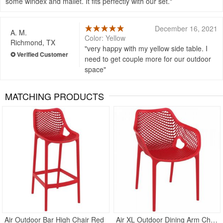
some windex and mallet. It fits perfectly with our set.
December 16, 2021
A. M.
Color: Yellow
Richmond, TX
very happy with my yellow side table. I
need to get couple more for our outdoor
space
MATCHING PRODUCTS
Rated 5
Rated 4.75
Air Outdoor Bar High Chair Red
Air XL Outdoor Dining Arm Chair Red