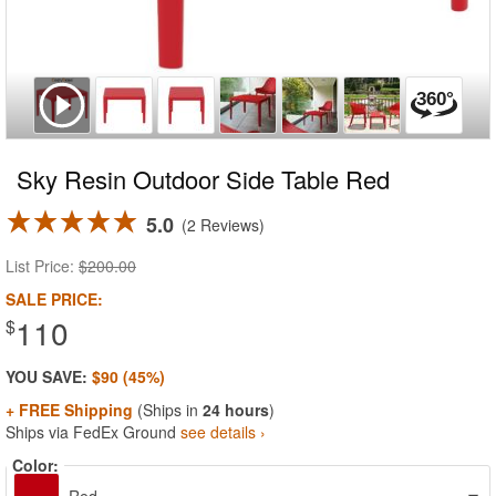
Sky Resin Outdoor Side Table Red
5.0
2 Reviews
List Price:
$200.00
SALE PRICE:
110
$
YOU SAVE:
$90 (45%)
+ FREE Shipping
(Ships in
24 hours
)
Ships via FedEx Ground
see details ›
Color: