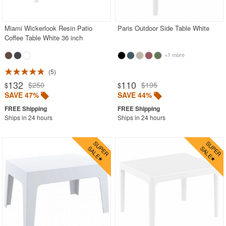
SHOP BY BRANDS
BUYING GUIDES
Miami Wickerlook Resin Patio
Paris Outdoor Side Table White
PRODUCT REVIEWS
Coffee Table White 36 inch
+1 more
5
132
110
$250
$195
$
$
SAVE 47%
SAVE 44%
Ships in 24 hours
Ships in 24 hours