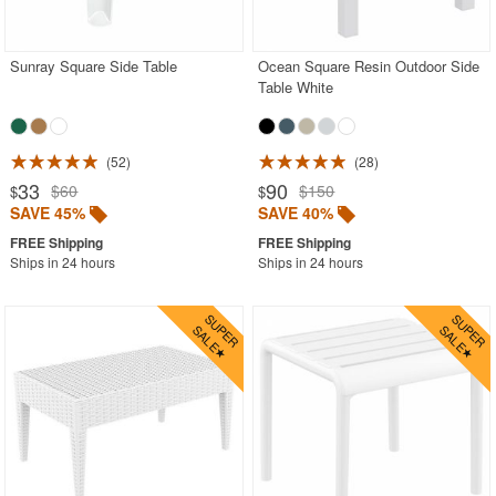
Outdoor Gliders Rockers
Outdoor Sofas
Sunray Square Side Table
Ocean Square Resin Outdoor Side
Table White
Rectangle Outdoor Dining Tables
Round Outdoor Dining Tables
52
28
Square Outdoor Dining Tables
33
90
$60
$150
$
$
Outdoor Adirondack Chairs
SAVE 45%
SAVE 40%
Shop by Materials
Ships in 24 hours
Ships in 24 hours
Shop by Collections
Shop by Style
Most Popular
More Shopping Categories