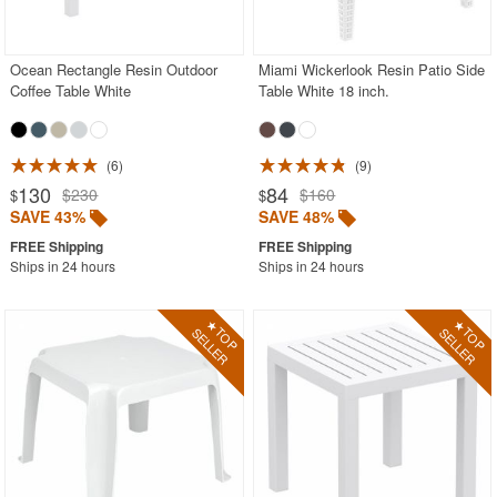
Outdoor Chaise Lounges
Outdoor Club Chairs
Ocean Rectangle Resin Outdoor
Miami Wickerlook Resin Patio Side
Coffee Table White
Table White 18 inch.
Outdoor Coffee Tables
Black
Brown
6
9
130
84
$230
$160
$
$
Clear
SAVE 43%
SAVE 48%
Gray
Ships in 24 hours
Ships in 24 hours
Green
Orange
Red
White
Yellow
Outdoor Dining Chairs
Outdoor Footstools