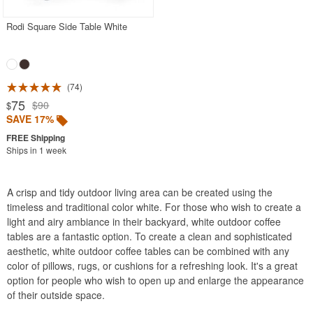
Rodi Square Side Table White
74
75
$90
$
SAVE 17%
Ships in 1 week
A crisp and tidy outdoor living area can be created using the
timeless and traditional color white. For those who wish to create a
light and airy ambiance in their backyard, white outdoor coffee
tables are a fantastic option. To create a clean and sophisticated
aesthetic, white outdoor coffee tables can be combined with any
color of pillows, rugs, or cushions for a refreshing look. It's a great
option for people who wish to open up and enlarge the appearance
of their outside space.