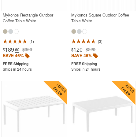
Mykonos Rectangle Outdoor
Mykonos Square Outdoor Coffee
Coffee Table White
Table White
1
3
189
120
$350
$220
$
.60
$
SAVE 46%
SAVE 45%
Ships in 24 hours
Ships in 24 hours