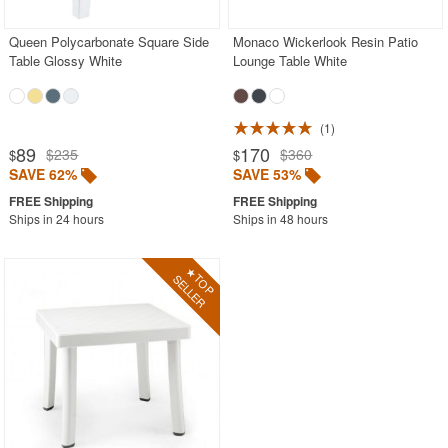
Queen Polycarbonate Square Side
Monaco Wickerlook Resin Patio
Table Glossy White
Lounge Table White
1
89
170
$235
$360
$
$
SAVE 62%
SAVE 53%
Ships in 24 hours
Ships in 48 hours