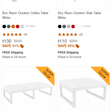
Box Resin Outdoor Coffee Table
Sky Resin Outdoor Side Table
White
White
+2 more
+1 more
4
2
130
110
$220
$200
$
$
SAVE 41%
SAVE 45%
Ships in 24 hours
Ships in 24 hours