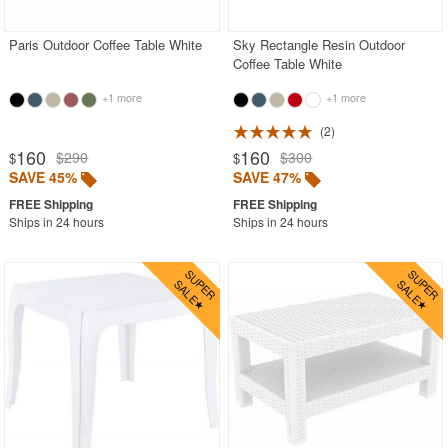
Paris Outdoor Coffee Table White
Sky Rectangle Resin Outdoor
Coffee Table White
+1 more
+1 more
2
160
160
$290
$300
$
$
SAVE 45%
SAVE 47%
Ships in 24 hours
Ships in 24 hours