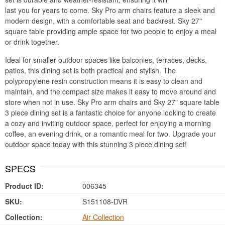
last you for years to come. Sky Pro arm chairs feature a sleek and
modern design, with a comfortable seat and backrest. Sky 27"
square table providing ample space for two people to enjoy a meal
or drink together.
Ideal for smaller outdoor spaces like balconies, terraces, decks,
patios, this dining set is both practical and stylish. The
polypropylene resin construction means it is easy to clean and
maintain, and the compact size makes it easy to move around and
store when not in use. Sky Pro arm chairs and Sky 27" square table
3 piece dining set is a fantastic choice for anyone looking to create
a cozy and inviting outdoor space, perfect for enjoying a morning
coffee, an evening drink, or a romantic meal for two. Upgrade your
outdoor space today with this stunning 3 piece dining set!
SPECS
Product ID:
006345
SKU:
S151108-DVR
Collection:
Air Collection