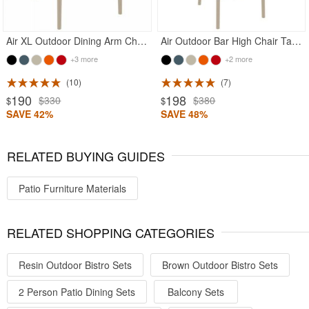
Air XL Outdoor Dining Arm Chair Taupe
Air Outdoor Bar High Chair Taupe
+3 more
+2 more
10
7
190
198
$330
$380
$
$
SAVE 42%
SAVE 48%
RELATED BUYING GUIDES
Patio Furniture Materials
RELATED SHOPPING CATEGORIES
Resin Outdoor Bistro Sets
Brown Outdoor Bistro Sets
2 Person Patio Dining Sets
Balcony Sets