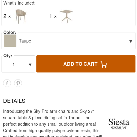
What's Included:
2 ×
1 ×
Color:
▾
Taupe
Qty:
▾
ADD TO CART
1
DETAILS
Introducing the Sky Pro arm chairs and Sky 27"
square table 3 piece dining set in Taupe - the
perfect addition to any small outdoor living area!
Crafted from high-quality polypropylene resin, this
set is durable and weather-resistant, ensuring it will