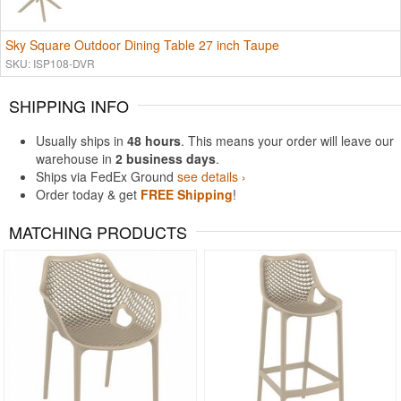
Sky Square Outdoor Dining Table 27 inch Taupe
SKU: ISP108-DVR
SHIPPING INFO
Usually ships in
48 hours
. This means your order will leave our
warehouse in
2 business days
.
Ships via FedEx Ground
see details ›
Order today & get
FREE Shipping
!
MATCHING PRODUCTS
Rated 4.83
Rated 4.75