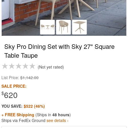
Sky Pro Dining Set with Sky 27" Square
Table Taupe
Not yet rated
List Price:
$1,142.00
SALE PRICE:
620
$
YOU SAVE:
$522 (46%)
+ FREE Shipping
(Ships in
48 hours
)
Ships via FedEx Ground
see details ›