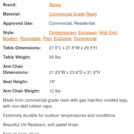
Brand:
Siesta
Material:
Commercial Grade Resin
Approved Use:
Commercial, Residential
Style:
Contemporary
,
European
,
High End
,
Modern
,
Recyclable
,
Pool
,
Exclusive
,
Commercial
Table Dimensions:
27.5"L x 27.5"W x 29.5"H
Table Weight:
30 lbs.
Arm Chair
Dimensions:
21.25"W x 23.6"D x 31.9"H
Seat Height:
18"
Arm Chair Weight:
12 lbs.
Made from commercial grade resin with gas injection molded legs,
with non-skid rubber caps.
Extremely durable for outdoor temperatures and conditions.
Beautiful UV Resistant, soft pastel finish.
Easy to keep clean.