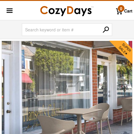
0
Cart