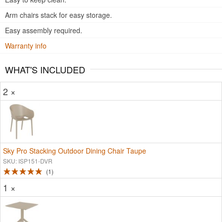
Arm chairs stack for easy storage.
Easy assembly required.
Warranty info
WHAT'S INCLUDED
2 ×
Sky Pro Stacking Outdoor Dining Chair Taupe
SKU: ISP151-DVR
1
1 ×