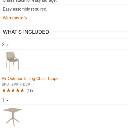
Chairs stack for easy storage.
Easy assembly required.
Warranty info
WHAT'S INCLUDED
2 ×
Air Outdoor Dining Chair Taupe
SKU: ISP014-DVR
18
1 ×