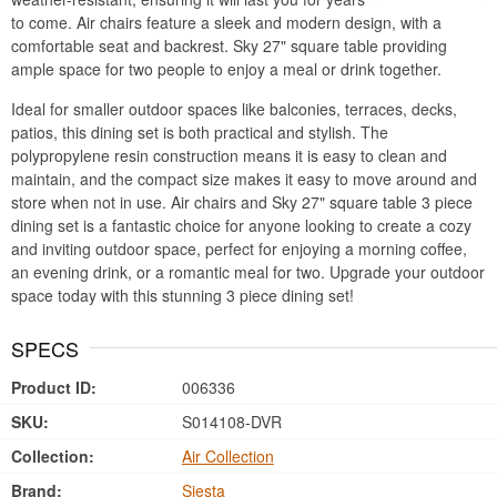
to come. Air chairs feature a sleek and modern design, with a
comfortable seat and backrest. Sky 27" square table providing
ample space for two people to enjoy a meal or drink together.
Ideal for smaller outdoor spaces like balconies, terraces, decks,
patios, this dining set is both practical and stylish. The
polypropylene resin construction means it is easy to clean and
maintain, and the compact size makes it easy to move around and
store when not in use. Air chairs and Sky 27" square table 3 piece
dining set is a fantastic choice for anyone looking to create a cozy
and inviting outdoor space, perfect for enjoying a morning coffee,
an evening drink, or a romantic meal for two. Upgrade your outdoor
space today with this stunning 3 piece dining set!
SPECS
Product ID:
006336
SKU:
S014108-DVR
Collection:
Air Collection
Brand:
Siesta