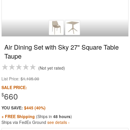
Air Dining Set with Sky 27" Square Table
Taupe
Not yet rated
List Price:
$1,105.00
SALE PRICE:
660
$
YOU SAVE:
$445 (40%)
+ FREE Shipping
(Ships in
48 hours
)
Ships via FedEx Ground
see details ›