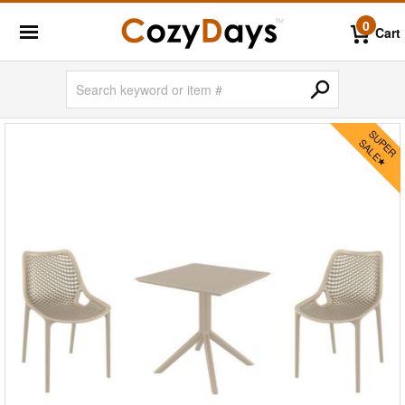
0
Cart