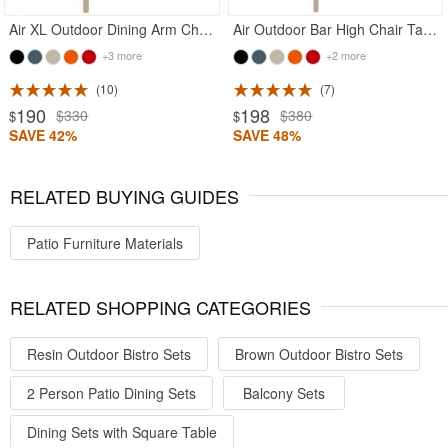
Air XL Outdoor Dining Arm Chair Taupe
Air Outdoor Bar High Chair Taupe
+3 more
+2 more
10
7
190
198
$330
$380
$
$
SAVE 42%
SAVE 48%
RELATED BUYING GUIDES
Patio Furniture Materials
RELATED SHOPPING CATEGORIES
Resin Outdoor Bistro Sets
Brown Outdoor Bistro Sets
2 Person Patio Dining Sets
Balcony Sets
Dining Sets with Square Table