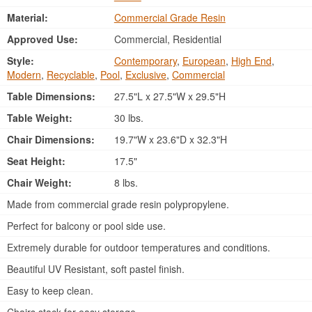
Material:
Commercial Grade Resin
Approved Use:
Commercial, Residential
Style:
Contemporary
,
European
,
High End
,
Modern
,
Recyclable
,
Pool
,
Exclusive
,
Commercial
Table Dimensions:
27.5"L x 27.5"W x 29.5"H
Table Weight:
30 lbs.
Chair Dimensions:
19.7"W x 23.6"D x 32.3"H
Seat Height:
17.5"
Chair Weight:
8 lbs.
Made from commercial grade resin polypropylene.
Perfect for balcony or pool side use.
Extremely durable for outdoor temperatures and conditions.
Beautiful UV Resistant, soft pastel finish.
Easy to keep clean.