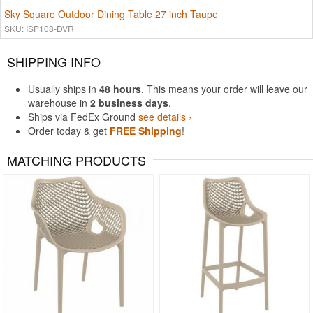
Sky Square Outdoor Dining Table 27 inch Taupe
SKU: ISP108-DVR
SHIPPING INFO
Usually ships in
48 hours
. This means your order will leave our
warehouse in
2 business days
.
Ships via FedEx Ground
see details ›
Order today & get
FREE Shipping
!
MATCHING PRODUCTS
Rated 4.83
Rated 4.75