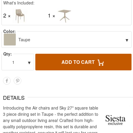
What's Included:
2 ×
1 ×
Color:
▾
Taupe
Qty:
▾
ADD TO CART
1
DETAILS
Introducing the Air chairs and Sky 27" square table
3 piece dining set in Taupe - the perfect addition to
any small outdoor living area! Crafted from high-
quality polypropylene resin, this set is durable and
weather-resistant, ensuring it will last you for years