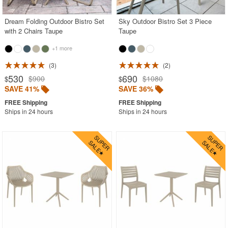
Dream Folding Outdoor Bistro Set
Sky Outdoor Bistro Set 3 Piece
with 2 Chairs Taupe
Taupe
+1 more
3
2
530
690
$900
$1080
$
$
SAVE 41%
SAVE 36%
Ships in 24 hours
Ships in 24 hours