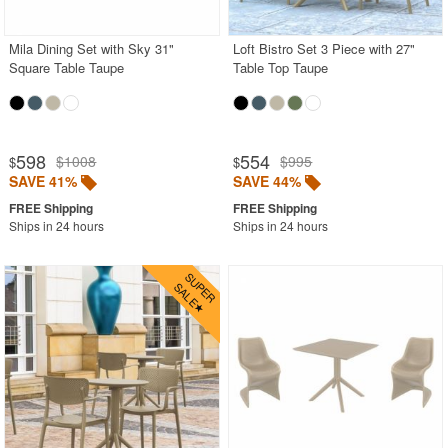
Mila Dining Set with Sky 31"
Loft Bistro Set 3 Piece with 27"
Square Table Taupe
Table Top Taupe
598
554
$1008
$995
$
$
SAVE 41%
SAVE 44%
Ships in 24 hours
Ships in 24 hours