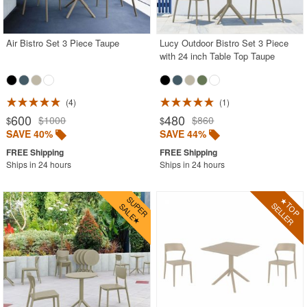
White
Outdoor Chaise Sets
Air Bistro Set 3 Piece Taupe
Lucy Outdoor Bistro Set 3 Piece
with 24 inch Table Top Taupe
Outdoor Comfort Sets
Outdoor Deep Seating Sets
Outdoor Patio Dining Sets
4
1
600
480
$1000
$860
$
$
Outdoor Bar Stools
SAVE 40%
SAVE 44%
Outdoor Bean Bags
Ships in 24 hours
Ships in 24 hours
Outdoor Benches
Outdoor Chaise Lounges
Outdoor Club Chairs
Outdoor Coffee Tables
Outdoor Dining Chairs
Outdoor Footstools
Outdoor Gliders Rockers