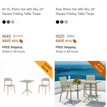
Air XL Bistro Set with Sky 24"
Ares Bistro Set with Sky 24"
Square Folding Table Taupe
Square Folding Table Taupe
640
520
$1100
$880
$
$
SAVE 42%
SAVE 41%
Ships in 48 hours
Ships in 48 hours