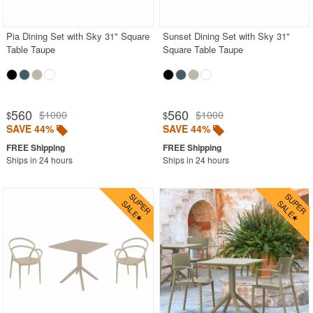
Pia Dining Set with Sky 31" Square
Sunset Dining Set with Sky 31"
Table Taupe
Square Table Taupe
560
560
$1000
$1000
$
$
SAVE 44%
SAVE 44%
Ships in 24 hours
Ships in 24 hours