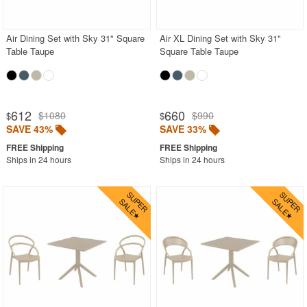
BUYING GUIDES
PRODUCT REVIEWS
Air Dining Set with Sky 31" Square
Air XL Dining Set with Sky 31"
Table Taupe
Square Table Taupe
612
660
$1080
$990
$
$
SAVE 43%
SAVE 33%
Ships in 24 hours
Ships in 24 hours