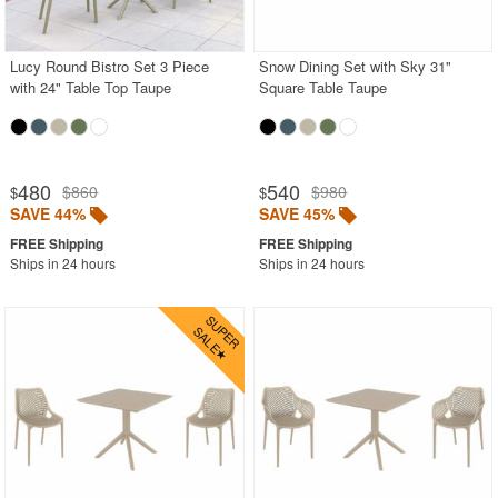
Outdoor Sofas
Rectangle Outdoor Dining Tables
Lucy Round Bistro Set 3 Piece
Snow Dining Set with Sky 31"
with 24" Table Top Taupe
Square Table Taupe
Round Outdoor Dining Tables
Square Outdoor Dining Tables
Outdoor Adirondack Chairs
480
540
$860
$980
$
$
SAVE 44%
SAVE 45%
Shop by Materials
Shop by Collections
Ships in 24 hours
Ships in 24 hours
Shop by Style
Most Popular
More Shopping Categories
SHOP BY BRANDS