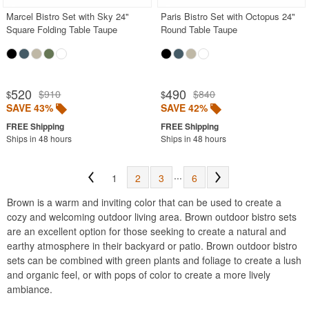
Marcel Bistro Set with Sky 24"
Paris Bistro Set with Octopus 24"
Square Folding Table Taupe
Round Table Taupe
520
490
$910
$840
$
$
SAVE 43%
SAVE 42%
Ships in 48 hours
Ships in 48 hours
...
1
2
3
6
Brown is a warm and inviting color that can be used to create a
cozy and welcoming outdoor living area. Brown outdoor bistro sets
are an excellent option for those seeking to create a natural and
earthy atmosphere in their backyard or patio. Brown outdoor bistro
sets can be combined with green plants and foliage to create a lush
and organic feel, or with pops of color to create a more lively
ambiance.