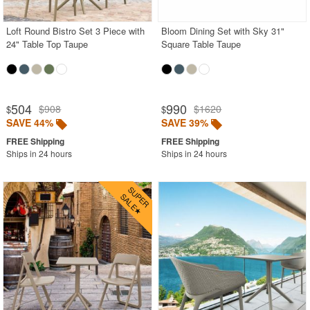
Loft Round Bistro Set 3 Piece with
Bloom Dining Set with Sky 31"
24" Table Top Taupe
Square Table Taupe
504
990
$908
$1620
$
$
SAVE 44%
SAVE 39%
Ships in 24 hours
Ships in 24 hours