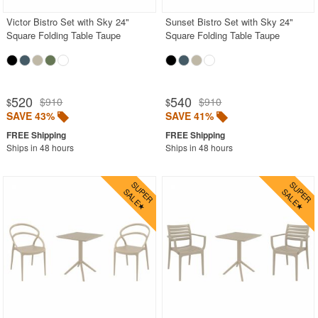
Victor Bistro Set with Sky 24"
Sunset Bistro Set with Sky 24"
Square Folding Table Taupe
Square Folding Table Taupe
520
540
$910
$910
$
$
SAVE 43%
SAVE 41%
Ships in 48 hours
Ships in 48 hours