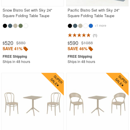
Snow Bistro Set with Sky 24"
Pacific Bistro Set with Sky 24"
Square Folding Table Taupe
Square Folding Table Taupe
+1 more
1
520
590
$880
$1088
$
$
SAVE 41%
SAVE 46%
Ships in 48 hours
Ships in 48 hours