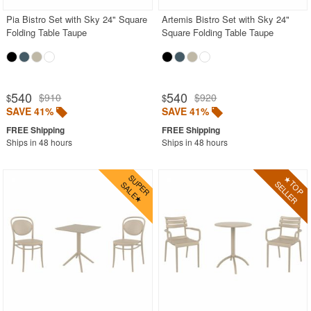
Pia Bistro Set with Sky 24" Square
Artemis Bistro Set with Sky 24"
Folding Table Taupe
Square Folding Table Taupe
540
540
$910
$920
$
$
SAVE 41%
SAVE 41%
Ships in 48 hours
Ships in 48 hours