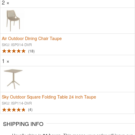
2 ×
Air Outdoor Dining Chair Taupe
SKU: ISP014-DVR
18
1 ×
Sky Outdoor Square Folding Table 24 inch Taupe
SKU: ISP114-DVR
4
SHIPPING INFO