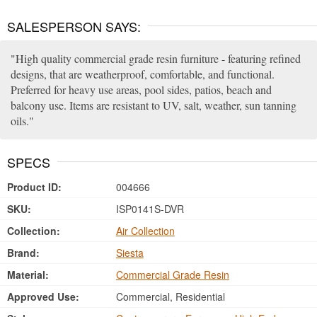
SALESPERSON SAYS:
High quality commercial grade resin furniture - featuring refined
designs, that are weatherproof, comfortable, and functional.
Preferred for heavy use areas, pool sides, patios, beach and
balcony use. Items are resistant to UV, salt, weather, sun tanning
oils.
SPECS
Product ID:
004666
SKU:
ISP0141S-DVR
Collection:
Air Collection
Brand:
Siesta
Material:
Commercial Grade Resin
Approved Use:
Commercial, Residential