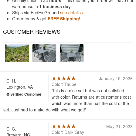
Usually ships in
24 hours
. This means your order will leave our
warehouse in
1 business day
.
Ships via FedEx Ground
see details ›
Order today & get
FREE Shipping
!
CUSTOMER REVIEWS
January 15, 2026
C. H.
Color: Taupe
Lexington, VA
this is a nice set but was not satisfied
with color. Returns are at customer's cost
which was more than half the cost of the
set. Just had to make do with what we got!
May 21, 2023
C. C.
Color: Dark Gray
Brevard, NC