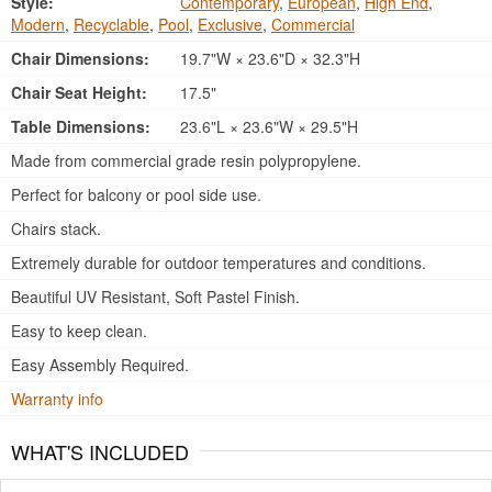
Style:
Contemporary
,
European
,
High End
,
Modern
,
Recyclable
,
Pool
,
Exclusive
,
Commercial
Chair Dimensions:
19.7"W × 23.6"D × 32.3"H
Chair Seat Height:
17.5"
Table Dimensions:
23.6"L × 23.6"W × 29.5"H
Made from commercial grade resin polypropylene.
Perfect for balcony or pool side use.
Chairs stack.
Extremely durable for outdoor temperatures and conditions.
Beautiful UV Resistant, Soft Pastel Finish.
Easy to keep clean.
Easy Assembly Required.
Warranty info
WHAT'S INCLUDED