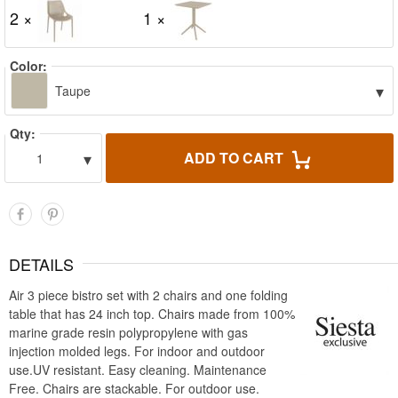
2 ×
1 ×
Color:
▾
Taupe
Qty:
▾
ADD TO CART
1
DETAILS
Air 3 piece bistro set with 2 chairs and one folding
table that has 24 inch top. Chairs made from 100%
marine grade resin polypropylene with gas
injection molded legs. For indoor and outdoor
use.UV resistant. Easy cleaning. Maintenance
Free. Chairs are stackable. For outdoor use.