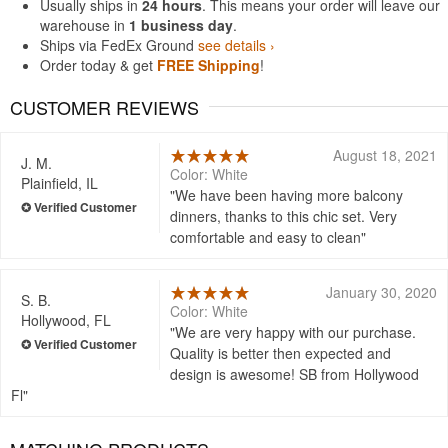
Usually ships in
24 hours
. This means your order will leave our
warehouse in
1 business day
.
Ships via FedEx Ground
see details ›
Order today & get
FREE Shipping
!
CUSTOMER REVIEWS
August 18, 2021
J. M.
Color: White
Plainfield, IL
We have been having more balcony
dinners, thanks to this chic set. Very
comfortable and easy to clean
January 30, 2020
S. B.
Color: White
Hollywood, FL
We are very happy with our purchase.
Quality is better then expected and
design is awesome! SB from Hollywood
Fl