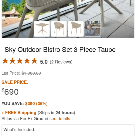
Sky Outdoor Bistro Set 3 Piece Taupe
5.0
2 Reviews
List Price:
$1,080.00
SALE PRICE:
690
$
YOU SAVE:
$390 (36%)
+ FREE Shipping
(Ships in
24 hours
)
Ships via FedEx Ground
see details ›
What's Included: