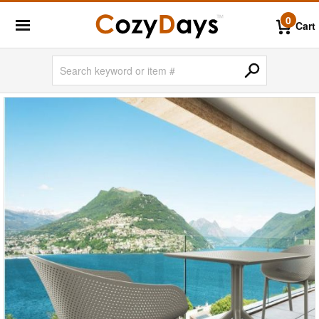
0
Cart