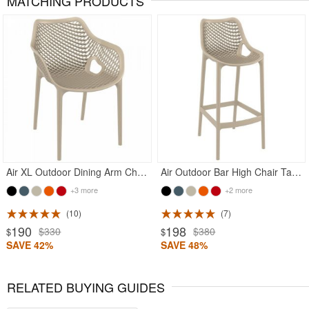
MATCHING PRODUCTS
Rated 4.83
Rated 4.75
Air XL Outdoor Dining Arm Chair Taupe
Air Outdoor Bar High Chair Taupe
+3 more
+2 more
10
7
190
198
$330
$380
$
$
SAVE 42%
SAVE 48%
RELATED BUYING GUIDES