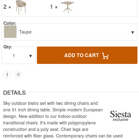
2 ×
1 ×
Color:
▾
Taupe
Qty:
▾
ADD TO CART
1
DETAILS
Sky outdoor bistro set with two dining chairs and
one 31 inch dining table. Simple modern European
design. New addition to our indoor-outdoor
transitional chairs. It's made with polypropylene
construction and a poly seat. Chair legs are
reinforced with fiber glass. Contemporary chairs can be used