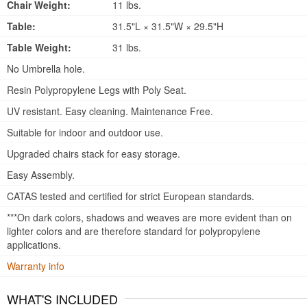
Chair Weight:
11 lbs.
Table:
31.5"L × 31.5"W × 29.5"H
Table Weight:
31 lbs.
No Umbrella hole.
Resin Polypropylene Legs with Poly Seat.
UV resistant. Easy cleaning. Maintenance Free.
Suitable for indoor and outdoor use.
Upgraded chairs stack for easy storage.
Easy Assembly.
CATAS tested and certified for strict European standards.
***On dark colors, shadows and weaves are more evident than on
lighter colors and are therefore standard for polypropylene
applications.
Warranty info
WHAT'S INCLUDED