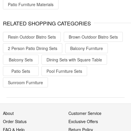
Patio Furniture Materials
RELATED SHOPPING CATEGORIES
Resin Outdoor Bistro Sets
Brown Outdoor Bistro Sets
2 Person Patio Dining Sets
Balcony Furniture
Balcony Sets
Dining Sets with Square Table
Patio Sets
Pool Furniture Sets
Sunroom Furniture
About
Customer Service
Order Status
Exclusive Offers
FAQ & Help
Return Policy