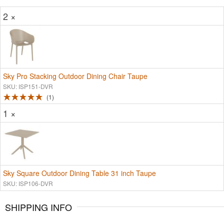
2 ×
Sky Pro Stacking Outdoor Dining Chair Taupe
SKU: ISP151-DVR
1
1 ×
Sky Square Outdoor Dining Table 31 inch Taupe
SKU: ISP106-DVR
SHIPPING INFO