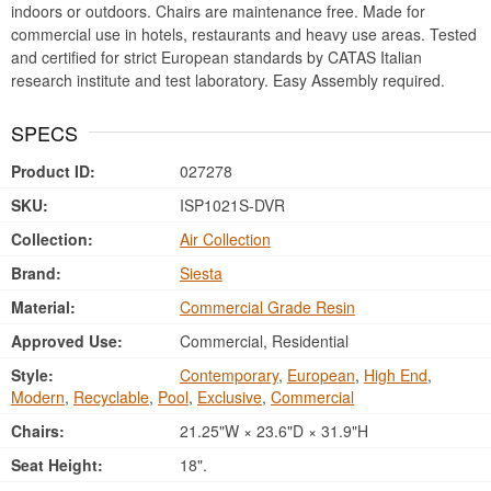
indoors or outdoors. Chairs are maintenance free. Made for
commercial use in hotels, restaurants and heavy use areas. Tested
and certified for strict European standards by CATAS Italian
research institute and test laboratory. Easy Assembly required.
SPECS
Product ID:
027278
SKU:
ISP1021S-DVR
Collection:
Air Collection
Brand:
Siesta
Material:
Commercial Grade Resin
Approved Use:
Commercial, Residential
Style:
Contemporary
,
European
,
High End
,
Modern
,
Recyclable
,
Pool
,
Exclusive
,
Commercial
Chairs:
21.25"W × 23.6"D × 31.9"H
Seat Height:
18".